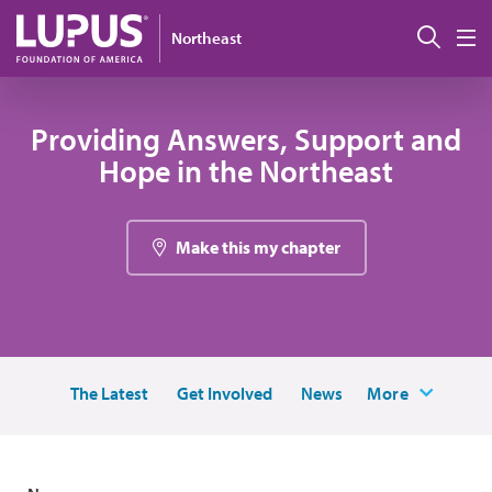
Skip to main content
Sear
Northeast
M
Providing Answers, Support and
Hope in the Northeast
Make this my chapter
The Latest
Get Involved
News
More