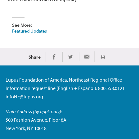
See More:
Featured Updates
Share
Print
Share on Facebook
Share on Twitter
Share via Email
Lupus Foundation of America, Northeast Regional Office
Information request line (English + Español): 800.558.0121
infoNE@lupus.org
Main Address (by appt. only):
500 Fashion Avenue, Floor 8A
New York, NY 10018