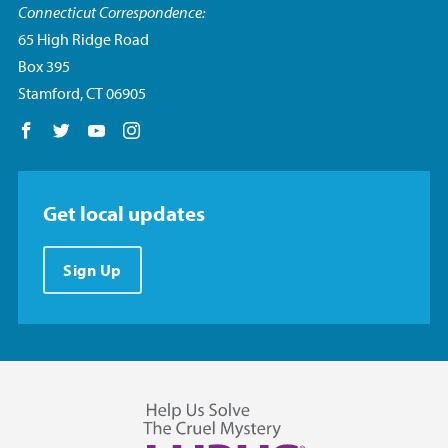
Connecticut Correspondence:
65 High Ridge Road
Box 395
Stamford, CT 06905
Follow us on Facebook
Follow us on Twitter
Follow us on YouTube
Follow us on Instagram
Get local updates
Sign Up