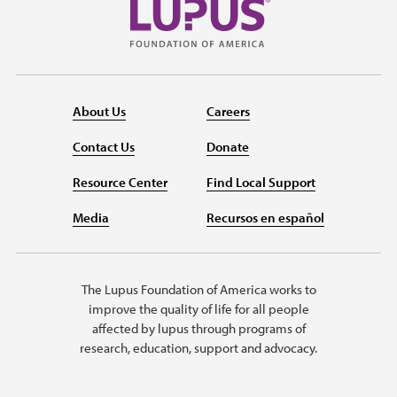
About Us
Careers
Contact Us
Donate
Resource Center
Find Local Support
Media
Recursos en español
The Lupus Foundation of America works to
improve the quality of life for all people
affected by lupus through programs of
research, education, support and advocacy.