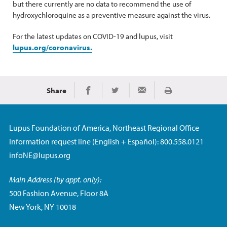
but there currently are no data to recommend the use of
hydroxychloroquine as a preventive measure against the virus.
For the latest updates on COVID-19 and lupus, visit
lupus.org/coronavirus.
Share
Print
Share on Facebook
Share on Twitter
Share via Email
Lupus Foundation of America, Northeast Regional Office
Information request line (English + Español): 800.558.0121
infoNE@lupus.org
Main Address (by appt. only):
500 Fashion Avenue, Floor 8A
New York, NY 10018