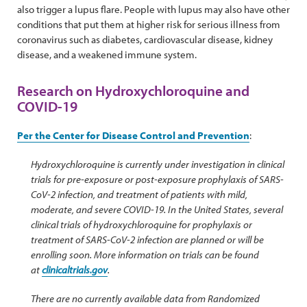
also trigger a lupus flare. People with lupus may also have other
conditions that put them at higher risk for serious illness from
coronavirus such as diabetes, cardiovascular disease, kidney
disease, and a weakened immune system.
Research on Hydroxychloroquine and
COVID-19
Per the Center for Disease Control and Prevention
:
Hydroxychloroquine is currently under investigation in clinical
trials for pre-exposure or post-exposure prophylaxis of SARS-
CoV-2 infection, and treatment of patients with mild,
moderate, and severe COVID-19. In the United States, several
clinical trials of hydroxychloroquine for prophylaxis or
treatment of SARS-CoV-2 infection are planned or will be
enrolling soon. More information on trials can be found
at
clinicaltrials.gov
.
There are no currently available data from Randomized