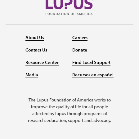
About Us
Careers
Contact Us
Donate
Resource Center
Find Local Support
Media
Recursos en español
The Lupus Foundation of America works to
improve the quality of life for all people
affected by lupus through programs of
research, education, support and advocacy.