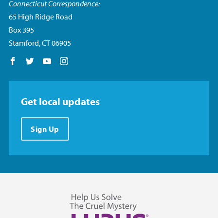
Connecticut Correspondence:
65 High Ridge Road
Box 395
Stamford, CT 06905
Follow us on Facebook
Follow us on Twitter
Follow us on YouTube
Follow us on Instagram
Get local updates
Sign Up