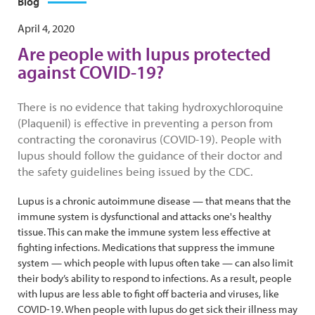
Blog
April 4, 2020
Are people with lupus protected
against COVID-19?
There is no evidence that taking hydroxychloroquine
(Plaquenil) is effective in preventing a person from
contracting the coronavirus (COVID-19). People with
lupus should follow the guidance of their doctor and
the safety guidelines being issued by the CDC.
Lupus is a chronic autoimmune disease — that means that the
immune system is dysfunctional and attacks one's healthy
tissue. This can make the immune system less effective at
fighting infections. Medications that suppress the immune
system — which people with lupus often take — can also limit
their body’s ability to respond to infections. As a result, people
with lupus are less able to fight off bacteria and viruses, like
COVID-19. When people with lupus do get sick their illness may