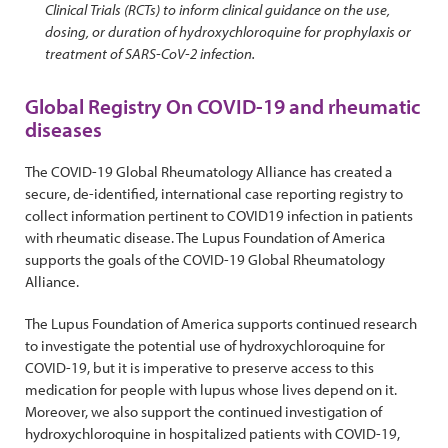
Clinical Trials (RCTs) to inform clinical guidance on the use,
dosing, or duration of hydroxychloroquine for prophylaxis or
treatment of SARS-CoV-2 infection.
Global Registry On COVID-19 and rheumatic
diseases
The COVID-19 Global Rheumatology Alliance has created a
secure, de-identified, international case reporting registry to
collect information pertinent to COVID19 infection in patients
with rheumatic disease. The Lupus Foundation of America
supports the goals of the COVID-19 Global Rheumatology
Alliance.
The Lupus Foundation of America supports continued research
to investigate the potential use of hydroxychloroquine for
COVID-19, but it is imperative to preserve access to this
medication for people with lupus whose lives depend on it.
Moreover, we also support the continued investigation of
hydroxychloroquine in hospitalized patients with COVID-19,