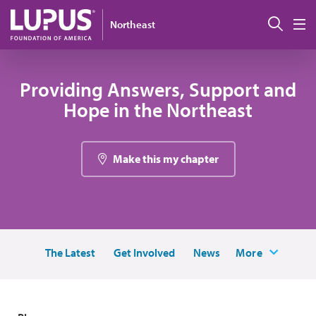
Skip to main content
Sear
Northeast
M
Providing Answers, Support and
Hope in the Northeast
Make this my chapter
The Latest
Get Involved
News
More