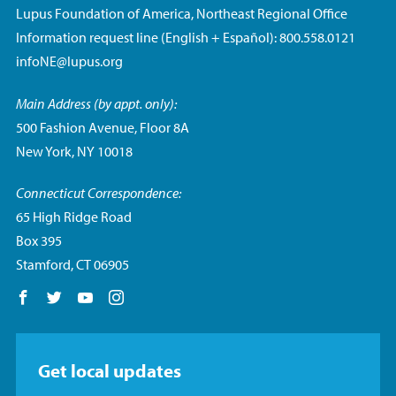
Lupus Foundation of America, Northeast Regional Office
Information request line (English + Español): 800.558.0121
infoNE@lupus.org
Main Address (by appt. only):
500 Fashion Avenue, Floor 8A
New York, NY 10018
Connecticut Correspondence:
65 High Ridge Road
Box 395
Stamford, CT 06905
Follow us on Facebook
Follow us on Twitter
Follow us on YouTube
Follow us on Instagram
Get local updates