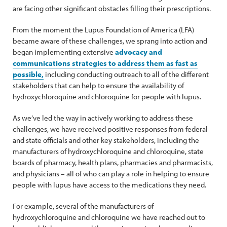
are facing other significant obstacles filling their prescriptions.
From the moment the Lupus Foundation of America (LFA)
became aware of these challenges, we sprang into action and
began implementing extensive
advocacy and
communications strategies to address them as fast as
possible,
including conducting outreach to all of the different
stakeholders that can help to ensure the availability of
hydroxychloroquine and chloroquine for people with lupus.
As we’ve led the way in actively working to address these
challenges, we have received positive responses from federal
and state officials and other key stakeholders, including the
manufacturers of hydroxychloroquine and chloroquine, state
boards of pharmacy, health plans, pharmacies and pharmacists,
and physicians – all of who can play a role in helping to ensure
people with lupus have access to the medications they need.
For example, several of the manufacturers of
hydroxychloroquine and chloroquine we have reached out to