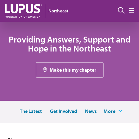
Skip to main content
Sear
Northeast
M
Providing Answers, Support and
Hope in the Northeast
Make this my chapter
The Latest
Get Involved
News
More