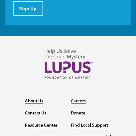
Sign Up
About Us
Careers
Contact Us
Donate
Resource Center
Find Local Support