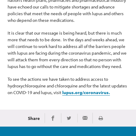
nation’s health plans, pharmacies and pharmaceutical industry
have echoed our calls to mitigate shortages and advance
policies that meet the needs of people with lupus and others
who depend on these medications.
It is clear that our message is being heard, but there is much
more that needs to be done. In the days and weeks ahead, we
will continue to work hard to address all of the barriers people
with lupus are facing during the coronavirus pandemic, and we
will attack them from every direction so that no person with
lupus has to go without the care and medications they need.
To see the actions we have taken to address access to
hydroxychloroquine and chloroquine and for the latest updates
on COVID-19 and lupus, visit
lupus.org/coronavirus.
Share
Print
Share on Facebook
Share on Twitter
Share via Email