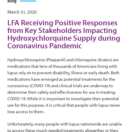
Blog
March 31, 2020
LFA Receiving Positive Responses
from Key Stakeholders Impacting
Hydroxychlorquine Supply during
Coronavirus Pandemic
Hydroxychloroquine (Plaquenil) and chloroquine (Aralen) are
medications that tens of thousands of Americans living with
lupus rely on to prevent disability, illness or early death. Both
medications have emerged as potential treatments for the
coronavirus (COVID-19) and clinical trials are underway to
determine their safety and effectiveness for use in treating
COVID-19. While it is important to investigate their potential
use for this purpose, it is critical that people with lupus never
lose access to them.
Unfortunately, many people with lupus nationwide are unable
to access these much-needed treatments altogether or they