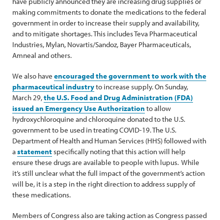
have publicly announced they are increasing drug supplies or
making commitments to donate the medications to the federal
government in order to increase their supply and availability,
and to mitigate shortages. This includes Teva Pharmaceutical
Industries, Mylan, Novartis/Sandoz, Bayer Pharmaceuticals,
Amneal and others.
We also have
encouraged the government to work with the
pharmaceutical industry
to increase supply. On Sunday,
March 29,
the U.S. Food and Drug Administration (FDA)
issued an Emergency Use Authorization
to allow
hydroxychloroquine and chloroquine donated to the U.S.
government to be used in treating COVID-19. The U.S.
Department of Health and Human Services (HHS) followed with
a
statement
specifically noting that this action will help
ensure these drugs are available to people with lupus. While
it’s still unclear what the full impact of the government’s action
will be, it is a step in the right direction to address supply of
these medications.
Members of Congress also are taking action as Congress passed