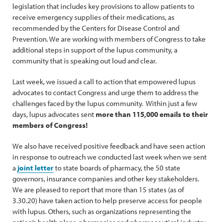
legislation that includes key provisions to allow patients to
receive emergency supplies of their medications, as
recommended by the Centers for Disease Control and
Prevention. We are working with members of Congress to take
additional steps in support of the lupus community, a
community that is speaking out loud and clear.
Last week, we issued a call to action that empowered lupus
advocates to contact Congress and urge them to address the
challenges faced by the lupus community. Within just a few
days, lupus advocates sent
more than 115,000 emails to their
members of Congress!
We also have received positive feedback and have seen action
in response to outreach we conducted last week when we sent
a
joint letter
to state boards of pharmacy, the 50 state
governors, insurance companies and other key stakeholders.
We are pleased to report that more than 15 states (as of
3.30.20) have taken action to help preserve access for people
with lupus. Others, such as organizations representing the