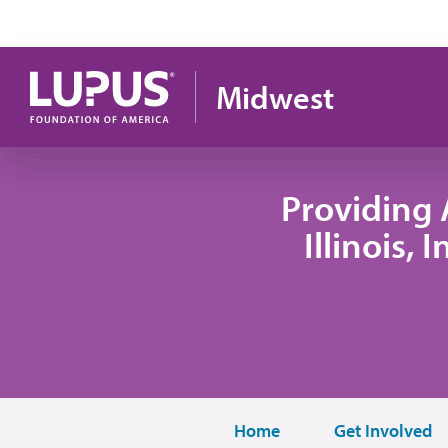
Skip to main content
Midwest
Providing 
Illinois,
Home
Get Involved