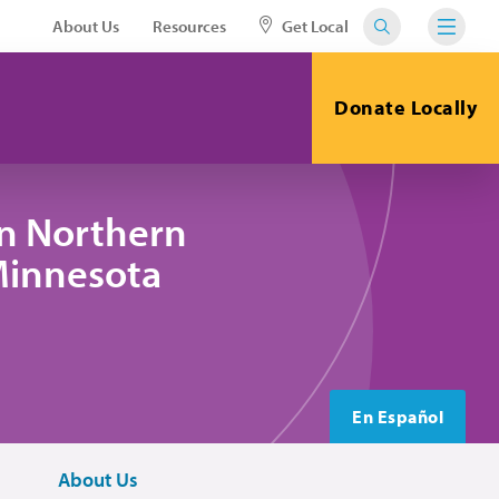
About Us
Resources
Get Local
Donate Locally
in Northern
 Minnesota
En Español
About Us