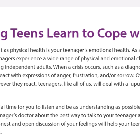
g Teens Learn to Cope w
t as physical health is your teenager’s emotional health. As 
nagers experience a wide range of physical and emotional 
 independent adults. When a crisis occurs, such as a diagno
eact with expressions of anger, frustration, and/or sorrow.
er they react, teenagers, like all of us, will deal with a lup
tial time for you to listen and be as understanding as possib
nager’s doctor about the best way to talk to your teenager
nest and open discussion of your feelings will help your teen
.