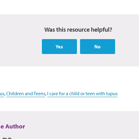
Was this resource helpful?
Yes
No
us
,
Children and Teens
,
I care for a child or teen with lupus
he Author