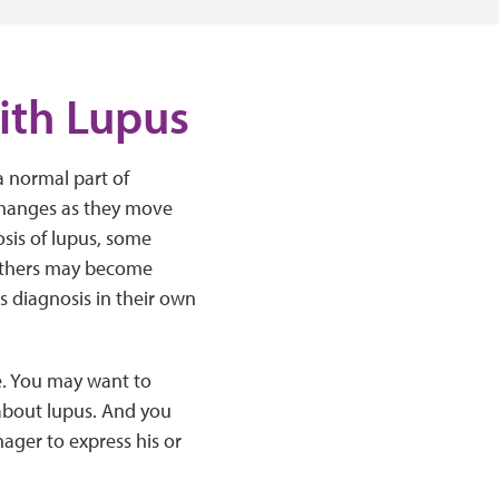
ith Lupus
a normal part of
changes as they move
sis of lupus, some
 Others may become
us diagnosis in their own
le. You may want to
 about lupus. And you
ager to express his or