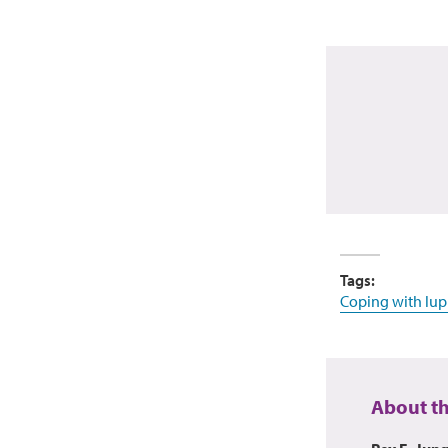
Tags:
Coping with lup
About t