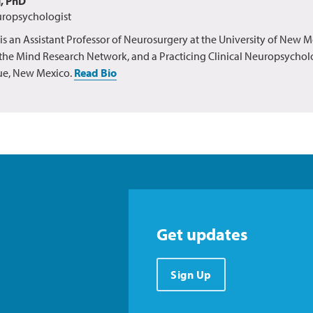
g, PhD
uropsychologist
 is an Assistant Professor of Neurosurgery at the University of New M
t the Mind Research Network, and a Practicing Clinical Neuropsycholo
e, New Mexico.
Read Bio
Get updates
Sign Up