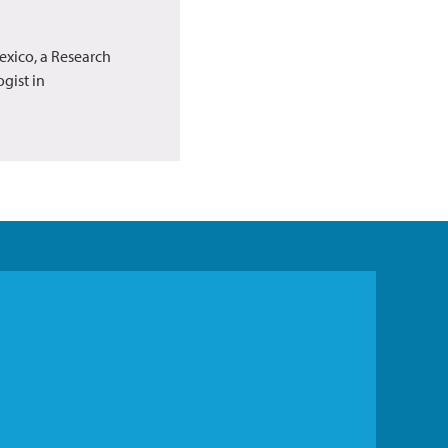
exico, a Research
gist in