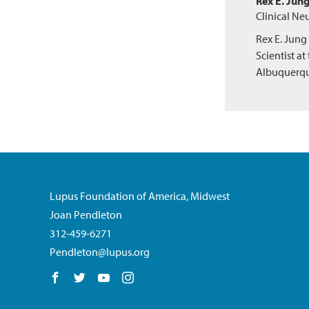
Rex E. Jun
Clinical Ne
Rex E. Jung
Scientist a
Albuquerqu
Lupus Foundation of America, Midwest
Joan Pendleton
312-459-6271
Pendleton@lupus.org
Follow us on Facebook
Follow us on Twitter
Follow us on YouTube
Follow us on Instagram