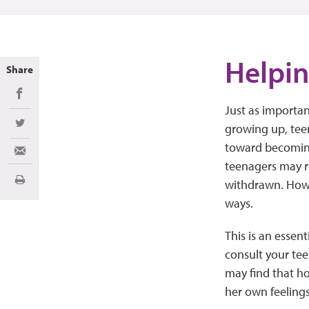
Helpin
Share
Share on Facebook
Just as importan
growing up, tee
Share on Twitter
toward becoming
Share via Email
teenagers may r
withdrawn. Howev
Print
ways.
This is an essen
consult your tee
may find that ho
her own feelings