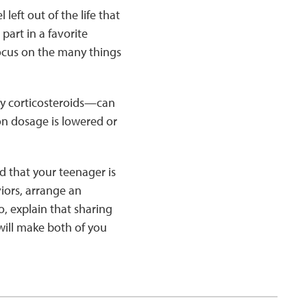
left out of the life that
part in a favorite
focus on the many things
y corticosteroids—can
n dosage is lowered or
ind that your teenager is
iors, arrange an
o, explain that sharing
 will make both of you