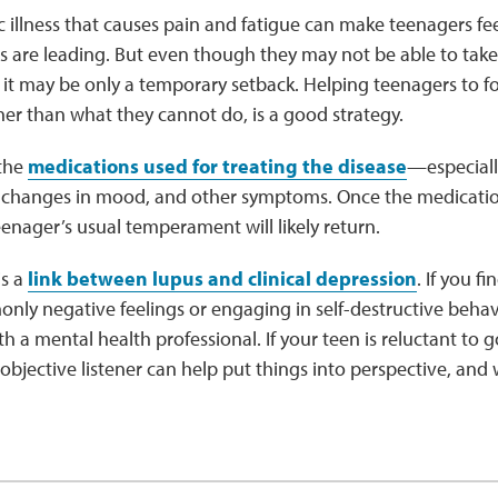
 illness that causes pain and fatigue can make teenagers feel 
s are leading. But even though they may not be able to take 
, it may be only a temporary setback. Helping teenagers to 
her than what they cannot do, is a good strategy.
the
medications used for treating the disease
—especiall
, changes in mood, and other symptoms. Once the medicatio
enager’s usual temperament will likely return.
is a
link between lupus and clinical depression
. If you f
ly negative feelings or engaging in self-destructive behav
 a mental health professional. If your teen is reluctant to g
 objective listener can help put things into perspective, and