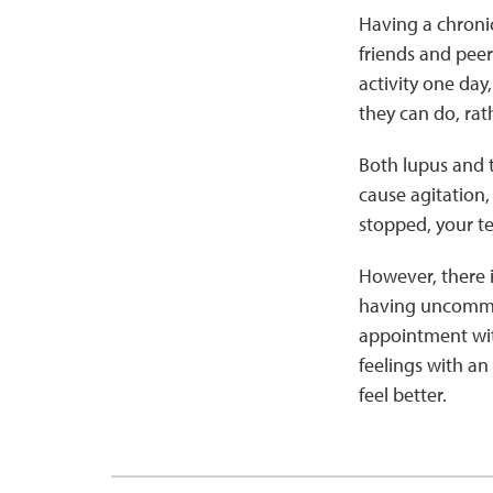
Having a chronic
friends and peer
activity one day
they can do, rat
Both lupus and 
cause agitation
stopped, your te
However, there 
having uncommon
appointment with
feelings with an
feel better.