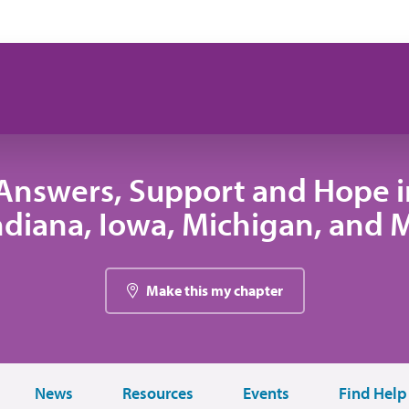
Answers, Support and Hope 
 Indiana, Iowa, Michigan, and
Make this my chapter
News
Resources
Events
Find Help