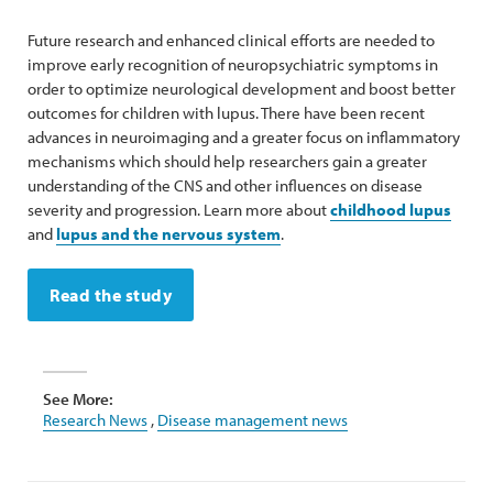
Future research and enhanced clinical efforts are needed to
improve early recognition of neuropsychiatric symptoms in
order to optimize neurological development and boost better
outcomes for children with lupus. There have been recent
advances in neuroimaging and a greater focus on inflammatory
mechanisms which should help researchers gain a greater
understanding of the CNS and other influences on disease
severity and progression. Learn more about
childhood lupus
and
lupus and the nervous system
.
Read the study
See More:
Research News
,
Disease management news