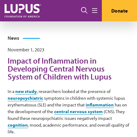
Skip to main content
Search
Donate
Menu
News
November 1, 2023
Impact of Inflammation in
Developing Central Nervous
System of Children with Lupus
In a
new study
, researchers looked at the presence of
neuropsychiatric
symptoms in children with systemic lupus
erythematosus (SLE) and the impact that
inflammation
has on
the development of the
central nervous system
(CNS). They
found these neuropsychiatric issues negatively impact
cognition
, mood, academic performance, and overall quality of
life.