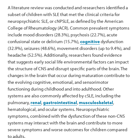
A literature review was conducted and researchers identified a
subset of children with SLE that met the clinical criteria for
neuropsychiatric SLE, or cNPSLE, as defined by the American
College of Rheumatology (ACR). Common prevalent symptoms
include mood disorders (28.3%), psychosis (22.7%), acute
confusional state or delirium (15.7%),
cognitive
dysfunction
(32.9%), seizures (48.6%), movement disorders (up to 9.4%), and
headache (52.5%). Additionally, researchers found evidence
that suggests early social life environmental factors can impact
the structure of CNS and disrupt specific parts of the brain. The
changes in the brain that occur during maturation contribute to
the evolving cognitive, emotional, and sensorimotor
functioning during childhood and into adulthood. Other
systems are also commonly affected by cSLE, including the
pulmonary,
renal
,
gastrointestinal
,
musculoskeletal
,
hematological, and ocular systems. Neuropsychiatric
symptoms, combined with the dysfunction of these non-CNS
systems may interact with the brain and contribute to more
severe symptoms and worse outcomes for children compared
to adults.