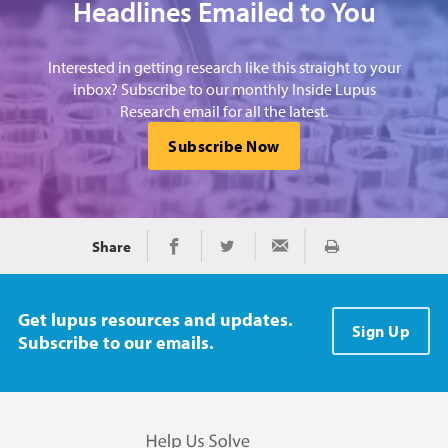
Headlines Emailed to You
Interested in getting research like this straight to your
inbox? Subscribe to our monthly Inside Lupus
Research email for all the latest.
Subscribe Now
Share
Print
Share on Facebook
Share on Twitter
Share via Email
Get lupus resources and updates.
Sign Up
Subscribe to our emails.