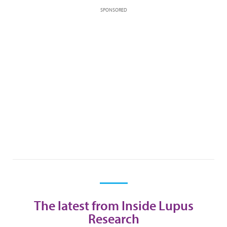
SPONSORED
The latest from Inside Lupus
Research