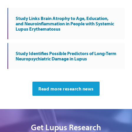
Study Links Brain Atrophy to Age, Education,
and Neuroinflammation in People with Systemic
Lupus Erythematosus
Study Identifies Possible Predictors of Long-Term
Neuropsychiatric Damage in Lupus
Read more research news
Get Lupus Research