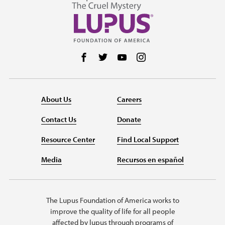
Follow us on Facebook
Follow us on Twitter
Follow us on YouTube
Follow us on Instag
About Us
Careers
Contact Us
Donate
Resource Center
Find Local Support
Media
Recursos en español
The Lupus Foundation of America works to
improve the quality of life for all people
affected by lupus through programs of