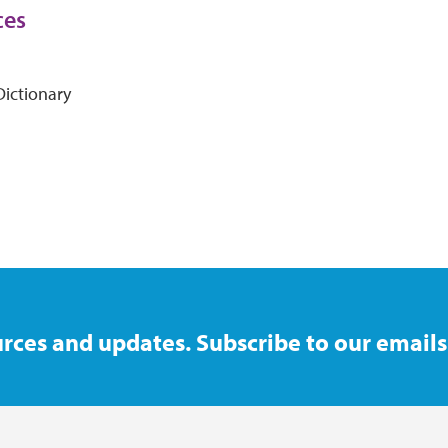
ces
ictionary
rces and updates. Subscribe to our emails