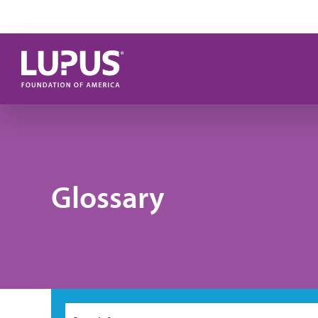
Skip to main content
Glossary