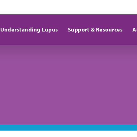
Understanding Lupus
Support & Resources
A