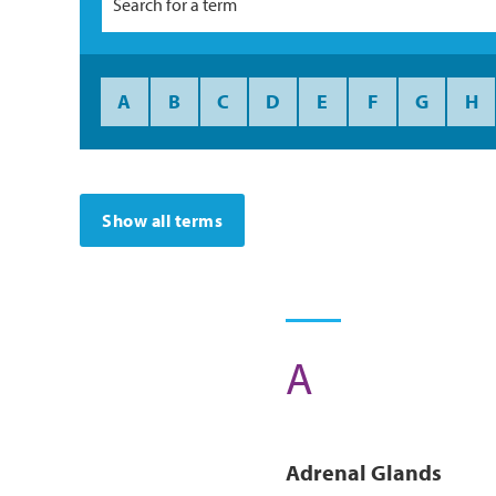
A
B
C
D
E
F
G
H
Show all terms
A
Ad
Renal
Glands