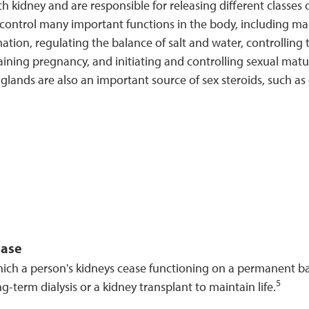
ch kidney and are responsible for releasing different class
 control many important functions in the body, including m
ation, regulating the balance of salt and water, controlling th
aining pregnancy, and initiating and controlling sexual mat
glands are also an important source of sex steroids, such a
ease
hich a person's kidneys cease functioning on a permanent ba
5
ng-term dialysis or a kidney transplant to maintain life.