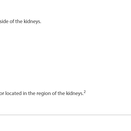
side of the kidneys.
2
 or located in the region of the kidneys.