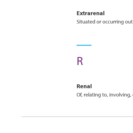
Extra
Renal
Situated or occurring out
R
Renal
Of, relating to, involving,