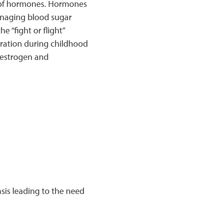
es of hormones. Hormones
anaging blood sugar
e “fight or flight”
uration during childhood
s estrogen and
sis leading to the need