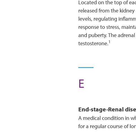
Located on the top of ea
released from the kidney
levels, regulating inflamm
response to stress, maint
and puberty. The adrenal 
1
testosterone.
E
End-stage-
Renal
dis
A medical condition in w
for a regular course of lo