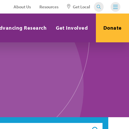
About Us
Resources
Get Local
dvancing Research
Get Involved
Donate