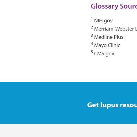
Glossary Sour
1
NIH.gov
2
Merriam-Webster D
3
Medline Plus
4
Mayo Clinic
5
CMS.gov
Get lupus resou