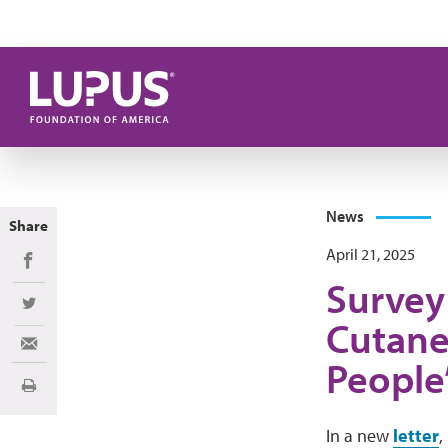
Skip to main content
News
Share
April 21, 2025
Share on Facebook
Survey 
Share on Twitter
Cutane
Share via Email
People’
Print
In a new
letter
,