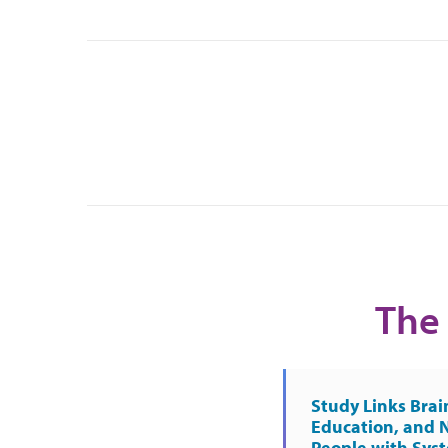
The 
Study Links Brai
Education, and 
People with Sys