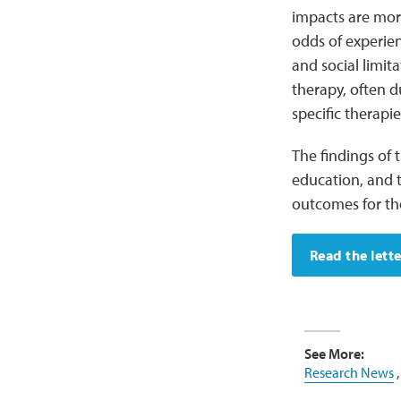
impacts are mor
odds of experien
and social limit
therapy, often d
specific therapi
The findings of
education, and 
outcomes for th
Read the lette
See More:
Research News