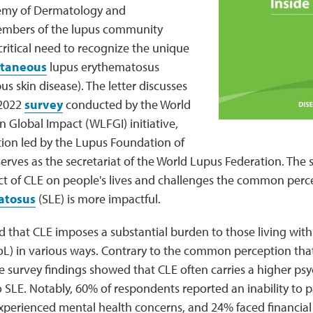
my of Dermatology and
embers of the lupus community
ritical need to recognize the unique
taneous
lupus erythematosus
us skin disease). The letter discusses
 2022
survey
conducted by the World
 Global Impact (WLFGI) initiative,
tion led by the Lupus Foundation of
rves as the secretariat of the World Lupus Federation. The 
act of CLE on people's lives and challenges the common perc
atosus
(SLE) is more impactful.
 that CLE imposes a substantial burden to those living with 
(QoL) in various ways. Contrary to the common perception tha
survey findings showed that CLE often carries a higher psy
 SLE. Notably, 60% of respondents reported an inability to pa
experienced mental health concerns, and 24% faced financial 