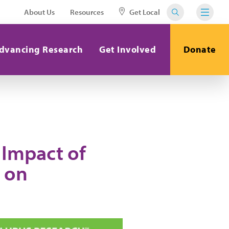
About Us
Resources
Get Local
dvancing Research
Get Involved
Donate
 Impact of
 on