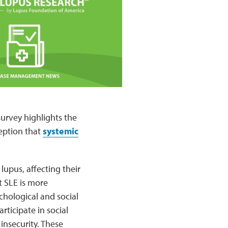
survey highlights the
eption that
systemic
lupus, affecting their
t SLE is more
chological and social
rticipate in social
insecurity. These