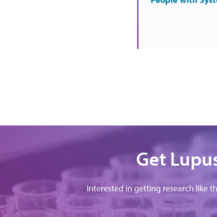
Get Lupus
Interested in getting research like t