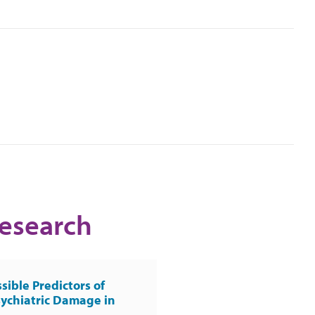
Research
sible Predictors of
ychiatric Damage in