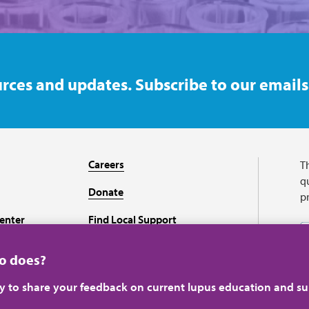
rces and updates. Subscribe to our emails
Careers
T
qu
Donate
p
enter
Find Local Support
Recursos en español
ho does?
ey to share your feedback on current lupus education and su