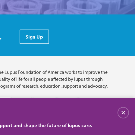
.
Sign Up
he Lupus Foundation of America works to improve the
ality of life for all people affected by lupus through
rograms of research, education, support and advocacy.
Close
pport and shape the future of lupus care.