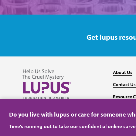
Get lupus resou
About Us
Contact Us
Resource C
Follow us on Facebook
Follow us on Twitter
Follow us on YouTube
Follow us on Instagram
Media
Do you live with lupus or care for someone w
Time's running out to take our confidential online surv