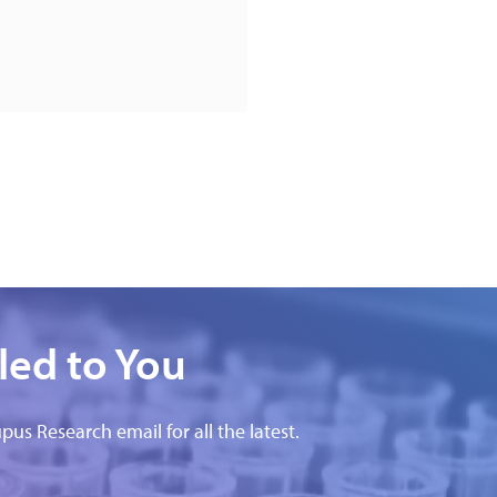
led to You
pus Research email for all the latest.