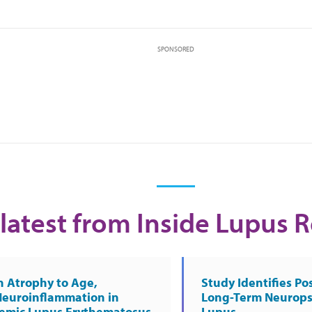
SPONSORED
latest from Inside Lupus 
n Atrophy to Age,
Study Identifies Pos
Neuroinflammation in
Long-Term Neurops
temic Lupus Erythematosus
Lupus