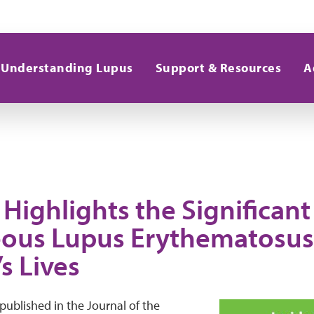
Understanding Lupus
Support & Resources
A
Highlights the Significant
ous Lupus Erythematosus
s Lives
 published in the Journal of the