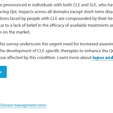
e pronounced in individuals with both CLE and SLE, who 
cing QoL impacts across all domains except short-term disab
ations faced by people with CLE are compounded by their he
ue to a lack of belief in the efficacy of available treatments
es on the market.
 this survey underscore the urgent need for increased aware
the development of CLE-specific therapies to enhance the Qo
ose affected by this condition. Learn more about
lupus and
r
,
Disease management news