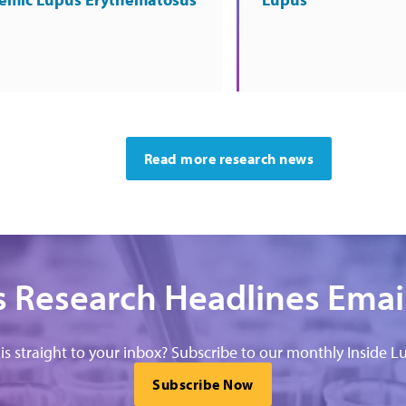
Read more research news
 Research Headlines Emai
his straight to your inbox? Subscribe to our monthly Inside Lu
Subscribe Now