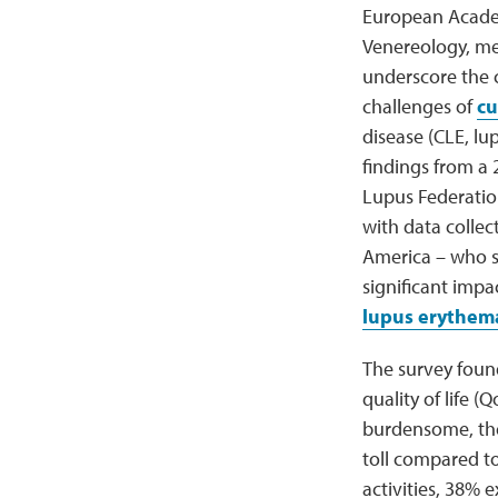
European Acade
Venereology, m
underscore the c
challenges of
cu
disease (CLE, lup
findings from a
Lupus Federation
with data collec
America – who se
significant imp
lupus erythem
The survey found
quality of life 
burdensome, the 
toll compared to
activities, 38% 