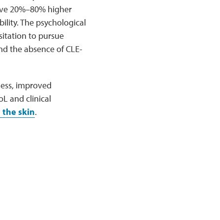
have 20%–80% higher
ility. The psychological
sitation to pursue
 and the absence of CLE-
ness, improved
L and clinical
 the skin
.