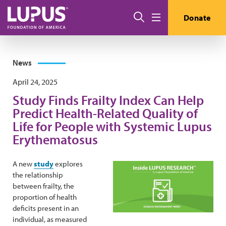
Skip to main content
Search
Donate
Menu
News
April 24, 2025
Study Finds Frailty Index Can Help
Predict Health-Related Quality of
Life for People with Systemic Lupus
Erythematosus
A new
study
explores
the relationship
between frailty, the
proportion of health
deficits present in an
individual, as measured