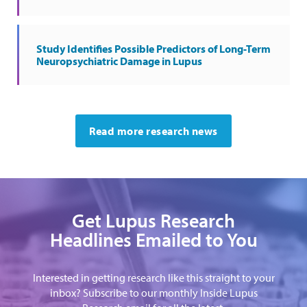
Study Identifies Possible Predictors of Long-Term
Neuropsychiatric Damage in Lupus
Read more research news
Get Lupus Research
Headlines Emailed to You
Interested in getting research like this straight to your
inbox? Subscribe to our monthly Inside Lupus