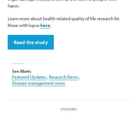
lupus.
Learn more about health-related quality of life research for
those with lupus
here
.
Read the study
See More:
Featured Updates
,
Research News
,
Disease management news
SPONSORED