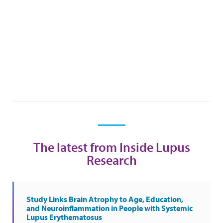
The latest from Inside Lupus
Research
Study Links Brain Atrophy to Age, Education,
and Neuroinflammation in People with Systemic
Lupus Erythematosus