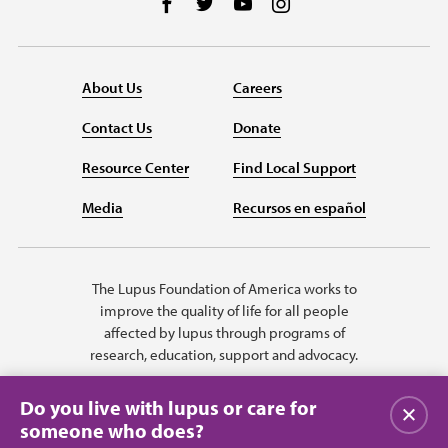
Follow us on Facebook
Follow us on Twitter
Follow us on YouTube
Follow us on Instag
About Us
Careers
Contact Us
Donate
Resource Center
Find Local Support
Media
Recursos en español
The Lupus Foundation of America works to
improve the quality of life for all people
affected by lupus through programs of
research, education, support and advocacy.
Do you live with lupus or care for
Close
someone who does?