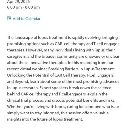
Apr 29, 2025
6:00 pm - 8:00 pm
Add to Calendar
The landscape of lupus treatment is rapidly evolving, bringing
promising options such as CAR cell therapy and T-cell engager
therapies. However, many individuals living with lupus, their
caregivers, and the broader community are unaware or unclear
about these innovative therapies. In this recording from our
recent virtual webinar, Breaking Barriers in Lupus Treatment:
Unlocking the Potential of CAR Cell Therapy, T-Cell Engagers,
and Beyond, learn about some of the most promising advances
in lupus research. Expert speakers break down the science
behind CAR cell therapy and T-cell engagers, explain the
clinical trial process, and discuss potential benefits and risks.
Whether you’re living with lupus, caring for someone who is, or
simply want to stay informed, this session offers valuable
insights into the future of lupus treatment.