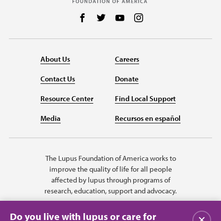
Follow us on Facebook
Follow us on Twitter
Follow us on YouTube
Follow us on Instag
About Us
Careers
Contact Us
Donate
Resource Center
Find Local Support
Media
Recursos en español
The Lupus Foundation of America works to
improve the quality of life for all people
affected by lupus through programs of
research, education, support and advocacy.
Do you live with lupus or care for