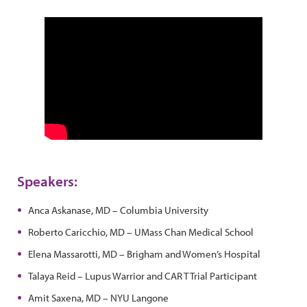
Speakers:
Anca Askanase, MD – Columbia University
Roberto Caricchio, MD – UMass Chan Medical School
Elena Massarotti, MD – Brigham and Women’s Hospital
Talaya Reid – Lupus Warrior and CAR T Trial Participant
Amit Saxena, MD – NYU Langone