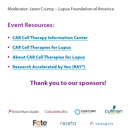
Moderator: Jaren Crump – Lupus Foundation of America
Event Resources:
CAR Cell Therapy Information Center
CAR Cell Therapies for Lupus
About CAR Cell Therapies for Lupus
Research Accelerated by You (RAY®)
Thank you to our sponsors!