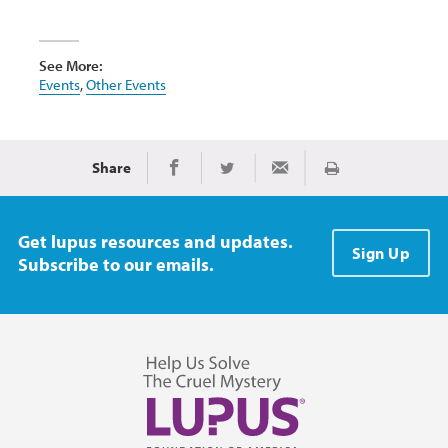
See More:
Events
,
Other Events
Share
Print
Share on Facebook
Share on Twitter
Share via Email
Get lupus resources and updates.
Sign Up
Subscribe to our emails.