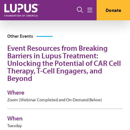
Skip to main content
Search
Donate
Menu
Other Events
Event Resources from Breaking
Barriers in Lupus Treatment:
Unlocking the Potential of CAR Cell
Therapy, T-Cell Engagers, and
Beyond
Where
Zoom (Webinar Completed and On-Demand Below)
When
Tuesday