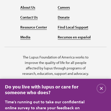
About Us
Careers
Contact Us
Donate
Resource Center
Find Local Support
Media
Recursos en español
The Lupus Foundation of America works to
improve the quality of life for all people
affected by lupus through programs of
research, education, support and advocacy.
Do you live with lupus or care for
Close
someone who does?
Time's running out to take our confidential
online survey to share your feedback on