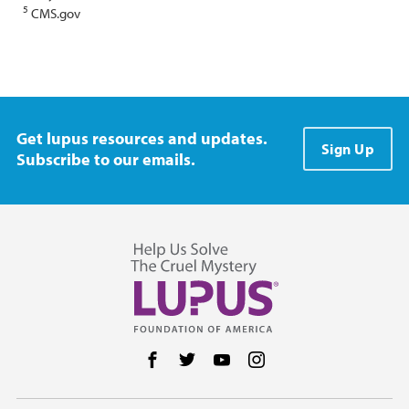
5
CMS.gov
Get lupus resources and updates.
Sign Up
Subscribe to our emails.
Follow us on Facebook
Follow us on Twitter
Follow us on YouTube
Follow us on Instag