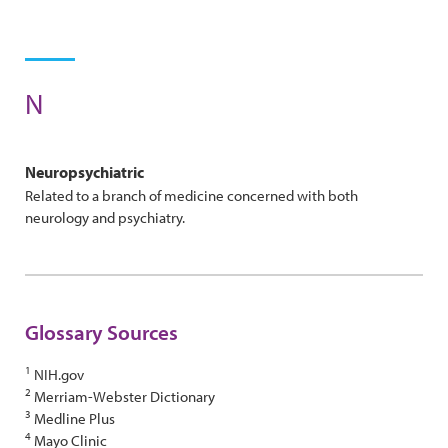
N
Neuropsychiatric
Related to a branch of medicine concerned with both
neurology and psychiatry.
Glossary Sources
1
NIH.gov
2
Merriam-Webster Dictionary
3
Medline Plus
4
Mayo Clinic