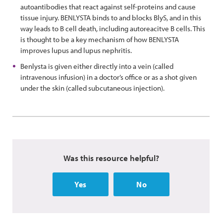
autoantibodies that react against self-proteins and cause
tissue injury. BENLYSTA binds to and blocks BlyS, and in this
way leads to B cell death, including autoreacitve B cells. This
is thought to be a key mechanism of how BENLYSTA
improves lupus and lupus nephritis.
Benlysta is given either directly into a vein (called
intravenous infusion) in a doctor’s office or as a shot given
under the skin (called subcutaneous injection).
Was this resource helpful?
Yes
No