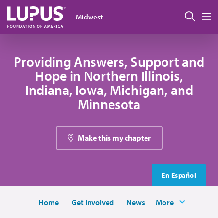
Skip to main content
Sear
Midwest
M
Providing Answers, Support and
Hope in Northern Illinois,
Indiana, Iowa, Michigan, and
Minnesota
Make this my chapter
En Español
Home
Get Involved
News
More