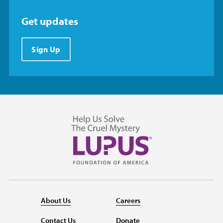
Get updates
Sign Up
About Us
Careers
Contact Us
Donate