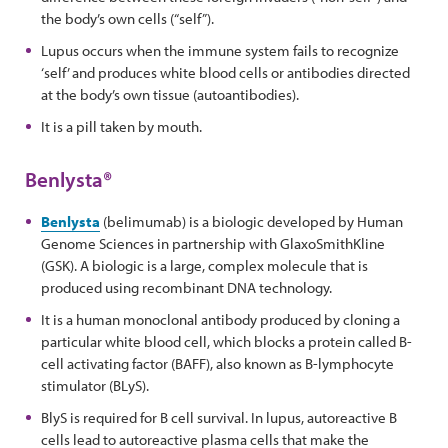
the body’s own cells (“self”).
Lupus occurs when the immune system fails to recognize
‘self’ and produces white blood cells or antibodies directed
at the body’s own tissue (autoantibodies).
It is a pill taken by mouth.
Benlysta®
Benlysta
(belimumab) is a biologic developed by Human
Genome Sciences in partnership with GlaxoSmithKline
(GSK). A biologic is a large, complex molecule that is
produced using recombinant DNA technology.
It is a human monoclonal antibody produced by cloning a
particular white blood cell, which blocks a protein called B-
cell activating factor (BAFF), also known as B-lymphocyte
stimulator (BLyS).
BlyS is required for B cell survival. In lupus, autoreactive B
cells lead to autoreactive plasma cells that make the