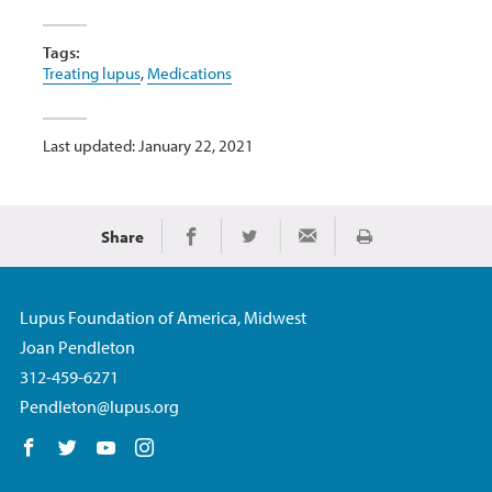
Tags:
Treating lupus
,
Medications
Last updated: January 22, 2021
Share
Print
Share on Facebook
Share on Twitter
Share via Email
Lupus Foundation of America, Midwest
Joan Pendleton
312-459-6271
Pendleton@lupus.org
Follow us on Facebook
Follow us on Twitter
Follow us on YouTube
Follow us on Instagram