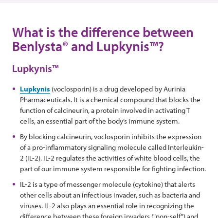
What is the difference between
Benlysta® and Lupkynis™?
Lupkynis™
Lupkynis
(voclosporin) is a drug developed by Aurinia
Pharmaceuticals. It is a chemical compound that blocks the
function of calcineurin, a protein involved in activating T
cells, an essential part of the body’s immune system.
By blocking calcineurin, voclosporin inhibits the expression
of a pro-inflammatory signaling molecule called Interleukin-
2 (IL-2). IL-2 regulates the activities of white blood cells, the
part of our immune system responsible for fighting infection.
IL-2 is a type of messenger molecule (cytokine) that alerts
other cells about an infectious invader, such as bacteria and
viruses. IL-2 also plays an essential role in recognizing the
difference between these foreign invaders ("non-self") and