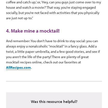
coffee and catch up,’ or, ‘Hey, can you guys just come over to my
house and watch a movie?’ That way, you’re staying engaged
socially, but you’re not faced with activities that you physically
are just not up to.”
4. Make mine a mocktail!
And remember: You don’t have to drink to stay social: you can
always enjoy a nonalcoholic “mocktail” in a fancy glass. Add a
twist, a little paper umbrella, and a few good stories, and see if
you aren’t the life of the party! There are plenty of great
mocktail recipes online, check out our favorites at
AllRecipes.com
.
Was this resource helpful?