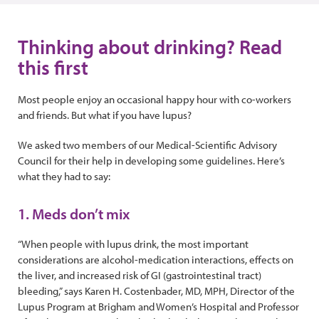
Thinking about drinking? Read
this first
Most people enjoy an occasional happy hour with co-workers
and friends. But what if you have lupus?
We asked two members of our Medical-Scientific Advisory
Council for their help in developing some guidelines. Here’s
what they had to say:
1. Meds don’t mix
“When people with lupus drink, the most important
considerations are alcohol-medication interactions, effects on
the liver, and increased risk of GI (gastrointestinal tract)
bleeding,” says Karen H. Costenbader, MD, MPH, Director of the
Lupus Program at Brigham and Women’s Hospital and Professor