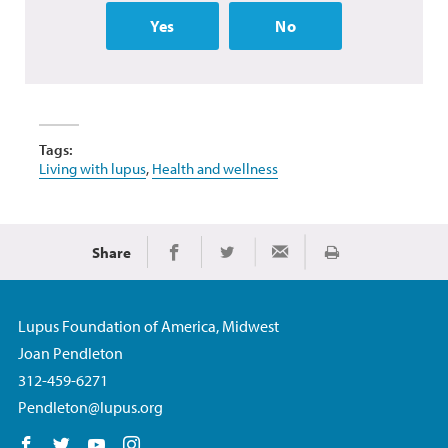
Yes
No
Tags:
Living with lupus
,
Health and wellness
Share
Print
Share on Facebook
Share on Twitter
Share via Email
Lupus Foundation of America, Midwest
Joan Pendleton
312-459-6271
Pendleton@lupus.org
Follow us on Facebook
Follow us on Twitter
Follow us on YouTube
Follow us on Instagram