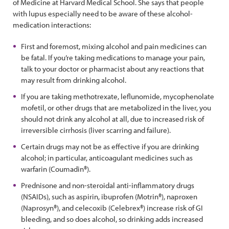
of Medicine at Harvard Medical School. She says that people
with lupus especially need to be aware of these alcohol-
medication interactions:
First and foremost, mixing alcohol and pain medicines can
be fatal. If you’re taking medications to manage your pain,
talk to your doctor or pharmacist about any reactions that
may result from drinking alcohol.
If you are taking methotrexate, leflunomide, mycophenolate
mofetil, or other drugs that are metabolized in the liver, you
should not drink any alcohol at all, due to increased risk of
irreversible cirrhosis (liver scarring and failure).
Certain drugs may not be as effective if you are drinking
alcohol; in particular, anticoagulant medicines such as
warfarin (Coumadin®).
Prednisone and non-steroidal anti-inflammatory drugs
(NSAIDs), such as aspirin, ibuprofen (Motrin®), naproxen
(Naprosyn®), and celecoxib (Celebrex®) increase risk of GI
bleeding, and so does alcohol, so drinking adds increased