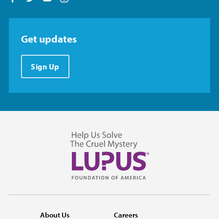
Get updates
Sign Up
About Us
Careers