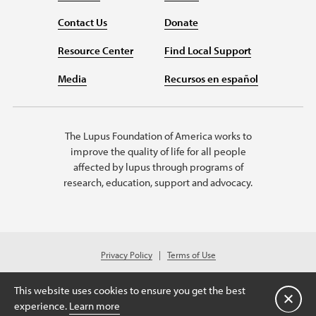
Contact Us
Donate
Resource Center
Find Local Support
Media
Recursos en español
The Lupus Foundation of America works to
improve the quality of life for all people
affected by lupus through programs of
research, education, support and advocacy.
Privacy Policy
Terms of Use
© 2026 Lupus Foundation of America. All rights reserved.
Charitable organization with 501(c)(3) tax-exempt status. Federal ID #43-
This website uses cookies to ensure you get the best
1131436.
Close
experience.
Learn more