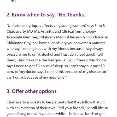
risk.
2. Know when to say, “No, thanks.”
“Unfortunately, lupus affects very young women,” says Eliza F.
Chakravarty, MD, MS, Arthritis and Clinical Immunology
Associate Member, Oklahoma Medical Research Foundation in
Oklahoma City, “so I have a lot of very young women patients
who say, ‘I don’t go out with my friends because they always
pressure me to drink alcohol and I just don’t feel good.’ I tell
them, ‘Hey, make me the bad guy. Tell your friends, ‘My doctor
says I need to get 10 hours of sleep so I can’t stay out past 10
p.m.’, or ‘my doctor says I can’t drink because of my disease,’ or ‘I
can’t drink because of my medicine.’”
3. Offer other options
Chakravarty suggests to her patients that they follow that up
with an invitation of their own. “Tell your friends, “I’d still like to
go and hang out with you for a while—let’s have lunch or get