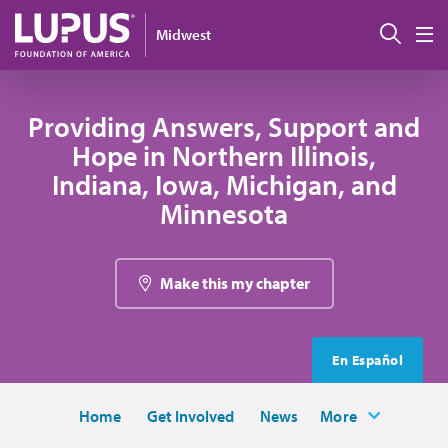
Skip to main content
Sear
Midwest
M
Providing Answers, Support and
Hope in Northern Illinois,
Indiana, Iowa, Michigan, and
Minnesota
Make this my chapter
En Español
Home
Get Involved
News
More