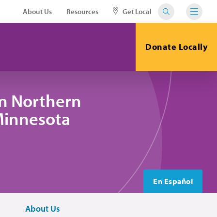
About Us
Resources
Get Local
Donate Locally
in Northern
 Minnesota
En Español
About Us