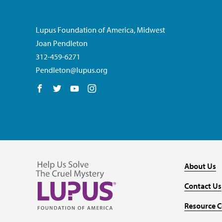
Lupus Foundation of America, Midwest
Joan Pendleton
312-459-6271
Pendleton@lupus.org
Follow us on Facebook
Follow us on Twitter
Follow us on YouTube
Follow us on Instagram
About Us
Contact Us
Resource C