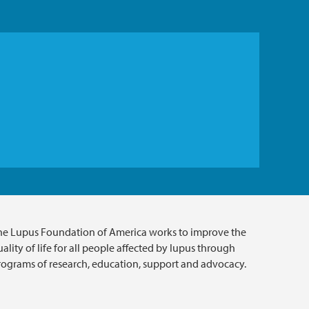
he Lupus Foundation of America works to improve the
ality of life for all people affected by lupus through
rograms of research, education, support and advocacy.