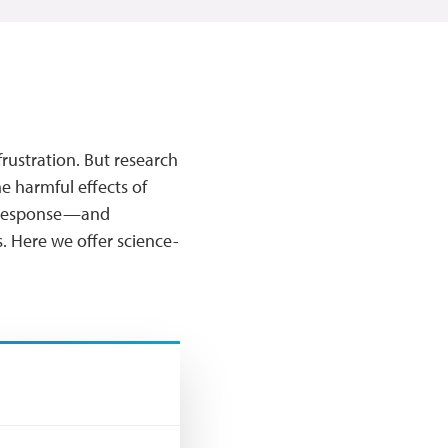
frustration. But research
he harmful effects of
ry response—and
. Here we offer science-