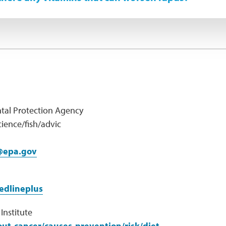
tal Protection Agency
ience/fish/advic
@epa.gov
edlineplus
Institute
ut-cancer/causes-prevention/risk/diet