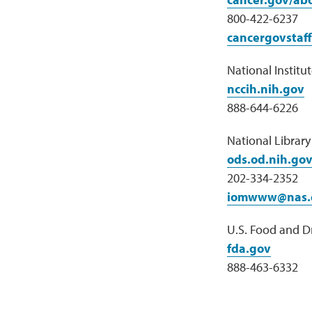
800-422-6237
cancergovstaf
National Institu
nccih.nih.gov
888-644-6226
National Librar
ods.od.nih.go
202-334-2352
iomwww@nas.
U.S. Food and D
fda.gov
888-463-6332