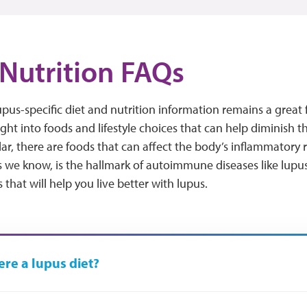
Nutrition FAQs
lupus-specific diet and nutrition information remains a great 
ight into foods and lifestyle choices that can help diminish t
ular, there are foods that can affect the body’s inflammato
 we know, is the hallmark of autoimmune diseases like lupus
that will help you live better with lupus.
here a lupus diet?