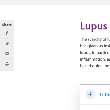
Lupus 
Share
Share on Facebook
The scarcity of 
has given us ins
Share on Twitter
lupus. In partic
Share via Email
inflammation, as
based guidelines 
Print
Is t