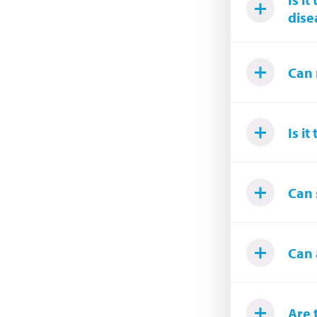
dise
Can 
Is i
Can 
Can 
Are 