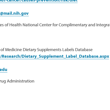
f@mail.nih.gov
tes of Health National Center for Complimentary and Integra
y of Medicine Dietary Supplements Labels Database
v/Research/Dietary_Supplement_Label_Database.aspx
edu
rug Administration