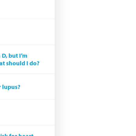
?
 D, but I’m
at should I do?
r lupus?
isk for heart