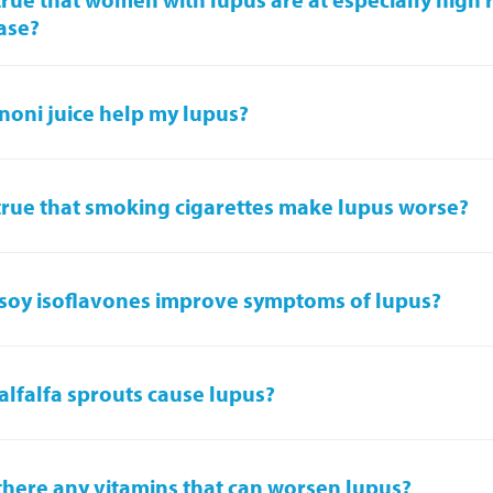
ase?
noni juice help my lupus?
t true that smoking cigarettes make lupus worse?
soy isoflavones improve symptoms of lupus?
alfalfa sprouts cause lupus?
there any vitamins that can worsen lupus?