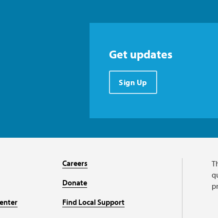
Get updates
Sign Up
Careers
T
qu
Donate
p
enter
Find Local Support