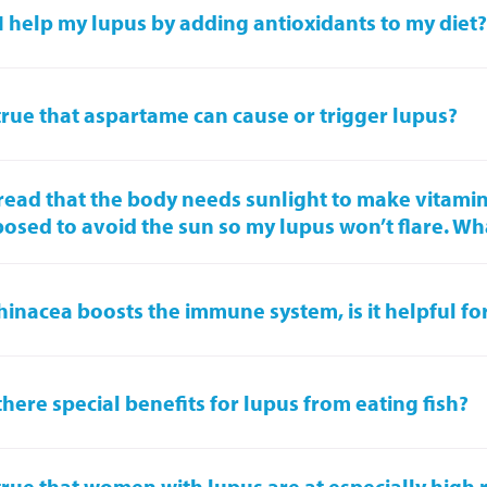
I help my lupus by adding antioxidants to my diet
t true that aspartame can cause or trigger lupus?
 read that the body needs sunlight to make vitamin
osed to avoid the sun so my lupus won’t flare. Wh
chinacea boosts the immune system, is it helpful fo
there special benefits for lupus from eating fish?
t true that women with lupus are at especially high r