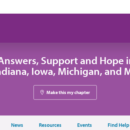
Answers, Support and Hope 
 Indiana, Iowa, Michigan, and
Make this my chapter
News
Resources
Events
Find Help