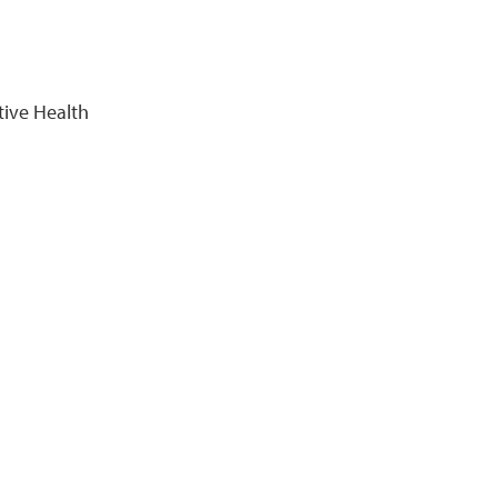
tive Health