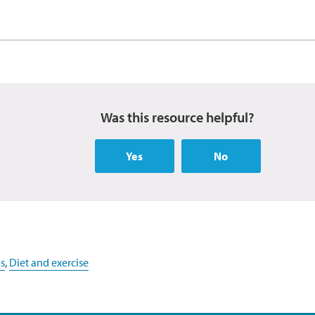
Was this resource helpful?
Yes
No
s
,
Diet and exercise