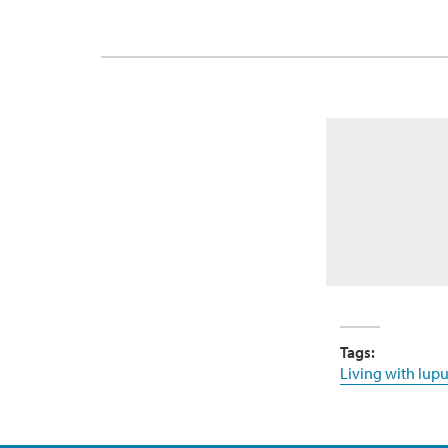
Tags:
Living with lupu