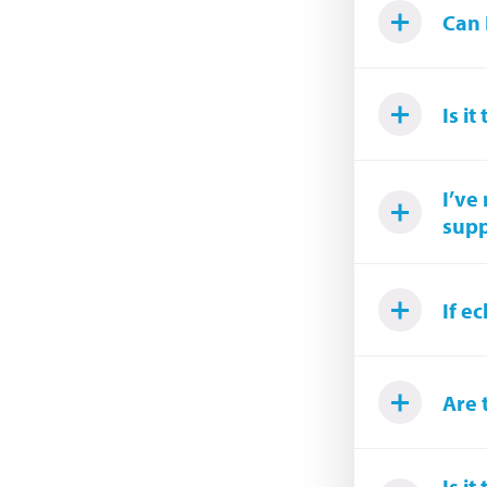
Can 
Is i
I’ve
supp
If e
Are 
Is i