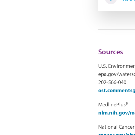
Sources
U.S. Environmen
epa.gov/watersc
202-566-040
ost.comments
MedlinePlus®
nlm.nih.gov/m
National Cancer 
cancer.gov/abo