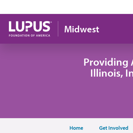
Skip to main content
Midwest
Providing 
Illinois,
Home
Get Involved