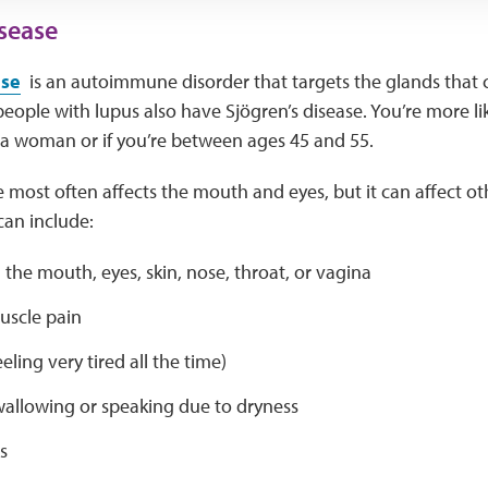
isease
ase
is an autoimmune disorder that targets the glands that c
people with lupus also have Sjögren’s disease. You’re more li
e a woman or if you’re between ages 45 and 55.
e most often affects the mouth and eyes, but it can affect ot
an include:
 the mouth, eyes, skin, nose, throat, or vagina
uscle pain
eling very tired all the time)
wallowing or speaking due to dryness
s