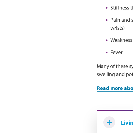
Stiffness 
Pain and s
wrists)
Weakness o
Fever
Many of these sy
swelling and pot
Read more abou
Livi