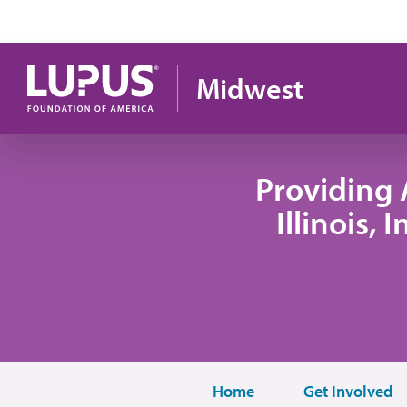
Skip to main content
Midwest
Providing 
Illinois,
Home
Get Involved