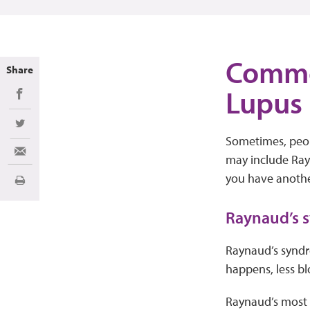
Commo
Share
Lupus
Share on Facebook
Share on Twitter
Sometimes, peopl
Share via Email
may include Rayn
you have another
Print
Raynaud’s
Raynaud’s syndro
happens, less bl
Raynaud’s most o