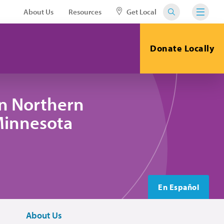
About Us
Resources
Get Local
Donate Locally
in Northern
 Minnesota
En Español
About Us