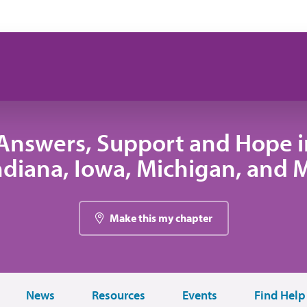
Answers, Support and Hope 
 Indiana, Iowa, Michigan, and
Make this my chapter
News
Resources
Events
Find Help