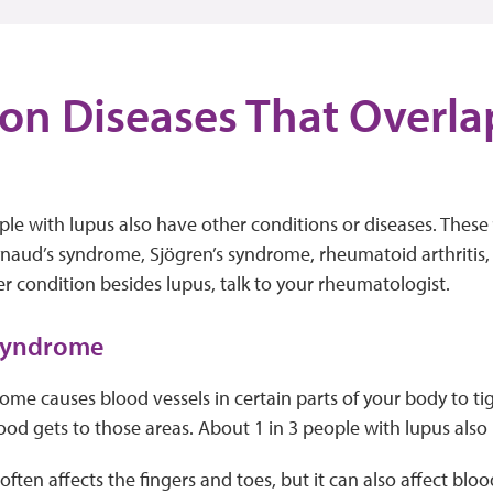
n Diseases That Overla
e with lupus also have other conditions or diseases. These 
aud’s syndrome, Sjögren’s syndrome, rheumatoid arthritis, a
 condition besides lupus, talk to your rheumatologist.
 syndrome
me causes blood vessels in certain parts of your body to ti
ood gets to those areas. About 1 in 3 people with lupus als
ften affects the fingers and toes, but it can also affect bloo