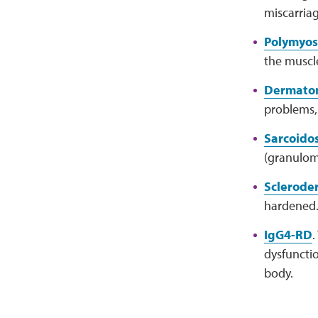
miscarriag
Polymyosi
the muscle
Dermatom
problems, 
Sarcoidos
(granulom
Sclerode
hardened. 
IgG4-RD
.
dysfuncti
body.