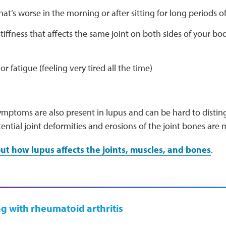
that’s worse in the morning or after sitting for long periods o
tiffness that affects the same joint on both sides of your bo
r fatigue (feeling very tired all the time)
mptoms are also present in lupus and can be hard to disting
ential joint deformities and erosions of the joint bones a
t how lupus affects the joints, muscles, and bones
.
ng with rheumatoid arthritis