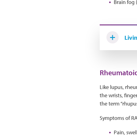
Brain fog 
Livi
Rheumatoid 
Like lupus, rheu
the wrists, fing
the term “rhupus
Symptoms of RA 
Pain, swel