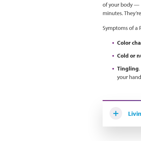
of your body — li
minutes. They’re
Symptoms of a R
Color cha
Cold or 
Tingling
.
your hands
Livi