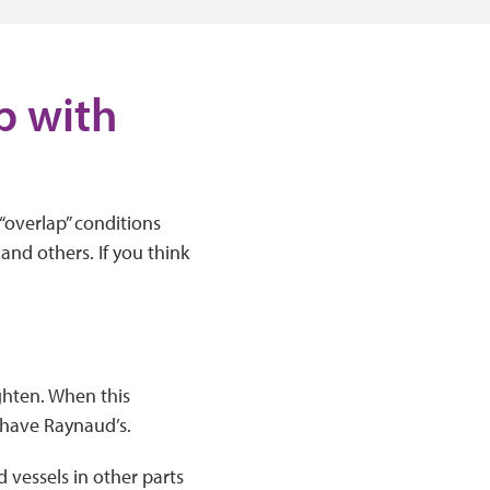
p with
“overlap” conditions
nd others. If you think
ghten. When this
o have Raynaud’s.
d vessels in other parts