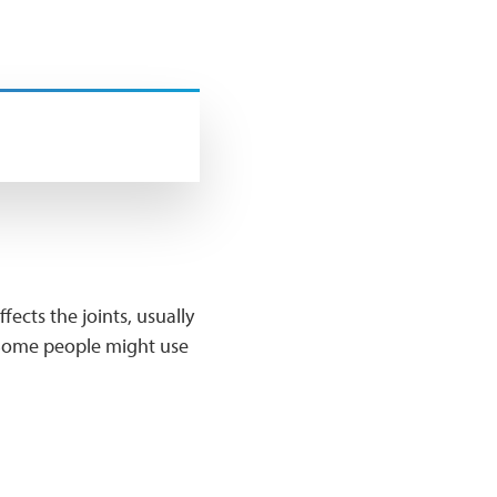
ects the joints, usually
s. Some people might use