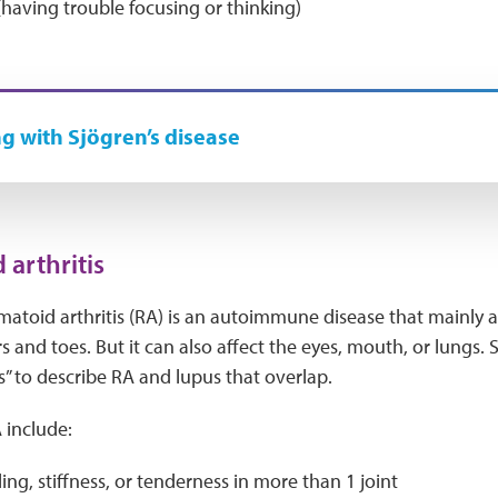
(having trouble focusing or thinking)
ng with Sjögren’s disease
arthritis
matoid arthritis (RA) is an autoimmune disease that mainly aff
ers and toes. But it can also affect the eyes, mouth, or lung
” to describe RA and lupus that overlap.
include:
ling, stiffness, or tenderness in more than 1 joint