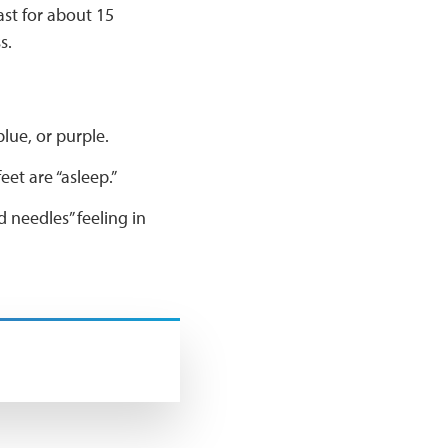
ast for about 15
ss.
blue, or purple.
eet are “asleep.”
d needles” feeling in