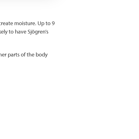
reate moisture. Up to 9
kely to have Sjögren’s
her parts of the body