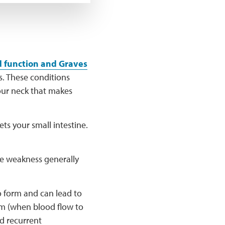
d function and Graves
s. These conditions
your neck that makes
ts your small intestine.
he weakness generally
o form and can lead to
sm (when blood flow to
nd recurrent