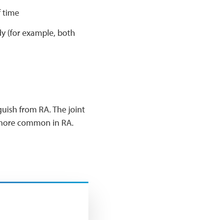
f time
dy (for example, both
uish from RA. The joint
re more common in RA.