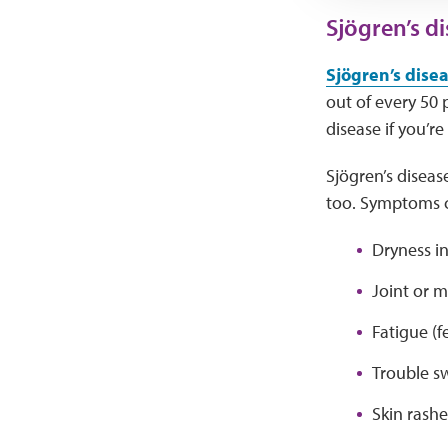
Sjögren’s d
Sjögren’s dise
out of every 50 
disease if you’r
Sjögren’s diseas
too. Symptoms c
Dryness in
Joint or m
Fatigue (fe
Trouble s
Skin rashe