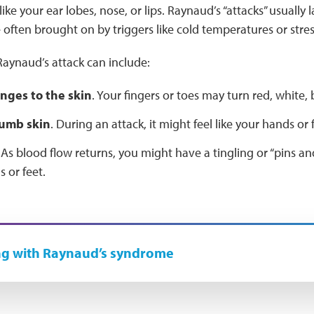
ke your ear lobes, nose, or lips. Raynaud’s “attacks” usually l
 often brought on by triggers like cold temperatures or stre
aynaud’s attack can include:
nges to the skin
. Your fingers or toes may turn red, white, 
numb skin
. During an attack, it might feel like your hands or f
 As blood flow returns, you might have a tingling or “pins an
 or feet.
ng with Raynaud’s syndrome