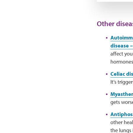
Other disea
Autoimmu
disease –
affect you
hormones
Celiac di
It’s trigg
Myasthen
gets wors
Antiphos
other hea
the lungs 