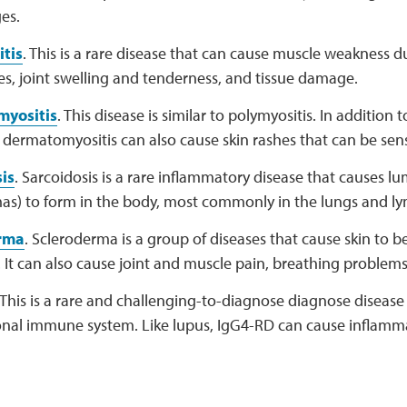
es.
tis
. This is a rare disease that can cause muscle weakness 
s, joint swelling and tenderness, and tissue damage.
yositis
. This disease is similar to polymyositis. In addition
dermatomyositis can also cause skin rashes that can be sensi
is
. Sarcoidosis is a rare inflammatory disease that causes lu
as) to form in the body, most commonly in the lungs and l
rma
. Scleroderma is a group of diseases that cause skin to b
It can also cause joint and muscle pain, breathing problems
 This is a rare and challenging-to-diagnose diagnose disease
onal immune system. Like lupus, IgG4-RD can cause inflammat