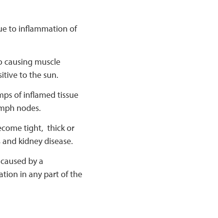
due to inflammation of
 to causing muscle
tive to the sun.
mps of inflamed tissue
ymph nodes.
ecome tight, thick or
 and kidney disease.
 caused by a
ion in any part of the