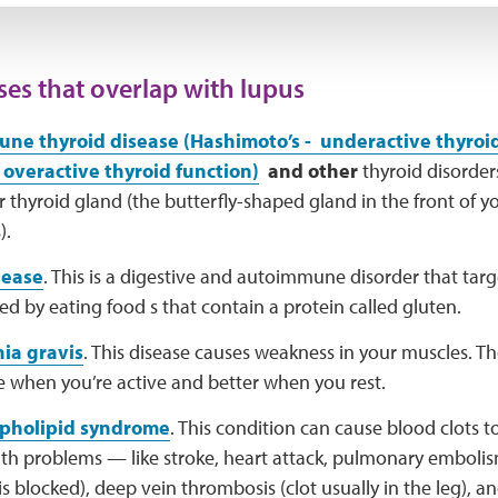
ses that overlap with lupus
ne thyroid disease (Hashimoto’s - underactive thyroi
 overactive thyroid function)
and other
thyroid disorder
r thyroid gland (the butterfly-shaped gland in the front of 
).
sease
. This is a digestive and autoimmune disorder that targe
ered by eating food s that contain a protein called gluten.
ia gravis
. This disease causes weakness in your muscles. T
e when you’re active and better when you rest.
pholipid syndrome
. This condition can cause blood clots t
lth problems — like stroke, heart attack, pulmonary emboli
is blocked), deep vein thrombosis (clot usually in the leg), a