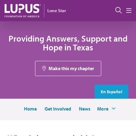
Skip to main content
Sear
Lone Star
M
Providing Answers, Support and
Hope in Texas
Make this my chapter
En Español
Home
Get Involved
News
More