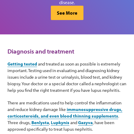
disease.
See More
Diagnosis and treatment
Getting tested
and treated as soon as possible is extremely
important. Testing used in evaluating and diagnosing kidney
issues include a urine test or urinalysis, blood test, and kidney
biopsy. Your doctor or a special doctor called a nephrologist can
help you find the right treatment if you have lupus nephritis.
There are medications used to help control the inflammation
and reduce kidney damage like
immunosuppressive drugs,
corticosteroids, and even blood thinning supplements
.
Three drugs,
Benlysta
,
Lupkynis
and
Gazyva
, have been
approved specifically to treat lupus nephritis.