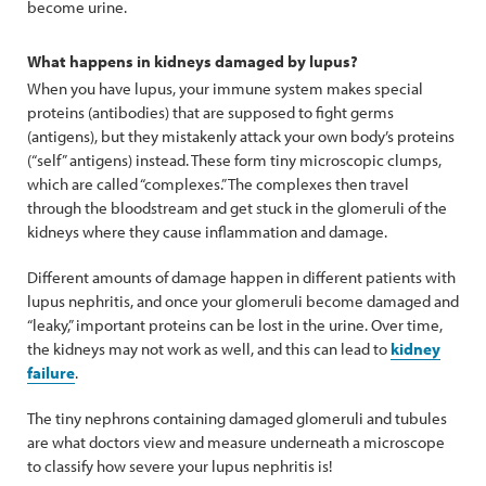
become urine.
What happens in kidneys damaged by lupus?
When you have lupus, your immune system makes special
proteins (antibodies) that are supposed to fight germs
(antigens), but they mistakenly attack your own body’s proteins
(“self” antigens) instead. These form tiny microscopic clumps,
which are called “complexes.” The complexes then travel
through the bloodstream and get stuck in the glomeruli of the
kidneys where they cause inflammation and damage.
Different amounts of damage happen in different patients with
lupus nephritis, and once your glomeruli become damaged and
“leaky,” important proteins can be lost in the urine. Over time,
the kidneys may not work as well, and this can lead to
kidney
failure
.
The tiny nephrons containing damaged glomeruli and tubules
are what doctors view and measure underneath a microscope
to classify how severe your lupus nephritis is!