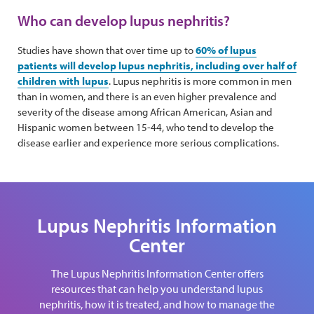
Who can develop lupus nephritis?
Studies have shown that over time up to
60% of lupus
patients will develop lupus nephritis, including over half of
children with lupus
. Lupus nephritis is more common in men
than in women, and there is an even higher prevalence and
severity of the disease among African American, Asian and
Hispanic women between 15-44, who tend to develop the
disease earlier and experience more serious complications.
Lupus Nephritis Information
Center
The Lupus Nephritis Information Center offers
resources that can help you understand lupus
nephritis, how it is treated, and how to manage the