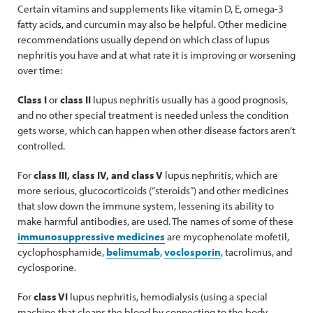
Certain vitamins and supplements like vitamin D, E, omega-3
fatty acids, and curcumin may also be helpful. Other medicine
recommendations usually depend on which class of lupus
nephritis you have and at what rate it is improving or worsening
over time:
Class I
or
class II
lupus nephritis usually has a good prognosis,
and no other special treatment is needed unless the condition
gets worse, which can happen when other disease factors aren’t
controlled.
For
class III, class IV, and class V
lupus nephritis, which are
more serious, glucocorticoids (“steroids”) and other medicines
that slow down the immune system, lessening its ability to
make harmful antibodies, are used. The names of some of these
immunosuppressive medicines
are mycophenolate mofetil,
cyclophosphamide,
belimumab
,
voclosporin
, tacrolimus, and
cyclosporine.
For
class VI
lupus nephritis, hemodialysis (using a special
machine that cleans the blood by connecting to the body