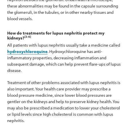
these abnormalities may be found in the capsule surrounding
the glomeruli, in the tubules, or in other nearby tissues and
blood vessels.
How do treatments for lupus nephritis protect my
[3-6]
kidneys?
All patients with lupus nephritis usually take a medicine called
hydroxychloroquine
. Hydroxychloroquine has anti-
inflammatory properties, decreasing inflammation and
subsequent damage, which can help prevent flare-ups of lupus
disease.
Treatment of other problems associated with lupus nephritis is
also important. Your health care provider may prescribe a
blood pressure medicine, since lower blood pressures are
gentler on the kidneys and help to preserve kidney health. You
may also be prescribed a medication to lower your cholesterol
or lipid levels since high cholesterol is common with lupus
nephritis.