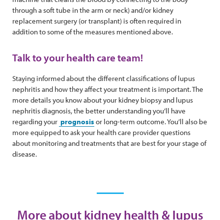
through a soft tube in the arm or neck) and/or kidney
replacement surgery (or transplant) is often required in
addition to some of the measures mentioned above.
Talk to your health care team!
Staying informed about the different classifications of lupus
nephritis and how they affect your treatment is important. The
more details you know about your kidney biopsy and lupus
nephritis diagnosis, the better understanding you’ll have
regarding your
prognosis
or long-term outcome. You’ll also be
more equipped to ask your health care provider questions
about monitoring and treatments that are best for your stage of
disease.
More about kidney health & lupus