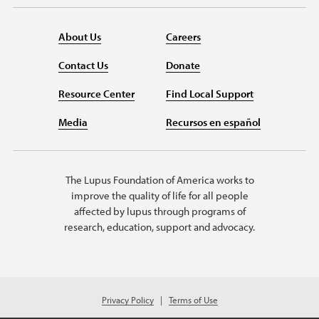
About Us
Careers
Contact Us
Donate
Resource Center
Find Local Support
Media
Recursos en español
The Lupus Foundation of America works to
improve the quality of life for all people
affected by lupus through programs of
research, education, support and advocacy.
Privacy Policy
Terms of Use