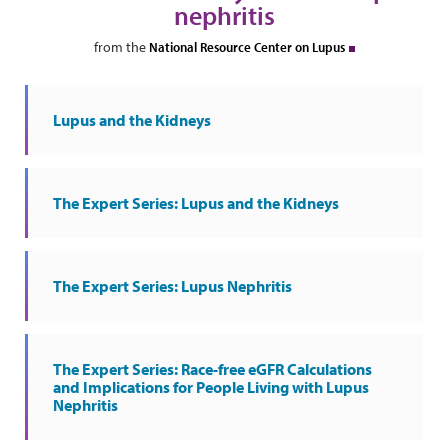
nephritis
from the
National Resource Center on Lupus
Lupus and the Kidneys
The Expert Series: Lupus and the Kidneys
The Expert Series: Lupus Nephritis
The Expert Series: Race-free eGFR Calculations
and Implications for People Living with Lupus
Nephritis