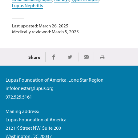
Lupus Nephritis
Last updated: March 26, 2025
Medically reviewed: March 5, 2025
Share
Print
Share on Facebook
Share on Twitter
Share via Email
Lupus Foundation of America, Lone Star Region
infolonestar@lupus.org
972.525.5161
Mailing address:
Lupus Foundation of America
2121 K Street NW, Suite 200
Washington, DC 20037