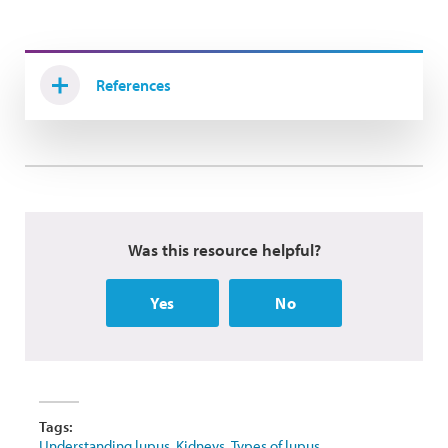
References
Was this resource helpful?
Yes
No
Tags:
Understanding lupus
,
Kidneys
,
Types of lupus
,