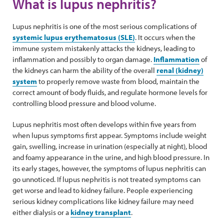
What is lupus nephritis?
Lupus nephritis is one of the most serious complications of
systemic lupus erythematosus (SLE)
. It occurs when the
immune system mistakenly attacks the kidneys, leading to
inflammation and possibly to organ damage.
Inflammation
of
the kidneys can harm the ability of the overall
renal (kidney)
system
to properly remove waste from blood, maintain the
correct amount of body fluids, and regulate hormone levels for
controlling blood pressure and blood volume.
Lupus nephritis most often develops within five years from
when lupus symptoms first appear. Symptoms include weight
gain, swelling, increase in urination (especially at night), blood
and foamy appearance in the urine, and high blood pressure. In
its early stages, however, the symptoms of lupus nephritis can
go unnoticed. If lupus nephritis is not treated symptoms can
get worse and lead to kidney failure. People experiencing
serious kidney complications like kidney failure may need
either dialysis or a
kidney transplant
.