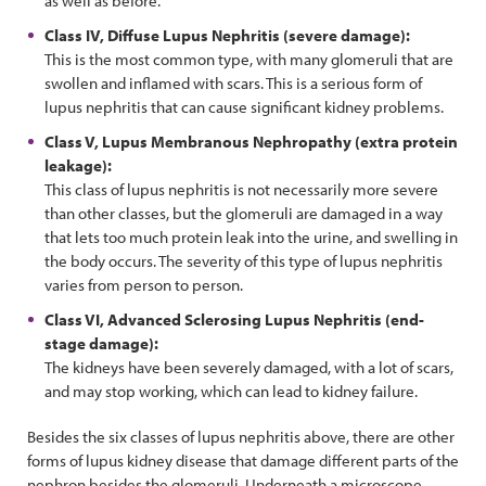
as well as before.
Class IV, Diffuse Lupus Nephritis (severe damage):
This is the most common type, with many glomeruli that are
swollen and inflamed with scars. This is a serious form of
lupus nephritis that can cause significant kidney problems.
Class V, Lupus Membranous Nephropathy (extra protein
leakage):
This class of lupus nephritis is not necessarily more severe
than other classes, but the glomeruli are damaged in a way
that lets too much protein leak into the urine, and swelling in
the body occurs. The severity of this type of lupus nephritis
varies from person to person.
Class VI, Advanced Sclerosing Lupus Nephritis (end-
stage damage):
The kidneys have been severely damaged, with a lot of scars,
and may stop working, which can lead to kidney failure.
Besides the six classes of lupus nephritis above, there are other
forms of lupus kidney disease that damage different parts of the
nephron besides the glomeruli. Underneath a microscope,