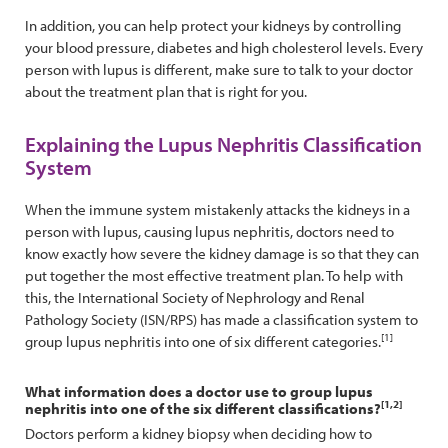
In addition, you can help protect your kidneys by controlling
your blood pressure, diabetes and high cholesterol levels. Every
person with lupus is different, make sure to talk to your doctor
about the treatment plan that is right for you.
Explaining the Lupus Nephritis Classification
System
When the immune system mistakenly attacks the kidneys in a
person with lupus, causing lupus nephritis, doctors need to
know exactly how severe the kidney damage is so that they can
put together the most effective treatment plan. To help with
this, the International Society of Nephrology and Renal
Pathology Society (ISN/RPS) has made a classification system to
[1]
group lupus nephritis into one of six different categories.
What information does a doctor use to group lupus
[1,2]
nephritis into one of the six different classifications?
Doctors perform a kidney biopsy when deciding how to