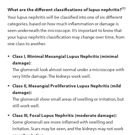
[1]
What are the different classifications of lupus nephritis?
Your lupus nephritis will be classified into one of six different
categories, based on how much inflammation or damage is
seen underneath the microscope. It’s important to know that
your lupus nephritis classification may change over time, from
one class to another.
Class I, Minimal Mesangial Lupus Nephritis (minimal
damage)
:
The glomeruli look almost normal under a microscope with
very little damage. The kidneys work well.
Class II, Mesangial Proliferative Lupus Nephritis (mild
damage):
The glomeruli show small areas of swelling or irritation, but
still work well.
Class III, Focal Lupus Nephritis (moderate damage):
Some glomeruli are more inflamed with swelling and
irritation. Scars may be seen, and the kidneys may not work