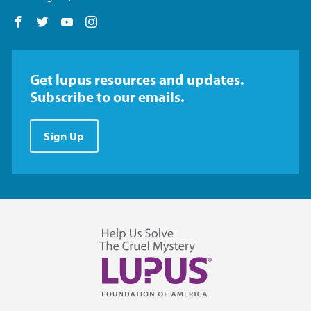
Follow us on Facebook
Follow us on Twitter
Follow us on YouTube
Follow us on Instagram
Get lupus resources and updates.
Subscribe to our emails.
Sign Up