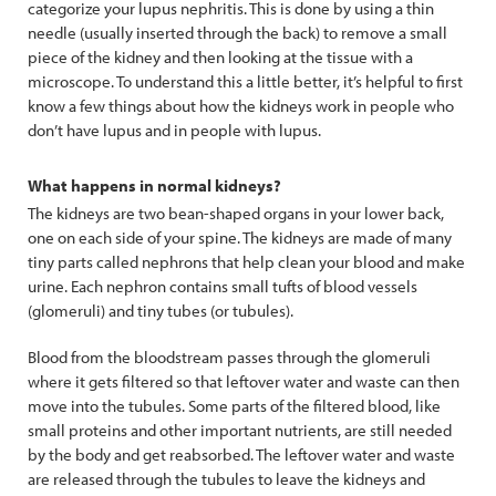
categorize your lupus nephritis. This is done by using a thin
needle (usually inserted through the back) to remove a small
piece of the kidney and then looking at the tissue with a
microscope. To understand this a little better, it’s helpful to first
know a few things about how the kidneys work in people who
don’t have lupus and in people with lupus.
What happens in normal kidneys?
The kidneys are two bean-shaped organs in your lower back,
one on each side of your spine. The kidneys are made of many
tiny parts called nephrons that help clean your blood and make
urine. Each nephron contains small tufts of blood vessels
(glomeruli) and tiny tubes (or tubules).
Blood from the bloodstream passes through the glomeruli
where it gets filtered so that leftover water and waste can then
move into the tubules. Some parts of the filtered blood, like
small proteins and other important nutrients, are still needed
by the body and get reabsorbed. The leftover water and waste
are released through the tubules to leave the kidneys and