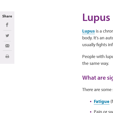
Lupus
Share
Share on Facebook
Lupus
is a chro
body. It’s an a
Share on Twitter
usually fights in
Share via Email
People with lup
Print
the same way.
What are si
There are some 
Fatigue
(f
Pain or sw