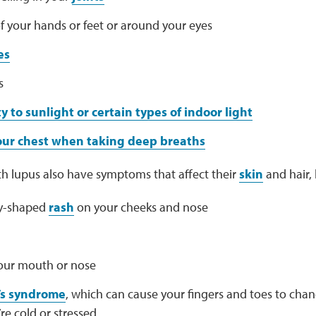
f your hands or feet or around your eyes
es
s
ty to sunlight or certain types of indoor light
your chest when taking deep breaths
h lupus also have symptoms that affect their
skin
and hair, l
ly-shaped
rash
on your cheeks and nose
your mouth or nose
s syndrome
, which can cause your fingers and toes to cha
e cold or stressed