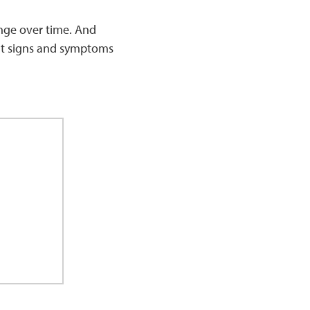
nge over time. And
ent signs and symptoms