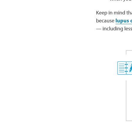
Keep in mind th
because
lupus 
— including less