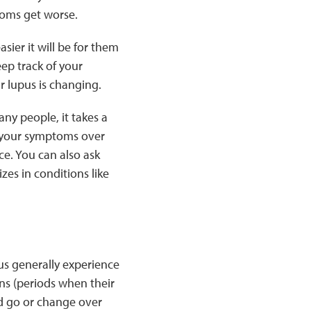
toms get worse.
ier it will be for them
eep track of your
r lupus is changing.
any people, it takes a
f your symptoms over
ce. You can also ask
zes in conditions like
us generally experience
ns (periods when their
 go or change over