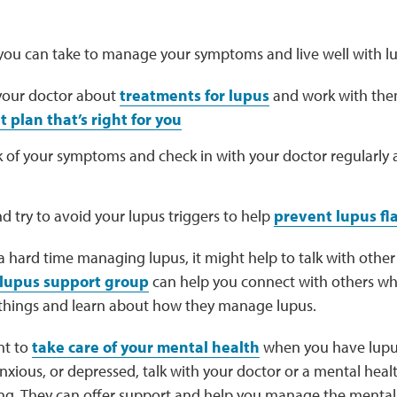
 you can take to manage your symptoms and live well with lu
 your doctor about
treatments for lupus
and work with the
 plan that’s right for you
k of your symptoms and check in with your doctor regularly
nd try to avoid your lupus triggers to help
prevent lupus fl
 a hard time managing lupus, it might help to talk with oth
lupus support group
can help you connect with others w
 things and learn about how they manage lupus.
nt to
take care of your mental health
when you have lupus.
ious, or depressed, talk with your doctor or a mental heal
ing. They can offer support and help you manage the mental