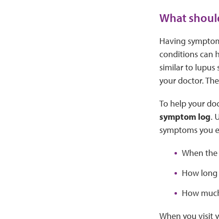
What should
Having symptoms
conditions can 
similar to lupus
your doctor. The
To help your doc
symptom log
. 
symptoms you e
When the
How long 
How much
When you visit y