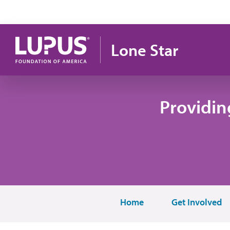
Skip to main content
Lone Star
Providin
Home
Get Involved