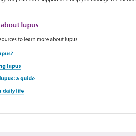
 about lupus
sources to learn more about lupus:
upus?
ng lupus
lupus: a guide
 daily life