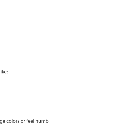
ike:
nge colors or feel numb