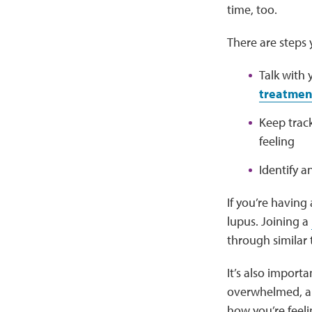
time, too.
There are steps
Talk with
treatment
Keep trac
feeling
Identify a
If you’re having
lupus. Joining a
through similar
It’s also importa
overwhelmed, anx
how you’re feel