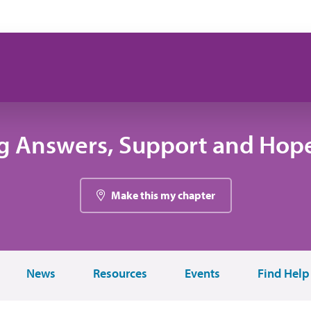
g Answers, Support and Hope
Make this my chapter
News
Resources
Events
Find Help