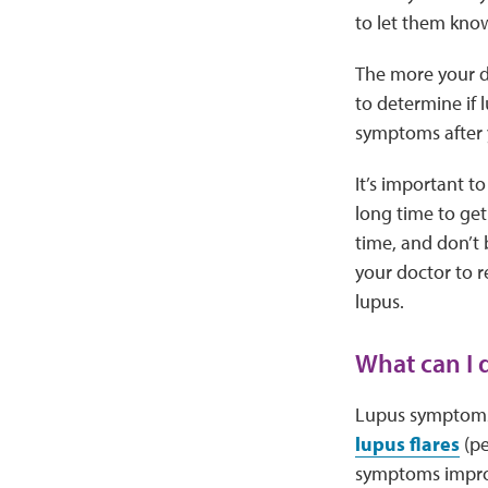
to let them kno
The more your do
to determine if 
symptoms after y
It’s important t
long time to get
time, and don’t 
your doctor to r
lupus.
What can I
Lupus symptoms
lupus flares
(pe
symptoms improv