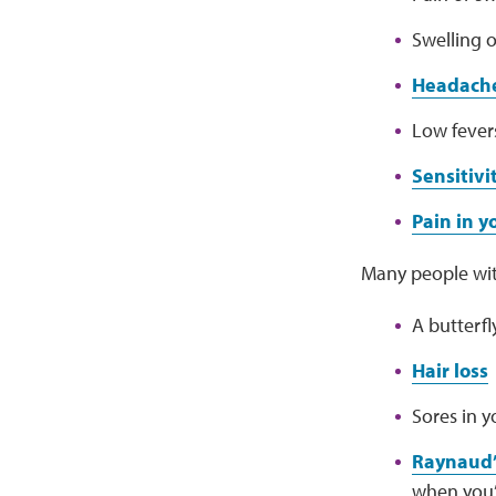
Swelling o
Headach
Low fever
Sensitivi
Pain in 
Many people wit
A butterf
Hair loss
Sores in 
Raynaud’
when you’r