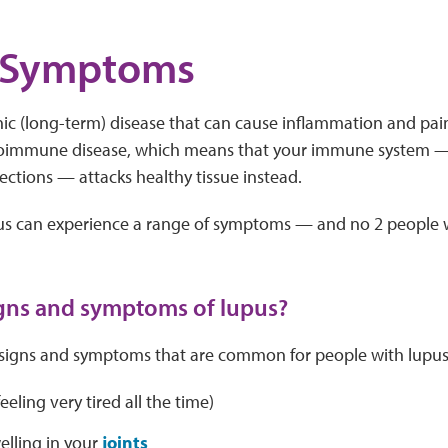
 Symptoms
nic (long-term) disease that can cause inflammation and pain
utoimmune disease, which means that your immune system —
fections — attacks healthy tissue instead.
us can experience a range of symptoms — and no 2 people w
gns and symptoms of lupus?
signs and symptoms that are common for people with lupus.
eeling very tired all the time)
elling in your
joints