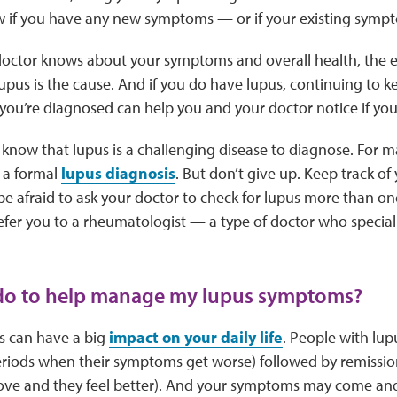
w if you have any new symptoms — or if your existing symp
ctor knows about your symptoms and overall health, the eas
lupus is the cause. And if you do have lupus, continuing to k
ou’re diagnosed can help you and your doctor notice if you
o know that lupus is a challenging disease to diagnose. For m
 a formal
lupus diagnosis
. But don’t give up. Keep track o
be afraid to ask your doctor to check for lupus more than on
efer you to a rheumatologist — a type of doctor who speciali
 do to help manage my lupus symptoms?
 can have a big
impact on your daily life
. People with lup
riods when their symptoms get worse) followed by remissio
e and they feel better). And your symptoms may come and