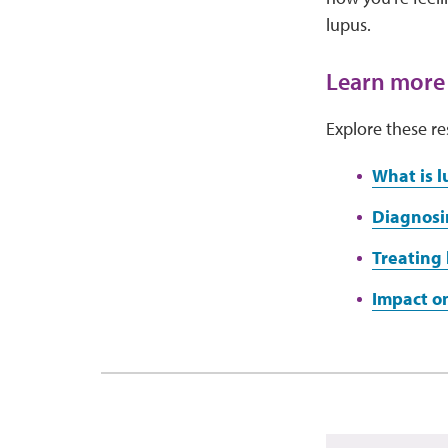
lupus.
Learn more
Explore these re
What is l
Diagnosi
Treating 
Impact on