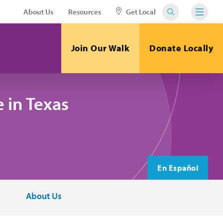
About Us
Resources
Get Local
Join Our Walk
Donate Locally
 in Texas
En Español
About Us