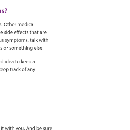
ms?
s. Other medical
side effects that are
us symptoms, talk with
us or something else.
od idea to keep a
eep track of any
it with you. And be sure