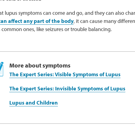
at lupus symptoms can come and go, and they can also cha
can affect any part of the body
, it can cause many differ
 common ones, like seizures or trouble balancing.
More about symptoms
The Expert Series: Visible Symptoms of Lupus
The Expert Series: Invisible Symptoms of Lupus
Lupus and Children