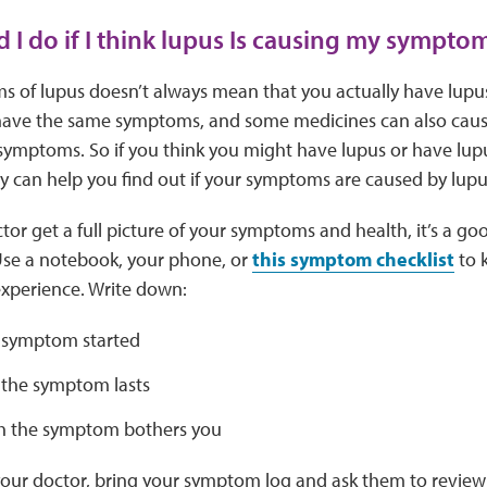
 I do if I think lupus Is causing my sympto
 of lupus doesn’t always mean that you actually have lupu
have the same symptoms, and some medicines can also cause 
 symptoms. So if you think you might have lupus or have lup
y can help you find out if your symptoms are caused by lup
tor get a full picture of your symptoms and health, it’s a go
Use a notebook, your phone, or
this symptom checklist
to k
xperience. Write down:
 symptom started
the symptom lasts
 the symptom bothers you
our doctor, bring your symptom log and ask them to review 