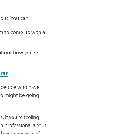
pus. You can:
m to come up with a
 about how you’re
ares
er people who have
ho might be going
 If you’re feeling
th professional about
 health impacts of