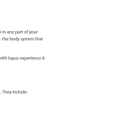
 in any part of your
 the body system that
ith lupus experience it
 They include: