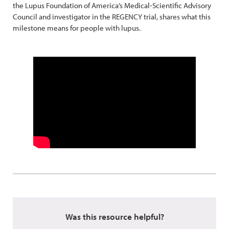
the Lupus Foundation of America’s Medical-Scientific Advisory
Council and investigator in the REGENCY trial, shares what this
milestone means for people with lupus.
Was this resource helpful?