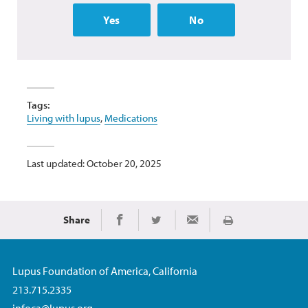
Yes
No
Tags:
Living with lupus
,
Medications
Last updated: October 20, 2025
Share
Print
Share on Facebook
Share on Twitter
Share via Email
Lupus Foundation of America, California
213.715.2335
infoca@lupus.org