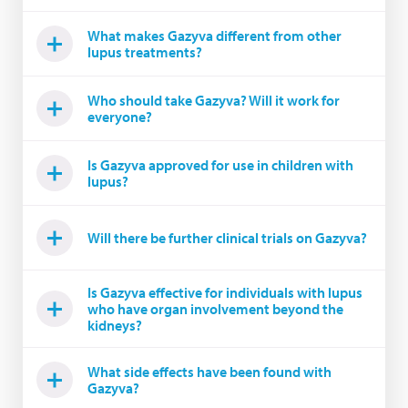
What makes Gazyva different from other
lupus treatments?
Who should take Gazyva? Will it work for
everyone?
Is Gazyva approved for use in children with
lupus?
Will there be further clinical trials on Gazyva?
Is Gazyva effective for individuals with lupus
who have organ involvement beyond the
kidneys?
What side effects have been found with
Gazyva?