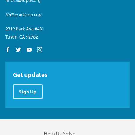
Mailing address only:
2312 Park Ave #431
Tustin, CA 92782
Follow us on Facebook
Follow us on Twitter
Follow us on YouTube
Follow us on Instagram
Get updates
Sign Up