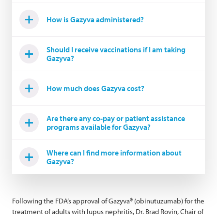
How is Gazyva administered?
Should I receive vaccinations if I am taking
Gazyva?
How much does Gazyva cost?
Are there any co-pay or patient assistance
programs available for Gazyva?
Where can I find more information about
Gazyva?
Following the FDA’s approval of Gazyva® (obinutuzumab) for the
treatment of adults with lupus nephritis, Dr. Brad Rovin, Chair of