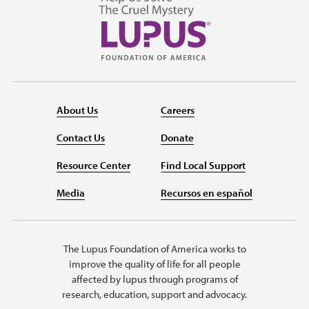
About Us
Careers
Contact Us
Donate
Resource Center
Find Local Support
Media
Recursos en español
The Lupus Foundation of America works to
improve the quality of life for all people
affected by lupus through programs of
research, education, support and advocacy.