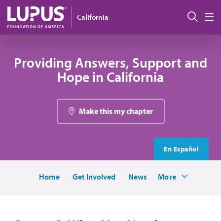
Skip to main content
Sear
California
M
Providing Answers, Support and
Hope in California
Make this my chapter
En Español
Home
Get Involved
News
More