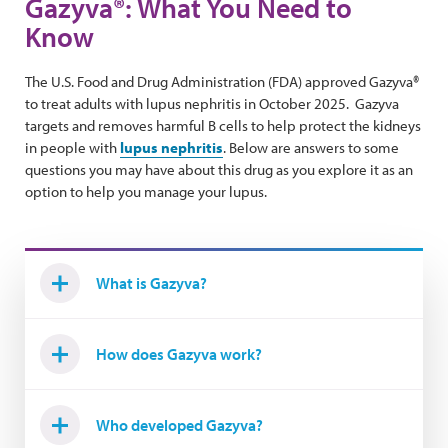
Gazyva®: What You Need to
Know
The U.S. Food and Drug Administration (FDA) approved Gazyva®
to treat adults with lupus nephritis in October 2025. Gazyva
targets and removes harmful B cells to help protect the kidneys
in people with
lupus nephritis
. Below are answers to some
questions you may have about this drug as you explore it as an
option to help you manage your lupus.
What is Gazyva?
How does Gazyva work?
Who developed Gazyva?