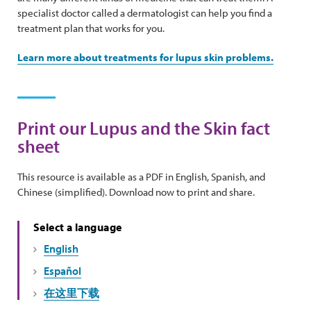
specialist doctor called a dermatologist can help you find a
treatment plan that works for you.
Learn more about treatments for lupus skin problems.
Print our Lupus and the Skin fact
sheet
This resource is available as a PDF in English, Spanish, and
Chinese (simplified). Download now to print and share.
Select a language
English
Español
在这里下载