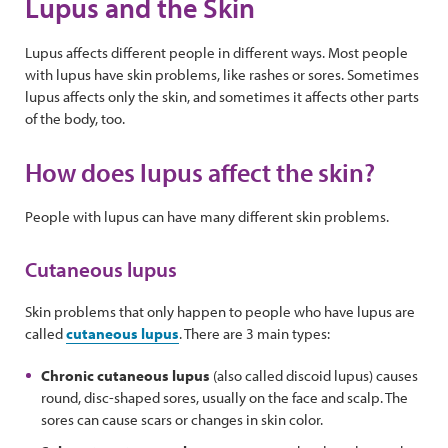
Lupus and the Skin
Lupus affects different people in different ways. Most people
with lupus have skin problems, like rashes or sores. Sometimes
lupus affects only the skin, and sometimes it affects other parts
of the body, too.
How does lupus affect the skin?
People with lupus can have many different skin problems.
Cutaneous lupus
Skin problems that only happen to people who have lupus are
called
cutaneous lupus
. There are 3 main types:
Chronic cutaneous lupus
(also called discoid lupus) causes
round, disc-shaped sores, usually on the face and scalp. The
sores can cause scars or changes in skin color.