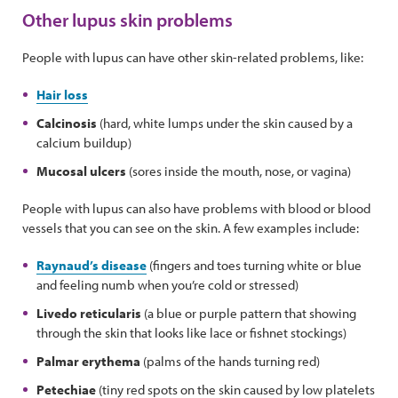
Other lupus skin problems
People with lupus can have other skin-related problems, like:
Hair loss
Calcinosis
(hard, white lumps under the skin caused by a
calcium buildup)
Mucosal ulcers
(sores inside the mouth, nose, or vagina)
People with lupus can also have problems with blood or blood
vessels that you can see on the skin. A few examples include:
Raynaud’s disease
(fingers and toes turning white or blue
and feeling numb when you’re cold or stressed)
Livedo reticularis
(a blue or purple pattern that showing
through the skin that looks like lace or fishnet stockings)
Palmar erythema
(palms of the hands turning red)
Petechiae
(tiny red spots on the skin caused by low platelets