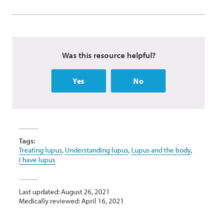
Was this resource helpful?
Yes
No
Tags:
Treating lupus
,
Understanding lupus
,
Lupus and the body
,
I have lupus
Last updated: August 26, 2021
Medically reviewed: April 16, 2021