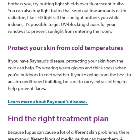
bothers you, try putting light shields over fluorescent bulbs.
You can also buy light bulbs that send out low amounts of UV
radiation, like LED lights. If the sunlight bothers you while
indoors, it’s possible to get UV-blocking shades for your
windows to prevent sunlight from entering the room.
Protect your skin from cold temperatures
If you have Raynaud’s disease, protecting your skin from the
cold can help. Try wearing warm gloves and thick socks when
you’re outdoors in cold weather. If you’re going from the heat to
an air-conditioned building, be sure to carry extra clothing to
help prevent flares.
Learn more about Raynaud’s disease.
Find the right treatment plan
Because lupus can cause a lot of different skin problems, there
are many different kinds of medicine that can treat them. A