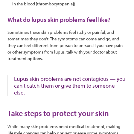
in the blood [thrombocytopenia])
What do lupus skin problems feel like?
Sometimes these skin problems feel itchy or painful, and
sometimes they don’t. The symptoms can come and go, and
they can feel different from person to person. If you have pain
or other symptoms from lupus, talk with your doctor about
treatment options.
Lupus skin problems are not contagious — you
can’t catch them or give them to someone
else.
Take steps to protect your skin
While many skin problems need medical treatment, making
lifestyle changes can help prevent or ease some symptoms.