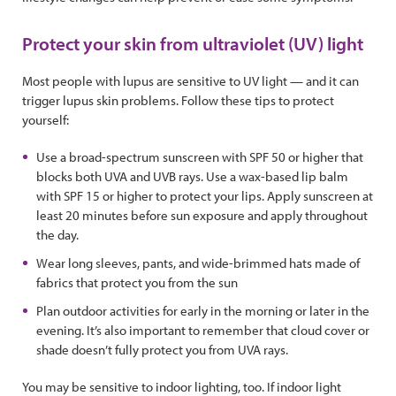
Protect your skin from ultraviolet (UV) light
Most people with lupus are sensitive to UV light — and it can
trigger lupus skin problems. Follow these tips to protect
yourself:
Use a broad-spectrum sunscreen with SPF 50 or higher that
blocks both UVA and UVB rays. Use a wax-based lip balm
with SPF 15 or higher to protect your lips. Apply sunscreen at
least 20 minutes before sun exposure and apply throughout
the day.
Wear long sleeves, pants, and wide-brimmed hats made of
fabrics that protect you from the sun
Plan outdoor activities for early in the morning or later in the
evening. It’s also important to remember that cloud cover or
shade doesn’t fully protect you from UVA rays.
You may be sensitive to indoor lighting, too. If indoor light