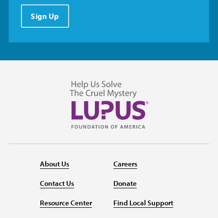
Sign Up
About Us
Careers
Contact Us
Donate
Resource Center
Find Local Support