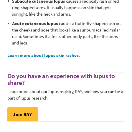
Subacute cutaneous lupus
causes a red scaly rash or red
ring-shaped sores. It usually happens on skin that gets
sunlight, like the neck and arms.
Acute cutaneous lupus
causes a butterfly-shaped rash on
the cheeks and nose that looks like a sunburn (called malar
rash). Sometimes it affects other body parts, like the arms
and legs.
Learn more about lupus skin rashes.
Do you have an experience with lupus to
share?
Learn more about our lupus registry, RAY, and how you can be a
part of lupus research.
Join RAY