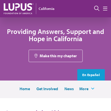
Skip to main content
Sear
California
M
Providing Answers, Support and
Hope in California
Make this my chapter
En Español
Home
Get Involved
News
More