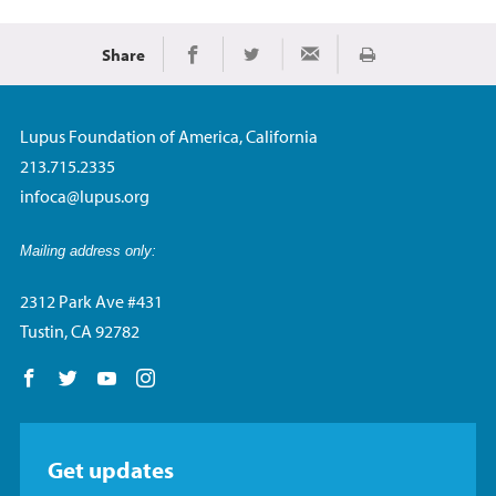
Share
Print
Share on Facebook
Share on Twitter
Share via Email
Lupus Foundation of America, California
213.715.2335
infoca@lupus.org
Mailing address only:
2312 Park Ave #431
Tustin, CA 92782
Follow us on Facebook
Follow us on Twitter
Follow us on YouTube
Follow us on Instagram
Get updates