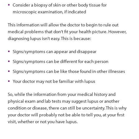
Consider a biopsy of skin or other body tissue for
microscopic examination, if indicated
This information will allow the doctor to begin to rule out
medical problems that don’t fit your health picture. However,
diagnosing lupus isn’t easy. This is because:
Signs/symptoms can appear and disappear
Signs/symptoms can be different for each person
Signs/symptoms can be like those found in other illnesses
Your doctor may not be familiar with lupus
So, while the information from your medical history and
physical exam and lab tests may suggest lupus or another
condition or disease, there can still be uncertainty. This is why
your doctor will probably not be able to tell you, at your first
visit, whether or not you have lupus.