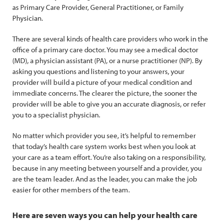
as Primary Care Provider, General Practitioner, or Family
Physician.
There are several kinds of health care providers who work in the
office of a primary care doctor. You may see a medical doctor
(MD), a physician assistant (PA), or a nurse practitioner (NP). By
asking you questions and listening to your answers, your
provider will build a picture of your medical condition and
immediate concerns. The clearer the picture, the sooner the
provider will be able to give you an accurate diagnosis, or refer
you to a specialist physician.
No matter which provider you see, it’s helpful to remember
that today’s health care system works best when you look at
your care as a team effort. You’re also taking on a responsibility,
because in any meeting between yourself and a provider, you
are the team leader. And as the leader, you can make the job
easier for other members of the team.
Here are seven ways you can help your health care