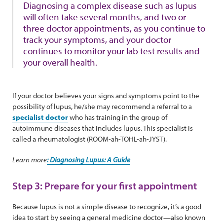
Diagnosing a complex disease such as lupus
will often take several months, and two or
three doctor appointments, as you continue to
track your symptoms, and your doctor
continues to monitor your lab test results and
your overall health.
If your doctor believes your signs and symptoms point to the
possibility of lupus, he/she may recommend a referral to a
specialist doctor
who has training in the group of
autoimmune diseases that includes lupus. This specialist is
called a rheumatologist (ROOM-ah-TOHL-ah-JYST).
Learn more
: Diagnosing Lupus: A Guide
Step 3: Prepare for your first appointment
Because lupus is not a simple disease to recognize, it’s a good
idea to start by seeing a general medicine doctor—also known