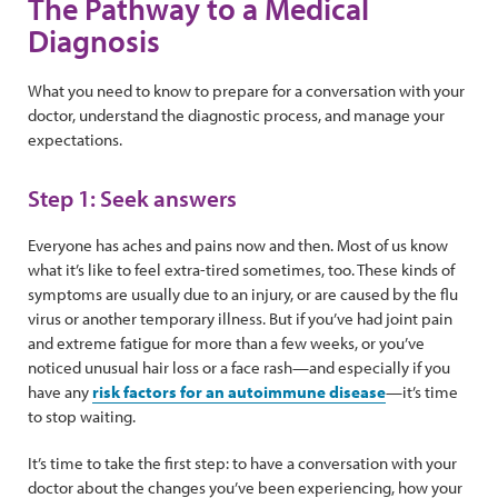
The Pathway to a Medical
Diagnosis
What you need to know to prepare for a conversation with your
doctor, understand the diagnostic process, and manage your
expectations.
Step 1: Seek answers
Everyone has aches and pains now and then. Most of us know
what it’s like to feel extra-tired sometimes, too. These kinds of
symptoms are usually due to an injury, or are caused by the flu
virus or another temporary illness. But if you’ve had joint pain
and extreme fatigue for more than a few weeks, or you’ve
noticed unusual hair loss or a face rash—and especially if you
have any
risk factors for an autoimmune disease
—it’s time
to stop waiting.
It’s time to take the first step: to have a conversation with your
doctor about the changes you’ve been experiencing, how your