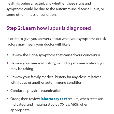
health is being affected, and whether these signs and
symptoms could be due to the autoimmune disease lupus, or
some other illness or condition.
Step 2: Learn how lupus is diagnosed
In order to give you answers about what your symptoms or risk
factors may mean, your doctor will likely:
Review the signs/symptoms that caused your concern(s)
Review your medical history, including any medications you
may be taking
Review your family medical history for any close relatives
with lupus or another autoimmune condition
Conduct a physical examination
Order, then review
laboratory test
results, when tests are
indicated, and imaging studies (X-ray; MRI), when
appropriate