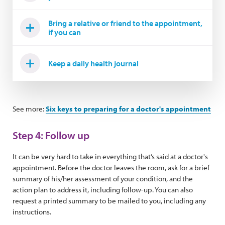
Bring a relative or friend to the appointment,
if you can
Keep a daily health journal
See more:
Six keys to preparing for a doctor's appointment
Step 4: Follow up
It can be very hard to take in everything that’s said at a doctor's
appointment. Before the doctor leaves the room, ask for a brief
summary of his/her assessment of your condition, and the
action plan to address it, including follow-up. You can also
request a printed summary to be mailed to you, including any
instructions.