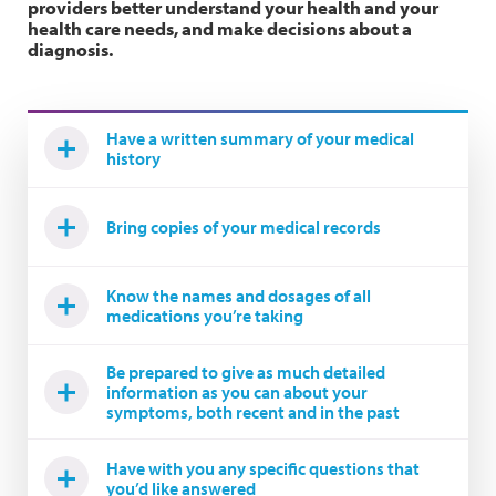
providers better understand your health and your
health care needs, and make decisions about a
diagnosis.
Have a written summary of your medical
history
Bring copies of your medical records
Know the names and dosages of all
medications you’re taking
Be prepared to give as much detailed
information as you can about your
symptoms, both recent and in the past
Have with you any specific questions that
you’d like answered