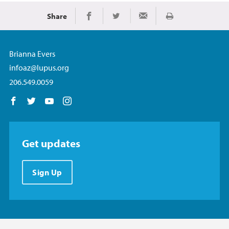
Share
Print
Share on Facebook
Share on Twitter
Share via Email
Brianna Evers
infoaz@lupus.org
206.549.0059
Follow us on Facebook
Follow us on Twitter
Follow us on YouTube
Follow us on Instagram
Get updates
Sign Up