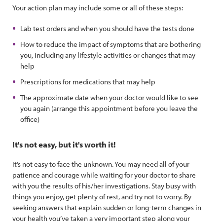
Your action plan may include some or all of these steps:
Lab test orders and when you should have the tests done
How to reduce the impact of symptoms that are bothering
you, including any lifestyle activities or changes that may
help
Prescriptions for medications that may help
The approximate date when your doctor would like to see
you again (arrange this appointment before you leave the
office)
It's not easy, but it's worth it!
It’s not easy to face the unknown. You may need all of your
patience and courage while waiting for your doctor to share
with you the results of his/her investigations. Stay busy with
things you enjoy, get plenty of rest, and try not to worry. By
seeking answers that explain sudden or long-term changes in
your health you’ve taken a very important step along your