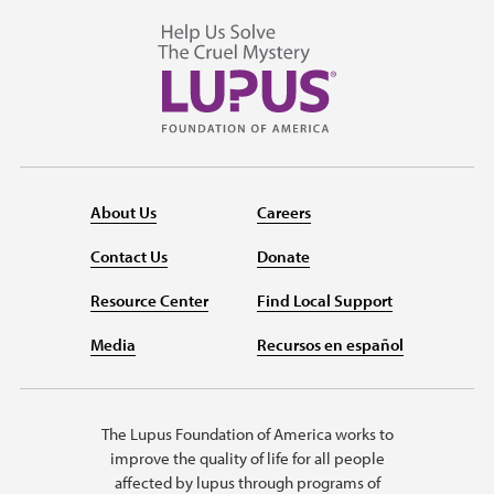
About Us
Careers
Contact Us
Donate
Resource Center
Find Local Support
Media
Recursos en español
The Lupus Foundation of America works to
improve the quality of life for all people
affected by lupus through programs of