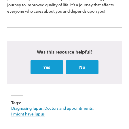
journey to improved quality of life. It’s a journey that affects
everyone who cares about you and depends upon you!
Was this resource helpful?
Yes
No
Tags:
Diagnosing lupus
,
Doctors and appointments
,
I might have lupus