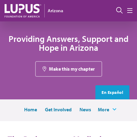
Skip to main content
Sear
Arizona
M
Providing Answers, Support and
Hope in Arizona
Make this my chapter
En Español
Home
Get Involved
News
More