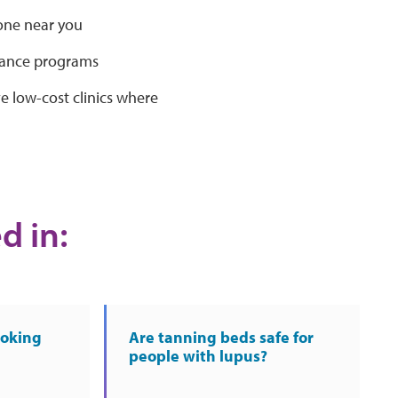
one near you
stance programs
low-cost clinics where
d in:
moking
Are tanning beds safe for
people with lupus?