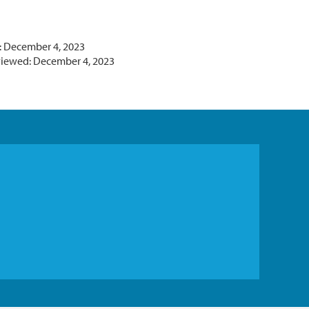
: December 4, 2023
viewed: December 4, 2023