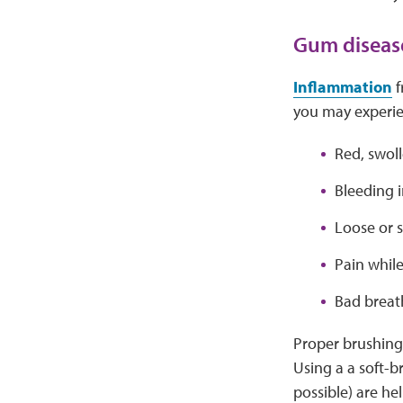
Gum diseas
Inflammation
f
you may experie
Red, swol
Bleeding i
Loose or s
Pain whil
Bad breat
Proper brushing 
Using a a soft-b
possible) are hel