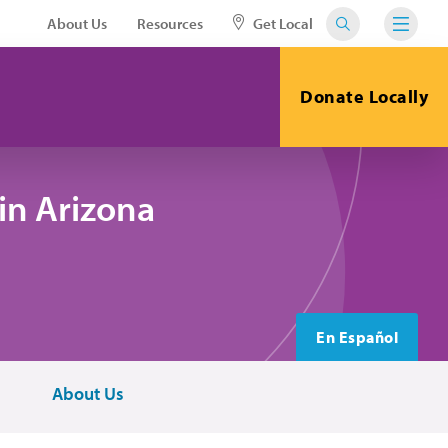
About Us
Resources
Get Local
Donate Locally
in Arizona
En Español
About Us