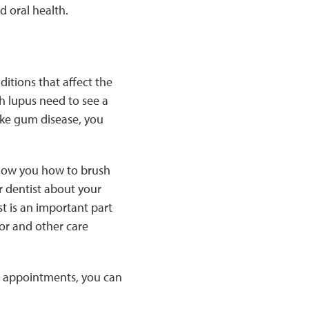
d oral health.
itions that affect the
h lupus need to see a
like gum disease, you
show you how to brush
r dentist about your
st is an important part
or and other care
st appointments, you can