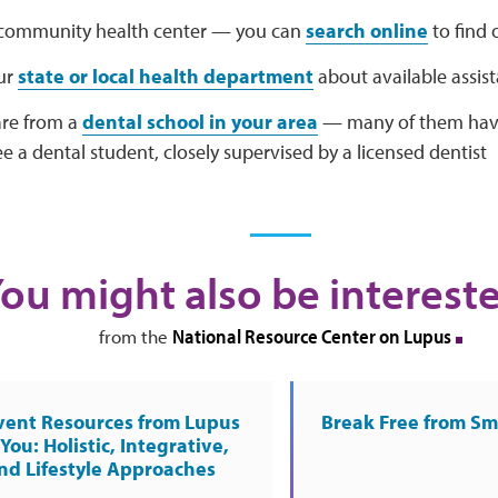
a community health center — you can
search online
to find 
ur
state or local health department
about available assi
are from a
dental school in your area
— many of them have 
e a dental student, closely supervised by a licensed dentist
ou might also be intereste
National Resource Center on Lupus
from the
vent Resources from Lupus
Break Free from S
You: Holistic, Integrative,
nd Lifestyle Approaches