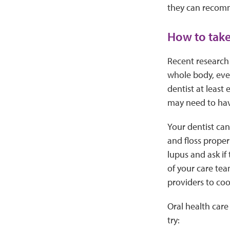
they can recomm
How to take
Recent research 
whole body, even
dentist at least
may need to hav
Your dentist ca
and floss proper
lupus and ask if 
of your care tea
providers to coo
Oral health care
try: