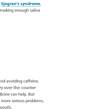
y
Sjogren's syndrome
,
m making enough saliva
nd avoiding caffeine,
try over-the-counter
dicine can help. But
o more serious problems,
 mouth.