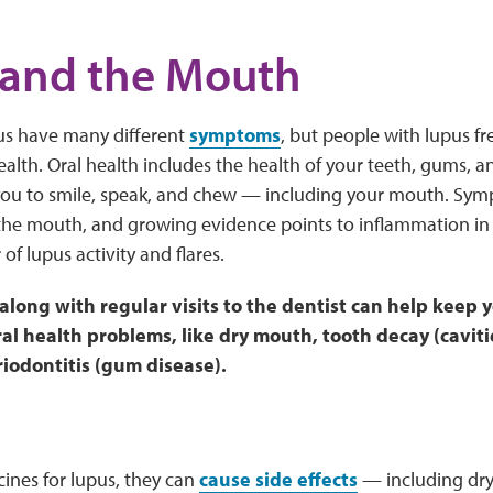
 and the Mouth
us have many different
symptoms
, but people with lupus f
health. Oral health includes the health of your teeth, gums, a
 you to smile, speak, and chew — including your mouth. Sym
the mouth, and growing evidence points to inflammation in
 of lupus activity and flares.
 along with regular visits to the dentist can help keep
l health problems, like dry mouth, tooth decay (cavitie
riodontitis (gum disease).
cines for lupus, they can
cause side effects
— including dry