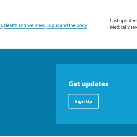
Last updated
s
,
Health and wellness
,
Lupus and the body
Medically re
Get updates
Sign Up