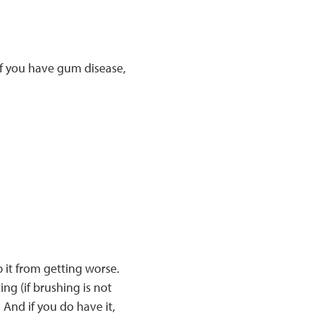
If you have gum disease,
 it from getting worse.
ng (if brushing is not
 And if you do have it,