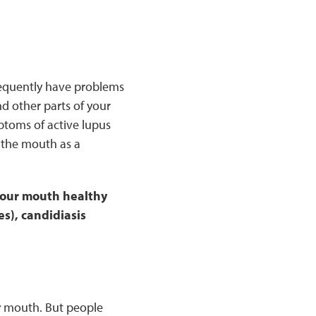
requently have problems
nd other parts of your
ptoms of active lupus
 the mouth as a
 your mouth healthy
s), candidiasis
 mouth. But people