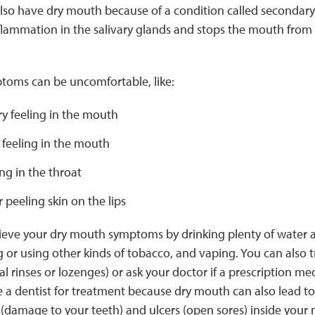
also have dry mouth because of a condition called secondar
flammation in the salivary glands and stops the mouth fro
oms can be uncomfortable, like:
dry feeling in the mouth
 feeling in the mouth
ing in the throat
 peeling skin on the lips
lieve your dry mouth symptoms by drinking plenty of water a
 or using other kinds of tobacco, and vaping. You can also 
al rinses or lozenges) or ask your doctor if a prescription me
 a dentist for treatment because dry mouth can also lead t
 (damage to your teeth) and ulcers (open sores) inside your