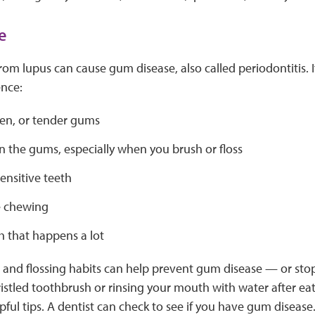
e
rom lupus can cause gum disease, also called periodontitis. 
nce:
len, or tender gums
n the gums, especially when you brush or floss
ensitive teeth
e chewing
h that happens a lot
and flossing habits can help prevent gum disease — or stop
ristled toothbrush or rinsing your mouth with water after eati
pful tips. A dentist can check to see if you have gum disease.