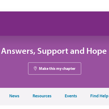
 Answers, Support and Hope 
Make this my chapter
News
Resources
Events
Find Help