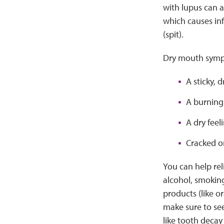
with lupus can 
which causes in
(spit).
Dry mouth sympt
A sticky, 
A burning
A dry feel
Cracked or
You can help re
alcohol, smoking
products (like or
make sure to see
like tooth decay