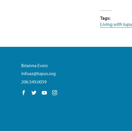
Tags:
Living with lupu
Brianna Evers
infoaz@lupus.org
206.549.0059
Follow us on Facebook
Follow us on Twitter
Follow us on YouTube
Follow us on Instagram