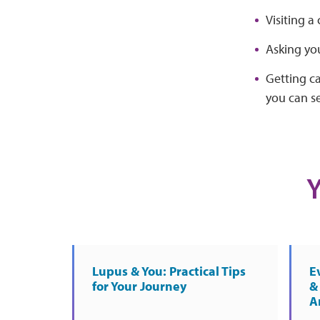
Visiting 
Asking yo
Getting c
you can se
Y
Lupus & You: Practical Tips
E
for Your Journey
& 
A