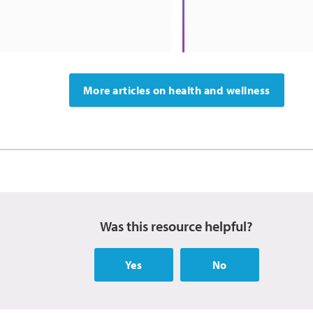
More articles on health and wellness
Was this resource helpful?
Yes
No