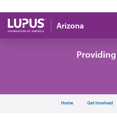
Skip to main content
Arizona
Providing
Home
Get Involved