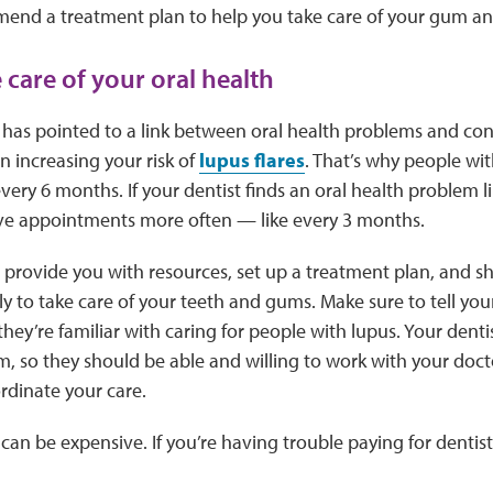
end a treatment plan to help you take care of your gum an
 care of your oral health
has pointed to a link between oral health problems and cond
 increasing your risk of
lupus flares
. That’s why people wit
 every 6 months. If your dentist finds an oral health problem 
e appointments more often — like every 3 months.
n provide you with resources, set up a treatment plan, and 
ly to take care of your teeth and gums. Make sure to tell you
they’re familiar with caring for people with lupus. Your denti
m, so they should be able and willing to work with your doct
rdinate your care.
 can be expensive. If you’re having trouble paying for denti