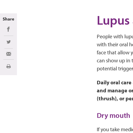
Lupus
Share
Share on Facebook
People with lup
with their oral 
Share on Twitter
face that allow
Share via Email
can show up in 
potential trigger
Print
Daily oral care
and manage ora
(thrush), or pe
Dry mouth
If you take medi