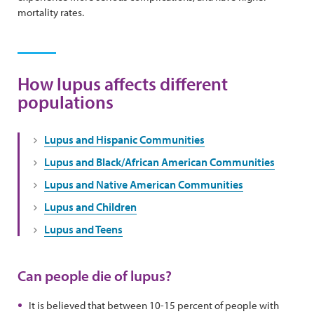
mortality rates.
How lupus affects different
populations
Lupus and Hispanic Communities
Lupus and Black/African American Communities
Lupus and Native American Communities
Lupus and Children
Lupus and Teens
Can people die of lupus?
It is believed that between 10-15 percent of people with