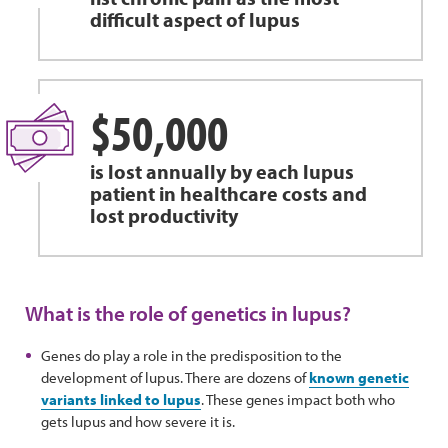
difficult aspect of lupus
$50,000
is lost annually by each lupus
patient in healthcare costs and
lost productivity
What is the role of genetics in lupus?
Genes do play a role in the predisposition to the
development of lupus. There are dozens of
known genetic
variants linked to lupus
. These genes impact both who
gets lupus and how severe it is.