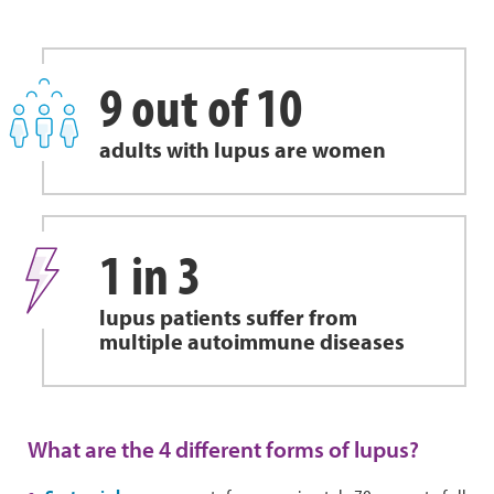
9 out of 10
adults with lupus are women
1 in 3
lupus patients suffer from
multiple autoimmune diseases
What are the 4 different forms of lupus?