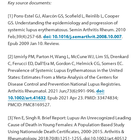
Key source documents:
[1] Pons-Estel GJ, Alarcón GS, Scofield L, Reinlib L, Cooper
GS. Understanding the epidemiology and progression of
systemic lupus erythematosus. Semin Arthritis Rheum. 2010
Feb;39(4):257-68.
doi: 10.1016/j.semarthrit.2008.10.007
.
Epub 2009 Jan 10. Review.
[2] Izmirly PM, Parton H, Wang L, McCune WJ, Lim SS, Drenkard
C, Ferucci ED, Dall'Era M, Gordon C, Helmick CG, Somers EC.
Prevalence of Systemic Lupus Erythematosus in the United
States: Estimates From a Meta-Analysis of the Centers for
Disease Control and Prevention National Lupus Registries.
Arthritis Rheumatol. 2021 Jun;73(6):991-996.
doi:
10.1002/art.41632
. Epub 2021 Apr 23. PMID: 33474834;
PMCID: PMC8169527.
[3] Yen E, Singh R. Brief Report: Lupus-An Unrecognized Leading
Cause of Death in Young Females: A Population-Based Study
Using Nationwide Death Certificates, 2000-2015. Arthritis &
Rheumatology. 2018;70(8):1251-1255. doi:10.1002/art.40512