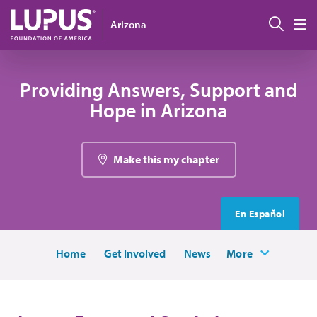
Skip to main content
Sear
Arizona
M
Providing Answers, Support and
Hope in Arizona
Make this my chapter
En Español
Home
Get Involved
News
More