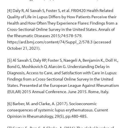
[4] Daly R, Al Sawah S, Foster S, et al. FRI0420 Health Related
Quality of Life in Lupus Differs by How Patients Perceive their
Health and How Often They Experience Flares: Findings from a
Cross-Sectional Online Survey in the United States. Annals of
the Rheumatic Diseases 2015;74:578-579.
https://ard.bmj.com/content/74/Suppl_2/578.3 (accessed
October 21, 2021).
[5] Al Sawah S, Daly RP, Foster S, Naegeli A, Benjamin K., Doll H.,
Bond G, Moshkovich O, Alarcón G. Understanding Delay in
Diagnosis, Access to Care, and Satisfaction with Care in Lupus:
Findings from a Cross-Sectional Online Survey in the United
States. Presented at the European League Against Rheumatism
(EULAR) 2015 Annual Conference. June 2015. Rome, Italy.
[6] Barber, M. and Clarke, A. (2017). Socioeconomic
consequences of systemic lupus erythematosus. Current
Opinion in Rheumatology, 29(5), pp.480-485.