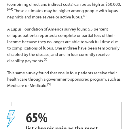
(combining direct and indirect costs) can be as high as $50,000.
[6-8]
These estimates may be higher among people with lupus
[7]
nephritis and more severe or active lupus.
A Lupus Foundation of America survey found 55 percent
of lupus patients reported a complete or partial loss of their
income because they no longer are able to work full time due
to complications of lupus. One in three have been temporarily
disabled by the disease, and one in four currently receive
[4]
disability payments.
This same survey found that one in four patients receive their
health care through a government-sponsored program, such as
[5]
Medicare or Medicaid.
65%
list chronic pain as the most