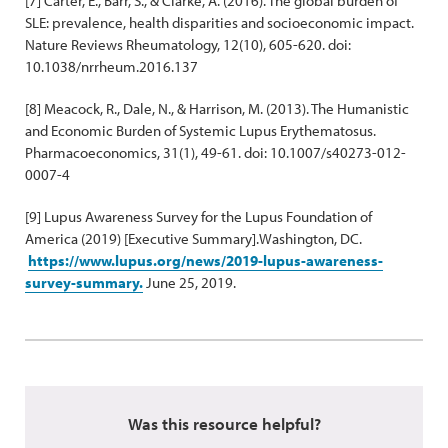
[7] Carter, E., Barr, S., & Clarke, A. (2016). The global burden of
SLE: prevalence, health disparities and socioeconomic impact.
Nature Reviews Rheumatology, 12(10), 605-620. doi:
10.1038/nrrheum.2016.137
[8] Meacock, R., Dale, N., & Harrison, M. (2013). The Humanistic
and Economic Burden of Systemic Lupus Erythematosus.
Pharmacoeconomics, 31(1), 49-61. doi: 10.1007/s40273-012-
0007-4
[9] Lupus Awareness Survey for the Lupus Foundation of
America (2019) [Executive Summary].Washington, DC.
https://www.lupus.org/news/2019-lupus-awareness-
survey-summary.
June 25, 2019.
Was this resource helpful?