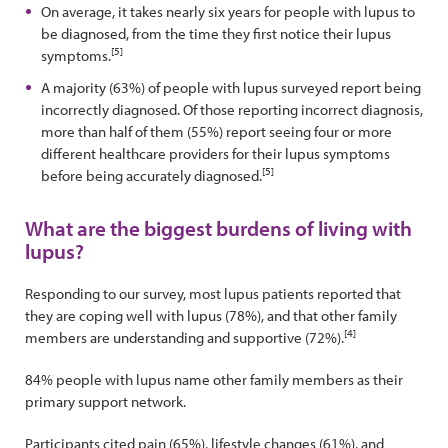
On average, it takes nearly six years for people with lupus to
be diagnosed, from the time they first notice their lupus
[5]
symptoms.
A majority (63%) of people with lupus surveyed report being
incorrectly diagnosed. Of those reporting incorrect diagnosis,
more than half of them (55%) report seeing four or more
different healthcare providers for their lupus symptoms
[5]
before being accurately diagnosed.
What are the biggest burdens of living with
lupus?
Responding to our survey, most lupus patients reported that
they are coping well with lupus (78%), and that other family
[4]
members are understanding and supportive (72%).
84% people with lupus name other family members as their
primary support network.
Participants cited pain (65%), lifestyle changes (61%), and