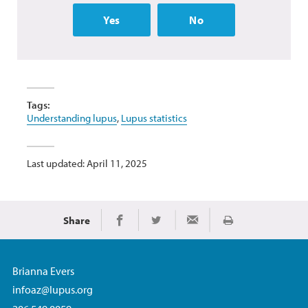
Yes
No
Tags:
Understanding lupus
,
Lupus statistics
Last updated: April 11, 2025
Share
Print
Share on Facebook
Share on Twitter
Share via Email
Brianna Evers
infoaz@lupus.org