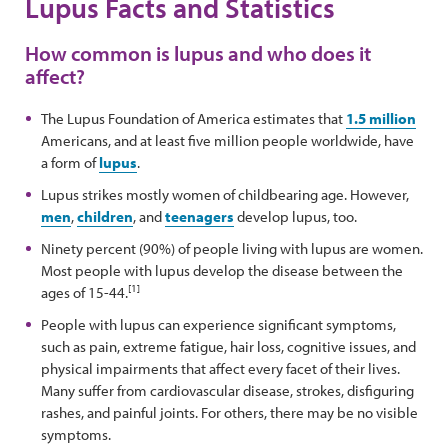
Lupus Facts and Statistics
How common is lupus and who does it
affect?
The Lupus Foundation of America estimates that
1.5 million
Americans, and at least five million people worldwide, have
a form of
lupus
.
Lupus strikes mostly women of childbearing age. However,
men
,
children
, and
teenagers
develop lupus, too.
Ninety percent (90%) of people living with lupus are women.
Most people with lupus develop the disease between the
[1]
ages of 15-44.
People with lupus can experience significant symptoms,
such as pain, extreme fatigue, hair loss, cognitive issues, and
physical impairments that affect every facet of their lives.
Many suffer from cardiovascular disease, strokes, disfiguring
rashes, and painful joints. For others, there may be no visible
symptoms.