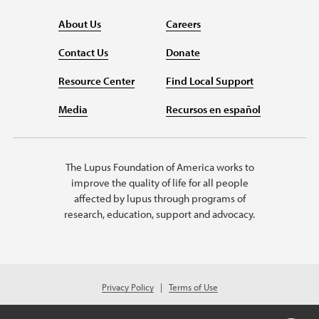
About Us
Careers
Contact Us
Donate
Resource Center
Find Local Support
Media
Recursos en español
The Lupus Foundation of America works to
improve the quality of life for all people
affected by lupus through programs of
research, education, support and advocacy.
Privacy Policy
Terms of Use
© 2026 Lupus Foundation of America. All rights reserved.