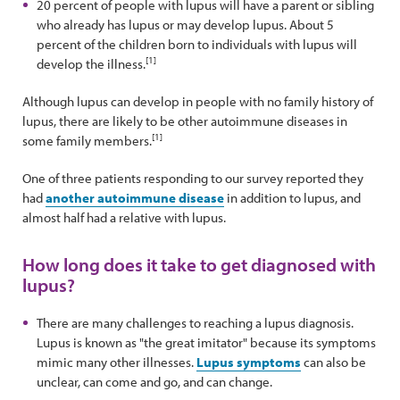
20 percent of people with lupus will have a parent or sibling
who already has lupus or may develop lupus. About 5
percent of the children born to individuals with lupus will
[1]
develop the illness.
Although lupus can develop in people with no family history of
lupus, there are likely to be other autoimmune diseases in
[1]
some family members.
One of three patients responding to our survey reported they
had
another autoimmune disease
in addition to lupus, and
almost half had a relative with lupus.
How long does it take to get diagnosed with
lupus?
There are many challenges to reaching a lupus diagnosis.
Lupus is known as "the great imitator" because its symptoms
mimic many other illnesses.
Lupus symptoms
can also be
unclear, can come and go, and can change.