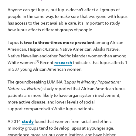
Anyone can get lupus, but lupus doesn't affect all groups of
people in the same way. To make sure that everyone with lupus
has access to the best available care, it's important to study
how lupus affects different groups of people.
Lupus is
two to three times more prevalent
among African
American, Hispanic/Latina, Native American, Alaska Native,
Native Hawaiian and other Pacific Islander women than among
[2]
White women.
Recent
research
indicates that lupus affects 1
in 537 young African American women.
The groundbreaking LUMINA (
Lupus in Minority Populations:
Nature vs. Nurture
) study reported that African American lupus
patients are more likely to have organ system involvement,
more active disease, and lower levels of social
support compared with White lupus patients.
A 2014
study
found that women from racial and ethnic
minority groups tend to develop lupus at a younger age,
experience more serious complications, and have higher