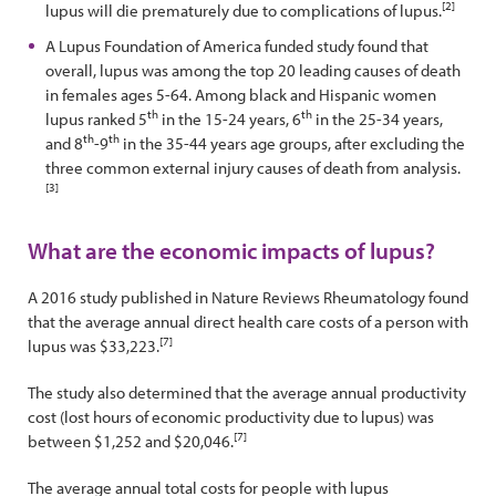
[2]
lupus will die prematurely due to complications of lupus.
A Lupus Foundation of America funded study found that
overall, lupus was among the top 20 leading causes of death
in females ages 5-64. Among black and Hispanic women
th
th
lupus ranked 5
in the 15-24 years, 6
in the 25-34 years,
th
th
and 8
-9
in the 35-44 years age groups, after excluding the
three common external injury causes of death from analysis.
[3]
What are the economic impacts of lupus?
A 2016 study published in Nature Reviews Rheumatology found
that the average annual direct health care costs of a person with
[7]
lupus was $33,223.
The study also determined that the average annual productivity
cost (lost hours of economic productivity due to lupus) was
[7]
between $1,252 and $20,046.
The average annual total costs for people with lupus