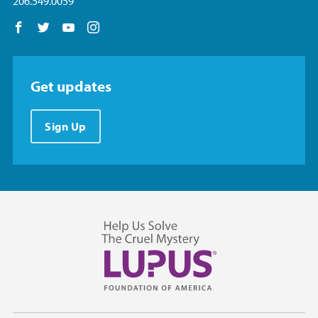
206.549.0059
Follow us on Facebook
Follow us on Twitter
Follow us on YouTube
Follow us on Instagram
Get updates
Sign Up