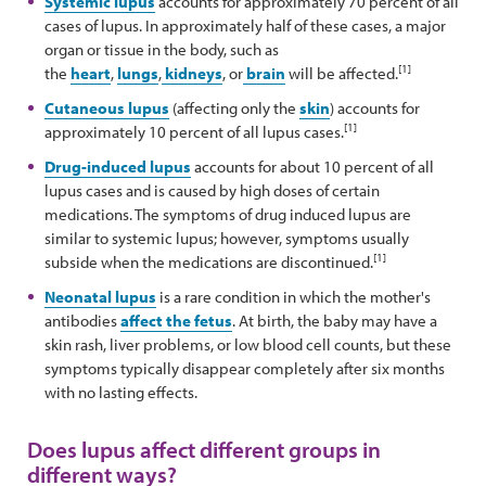
Systemic lupus
accounts for approximately 70 percent of all
cases of lupus. In approximately half of these cases, a major
organ or tissue in the body, such as
[1]
the
heart
,
lungs
,
kidneys
, or
brain
will be affected.
Cutaneous lupus
(affecting only the
skin
) accounts for
[1]
approximately 10 percent of all lupus cases.
Drug-induced lupus
accounts for about 10 percent of all
lupus cases and is caused by high doses of certain
medications. The symptoms of drug induced lupus are
similar to systemic lupus; however, symptoms usually
[1]
subside when the medications are discontinued.
Neonatal lupus
is a rare condition in which the mother's
antibodies
affect the fetus
. At birth, the baby may have a
skin rash, liver problems, or low blood cell counts, but these
symptoms typically disappear completely after six months
with no lasting effects.
Does lupus affect different groups in
different ways?