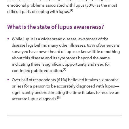
emotional problems associated with lupus (50%) as the most
[4]
difficult parts of coping with lupus.
What is the state of lupus awareness?
While lupus is a widespread disease, awareness of the
disease lags behind many other illnesses. 63% of Americans
surveyed have never heard of lupus or know little or nothing
about this disease and its symptoms beyond the name
indicating there is significant opportunity and need for
[9]
continued public education.
Over half of respondents (61%) believed it takes six months
or less for a person to be accurately diagnosed with lupus—
significantly underestimating the time it takes to receive an
[9]
accurate lupus diagnosis.