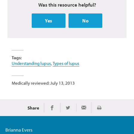
Was this resource helpful?
Yes
No
Tags:
Understanding lupus
,
Types of lupus
Medically reviewed: July 13, 2013
Share
Print
Share on Facebook
Share on Twitter
Share via Email
Brianna Evers