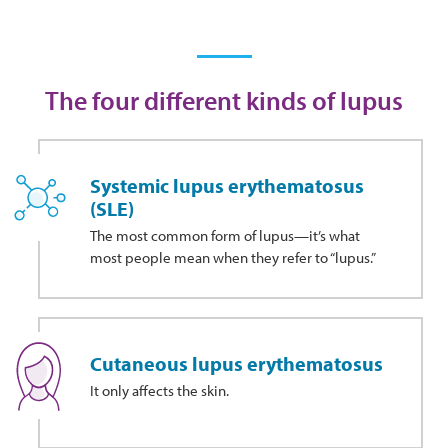
The four different kinds of lupus
Systemic lupus erythematosus
(SLE)
The most common form of lupus—it’s what
most people mean when they refer to “lupus.”
Cutaneous lupus erythematosus
It only affects the skin.