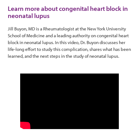
Learn more about congenital heart block in
neonatal lupus
Jill Buyon, MD is a Rheumatologist at the New York University
School of Medicine and a leading authority on congenital heart
block in neonatal lupus. In this video, Dr. Buyon discusses her
life-long effort to study this complication, shares what has been
learned, and the next steps in the study of neonatal lupus.