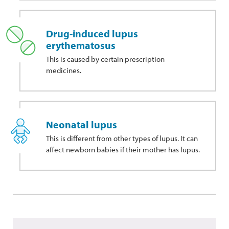
Drug-induced lupus
erythematosus
This
is caused by certain prescription
medicines.
Neonatal lupus
This is different from other types of lupus. It can
affect newborn babies if their mother has lupus.