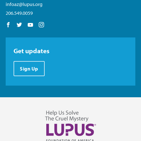
infoaz@lupus.org
206.549.0059
Follow us on Facebook
Follow us on Twitter
Follow us on YouTube
Follow us on Instagram
Get updates
Sign Up