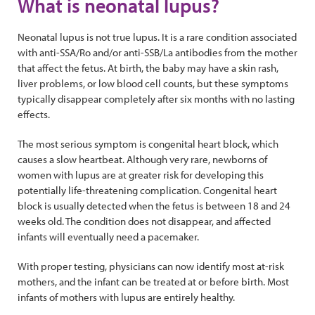
What is neonatal lupus?
Neonatal lupus is not true lupus. It is a rare condition associated
with anti-SSA/Ro and/or anti-SSB/La antibodies from the mother
that affect the fetus. At birth, the baby may have a skin rash,
liver problems, or low blood cell counts, but these symptoms
typically disappear completely after six months with no lasting
effects.
The most serious symptom is congenital heart block, which
causes a slow heartbeat. Although very rare, newborns of
women with lupus are at greater risk for developing this
potentially life-threatening complication. Congenital heart
block is usually detected when the fetus is between 18 and 24
weeks old. The condition does not disappear, and affected
infants will eventually need a pacemaker.
With proper testing, physicians can now identify most at-risk
mothers, and the infant can be treated at or before birth. Most
infants of mothers with lupus are entirely healthy.