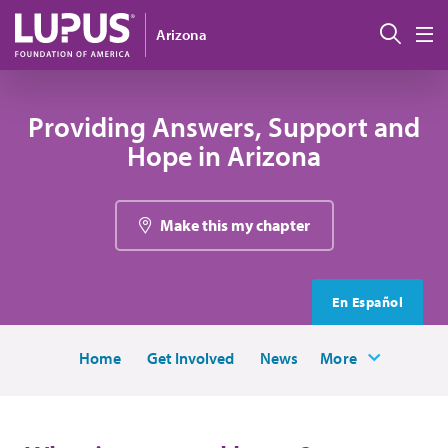
Skip to main content
Sear
Arizona
M
Providing Answers, Support and
Hope in Arizona
Make this my chapter
En Español
Home
Get Involved
News
More