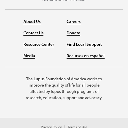
About Us
Careers
Contact Us
Donate
Resource Center
Find Local Support
Media
Recursos en español
The Lupus Foundation of America works to
improve the quality of life for all people
affected by lupus through programs of
research, education, support and advocacy.
Privacy Policy
Terms of Use