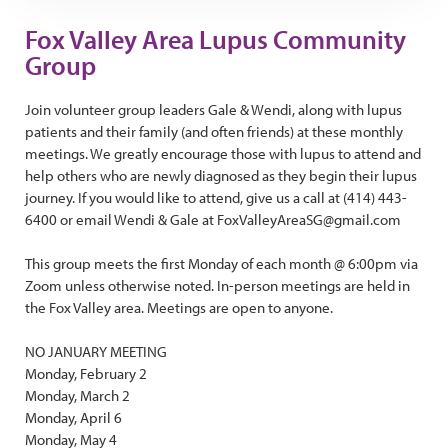
Fox Valley Area Lupus Community
Group
Join volunteer group leaders Gale & Wendi, along with lupus
patients and their family (and often friends) at these monthly
meetings. We greatly encourage those with lupus to attend and
help others who are newly diagnosed as they begin their lupus
journey. If you would like to attend, give us a call at (414) 443-
6400 or email Wendi & Gale at FoxValleyAreaSG@gmail.com
This group meets the first Monday of each month @ 6:00pm via
Zoom unless otherwise noted. In-person meetings are held in
the Fox Valley area. Meetings are open to anyone.
NO JANUARY MEETING
Monday, February 2
Monday, March 2
Monday, April 6
Monday, May 4