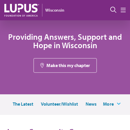
Skip to main content
Sear
Wisconsin
M
Providing Answers, Support and
Hope in Wisconsin
Make this my chapter
The Latest
Volunteer/Wishlist
News
More