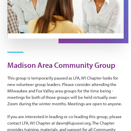
Madison Area Community Group
This group is temporarily paused as LFA, WI Chapter looks for
new volunteer group leaders. Please consider attending the
Milwaukee and Fox Valley area groups for the time being -
meetings for both of those groups will be held virtually over
Zoom during the winter months. Meetings are open to anyone.
If you are interested in leading or co-leading this group, please
contact LFA, WI Chapter at dawn@lupuswi.org. The Chapter
provides training, materials, and support for all Community