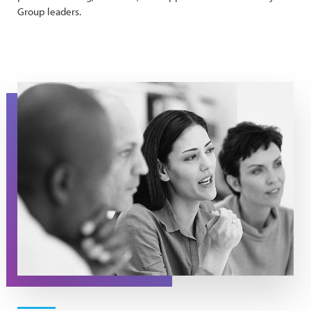
Group leaders.
Support Group