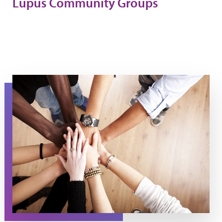
Lupus Community Groups
Supporting Each Other