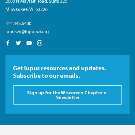
2600 N Mayfair Road, Suite 320
Milwaukee, WI 53226
414.443.6400
lupuswi@lupuswi.org
Follow us on Facebook
Follow us on Twitter
Follow us on YouTube
Follow us on Instagram
Get lupus resources and updates.
Subscribe to our emails.
Sign up for the Wisconsin Chapter e-
Newsletter