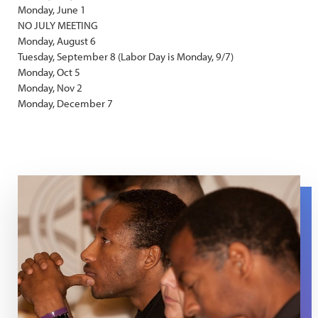
Monday, June 1
NO JULY MEETING
Monday, August 6
Tuesday, September 8 (Labor Day is Monday, 9/7)
Monday, Oct 5
Monday, Nov 2
Monday, December 7
Men SG