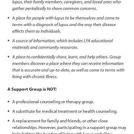
lupus, their family members, caregivers, and loved ones who
gather periodically to share common concerns.
A place for people with lupus to be themselves and come to
terms with a diagnosis of lupus and the way their disease
affects them as individuals.
A source of information, which includes LFA educational
materials and community resources.
A place to confidentially share, learn, and help others. Group
members discover a place where they can receive information
that is accurate and up-to-date, as well as come to terms with
living with chronic illness.
A Support Group is NOT:
A professional counseling or therapy group.
A substitute for medical treatment or health counseling.
A replacement for family and friends, or other close
relationships. However, participating in a support group may
help lighten the burden of living with lupus and allow