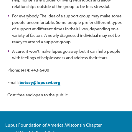
relationships outside of the group to be less stressful.
For everybody. The idea of a support group may make some
people uncomfortable. Some people prefer different types
of support at different times in their lives, depending on a
variety of factors. A newly diagnosed individual may not be
ready to attend a support group.
A cure; it won’t make lupus go away, but it can help people
with feelings of helplessness and address their fears.
Phone: (414) 443-6400
Email:
betsey@lupuswi.org
Cost: free and open to the public
Lupus Foundation of America, Wisconsin Chapter