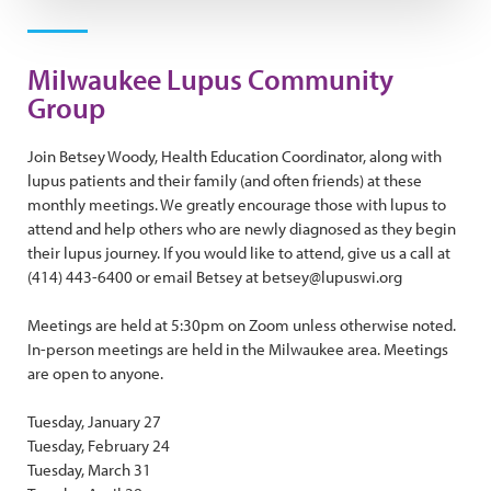
Milwaukee Lupus Community
Group
Join Betsey Woody, Health Education Coordinator, along with
lupus patients and their family (and often friends) at these
monthly meetings. We greatly encourage those with lupus to
attend and help others who are newly diagnosed as they begin
their lupus journey. If you would like to attend, give us a call at
(414) 443-6400 or email Betsey at betsey@lupuswi.org
Meetings are held at 5:30pm on Zoom unless otherwise noted.
In-person meetings are held in the Milwaukee area. Meetings
are open to anyone.
Tuesday, January 27
Tuesday, February 24
Tuesday, March 31