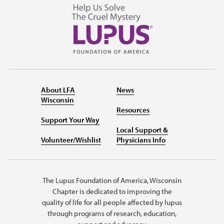
About LFA
News
Wisconsin
Resources
Support Your Way
Local Support &
Volunteer/Wishlist
Physicians Info
The Lupus Foundation of America, Wisconsin
Chapter is dedicated to improving the
quality of life for all people affected by lupus
through programs of research, education,