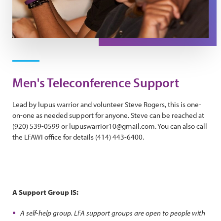
Men's Teleconference Support
Lead by lupus warrior and volunteer Steve Rogers, this is one-
on-one as needed support for anyone. Steve can be reached at
(920) 539-0599 or lupuswarrior10@gmail.com. You can also call
the LFAWI office for details (414) 443-6400.
A Support Group IS:
A self-help group. LFA support groups are open to people with