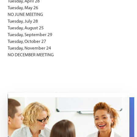
Tuesday, April 28
Tuesday, May 26
NO JUNE MEETING
Tuesday, July 28
Tuesday, August 25
Tuesday, September 29
Tuesday, October 27
Tuesday, November 24
NO DECEMBER MEETING
Support Group