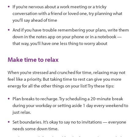
If you’re nervous about a work meeting or a tricky
conversation with a friend or loved one, try planning what
you’ll say ahead of time
And if you have trouble remembering your plans, write them
down in the notes app on your phone or in a notebook —
that way, you’ll have one less thing to worry about
Make time to relax
When you’re stressed and crunched for time, relaxing may not
feel like a priority. But taking time to rest can give you more
energy for all the other things on your list! Try these tips:
Plan breaks to recharge. Try scheduling a 20-minute break
during your workday or setting aside 1 day every weekend to
just relax.
Set boundaries. It’s okay to say no to invitations — everyone
needs some down time.