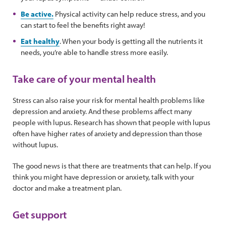
Be active.
Physical activity can help reduce stress, and you
can start to feel the benefits right away!
Eat healthy
. When your body is getting all the nutrients it
needs, you’re able to handle stress more easily.
Take care of your mental health
Stress can also raise your risk for mental health problems like
depression and anxiety. And these problems affect many
people with lupus. Research has shown that people with lupus
often have higher rates of anxiety and depression than those
without lupus.
The good news is that there are treatments that can help. If you
think you might have depression or anxiety, talk with your
doctor and make a treatment plan.
Get support