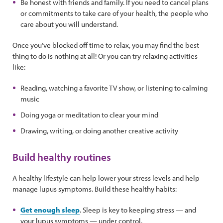
Be honest with friends and family. If you need to cancel plans
or commitments to take care of your health, the people who
care about you will understand.
Once you’ve blocked off time to relax, you may find the best
thing to do is nothing at all! Or you can try relaxing activities
like:
Reading, watching a favorite TV show, or listening to calming
music
Doing yoga or meditation to clear your mind
Drawing, writing, or doing another creative activity
Build healthy routines
A healthy lifestyle can help lower your stress levels and help
manage lupus symptoms. Build these healthy habits:
Get enough sleep
. Sleep is key to keeping stress — and
your lupus symptoms — under control.