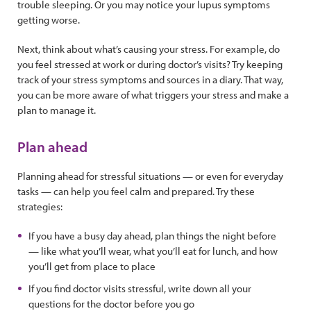
trouble sleeping. Or you may notice your lupus symptoms
getting worse.
Next, think about what’s causing your stress. For example, do
you feel stressed at work or during doctor’s visits? Try keeping
track of your stress symptoms and sources in a diary. That way,
you can be more aware of what triggers your stress and make a
plan to manage it.
Plan ahead
Planning ahead for stressful situations — or even for everyday
tasks — can help you feel calm and prepared. Try these
strategies:
If you have a busy day ahead, plan things the night before
— like what you’ll wear, what you’ll eat for lunch, and how
you’ll get from place to place
If you find doctor visits stressful, write down all your
questions for the doctor before you go