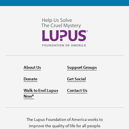
About Us
Support Groups
Donate
Get Social
Walk to End Lupus
Contact Us
Now®
The Lupus Foundation of America works to
improve the quality of life for all people