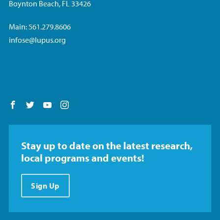
Boynton Beach, FL 33426
Main: 561.279.8606
infose@lupus.org
Follow us on Facebook
Follow us on Twitter
Follow us on YouTube
Follow us on Instagram
Stay up to date on the latest research,
local programs and events!
Sign Up