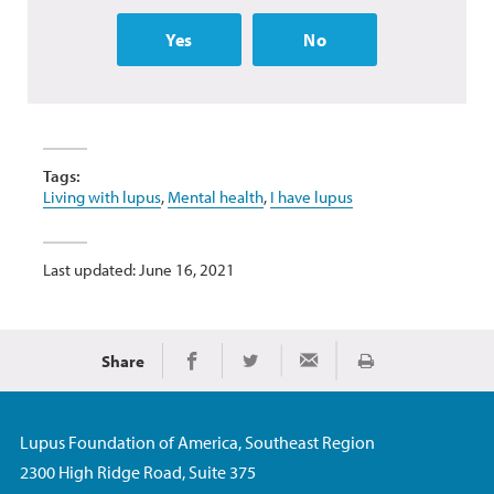
Yes
No
Tags:
Living with lupus
,
Mental health
,
I have lupus
Last updated: June 16, 2021
Share
Print
Share on Facebook
Share on Twitter
Share via Email
Lupus Foundation of America, Southeast Region
2300 High Ridge Road, Suite 375