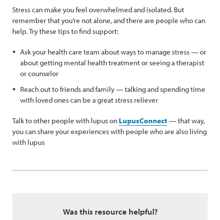
Stress can make you feel overwhelmed and isolated. But
remember that you’re not alone, and there are people who can
help. Try these tips to find support:
Ask your health care team about ways to manage stress — or
about getting mental health treatment or seeing a therapist
or counselor
Reach out to friends and family — talking and spending time
with loved ones can be a great stress reliever
Talk to other people with lupus on
LupusConnect
— that way,
you can share your experiences with people who are also living
with lupus
Was this resource helpful?