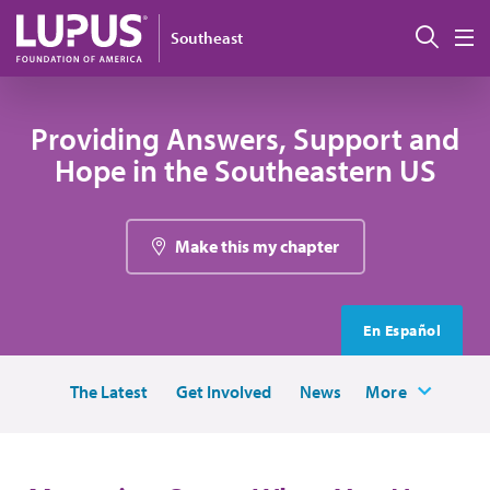
Skip to main content
Sear
Southeast
M
Providing Answers, Support and
Hope in the Southeastern US
Make this my chapter
En Español
The Latest
Get Involved
News
More