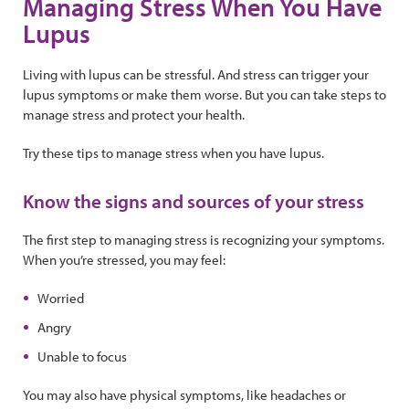
Managing Stress When You Have
Lupus
Living with lupus can be stressful. And stress can trigger your
lupus symptoms or make them worse. But you can take steps to
manage stress and protect your health.
Try these tips to manage stress when you have lupus.
Know the signs and sources of your stress
The first step to managing stress is recognizing your symptoms.
When you’re stressed, you may feel:
Worried
Angry
Unable to focus
You may also have physical symptoms, like headaches or