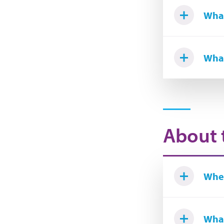
What
What
About 
Wher
What