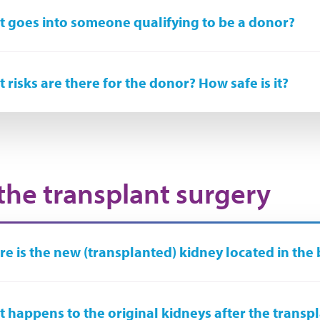
 goes into someone qualifying to be a donor?
 risks are there for the donor? How safe is it?
the transplant surgery
e is the new (transplanted) kidney located in the
 happens to the original kidneys after the transp