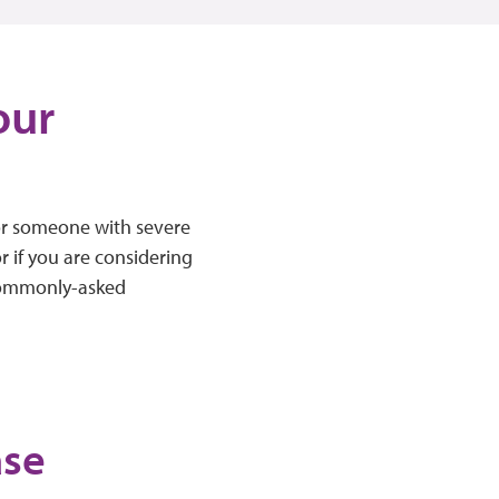
our
or someone with severe
r if you are considering
 commonly-asked
ase