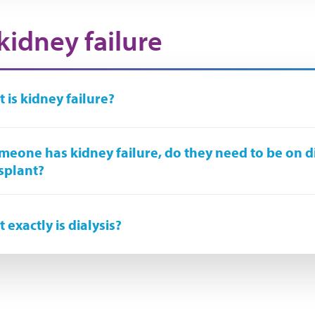
kidney failure
 is kidney failure?
omeone has kidney failure, do they need to be on d
splant?
 exactly is dialysis?