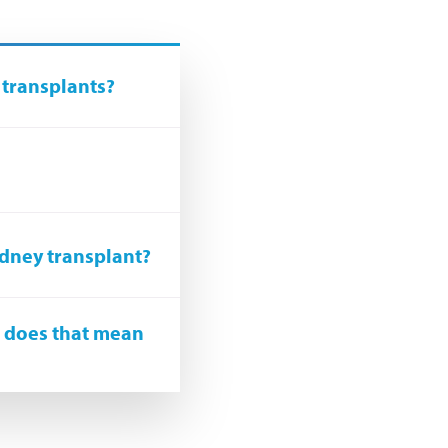
 transplants?
idney transplant?
, does that mean