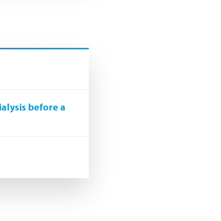
ialysis before a