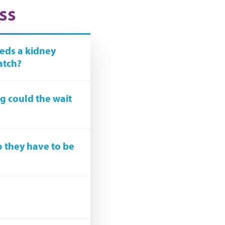
ss
eds a kidney
atch?
ong could the wait
o they have to be