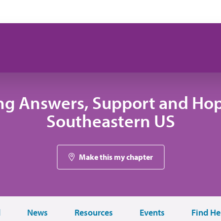
ng Answers, Support and Hop
Southeastern US
Make this my chapter
d
News
Resources
Events
Find He