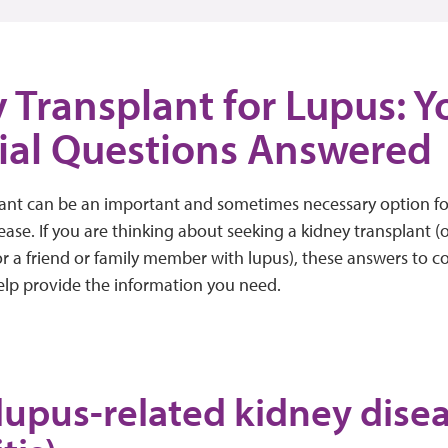
 Transplant for Lupus: Y
ial Questions Answered
lant can be an important and sometimes necessary option f
ease. If you are thinking about seeking a kidney transplant (o
or a friend or family member with lupus), these answers to
elp provide the information you need.
lupus-related kidney dise