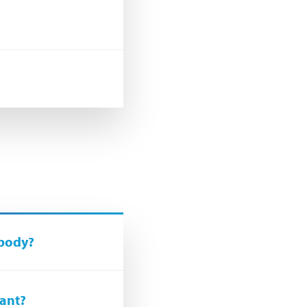
 body?
lant?