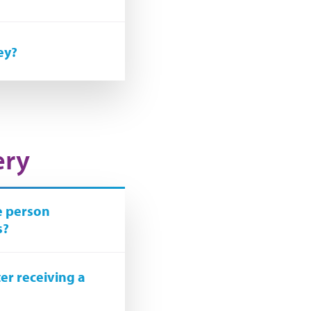
ey?
ery
he person
s?
er receiving a