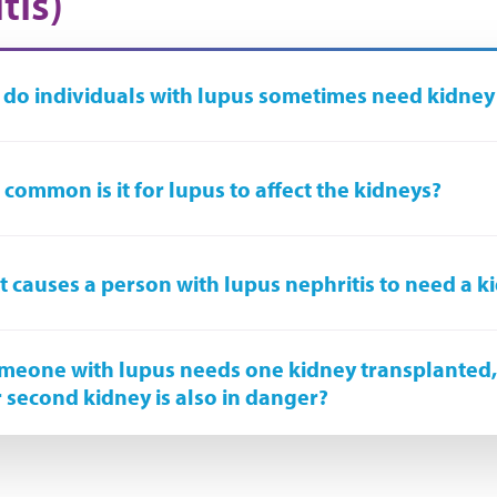
tis)
do individuals with lupus sometimes need kidney
common is it for lupus to affect the kidneys?
 causes a person with lupus nephritis to need a k
omeone with lupus needs one kidney transplanted
r second kidney is also in danger?