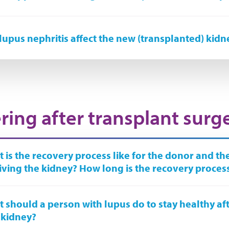
lupus nephritis affect the new (transplanted) kidn
ring after transplant surg
 is the recovery process like for the donor and t
iving the kidney? How long is the recovery proces
 should a person with lupus do to stay healthy aft
 kidney?