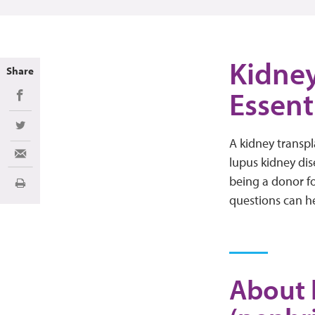
Kidney
Share
Essent
Share on Facebook
Share on Twitter
A kidney transp
Share via Email
lupus kidney dis
being a donor f
Print
questions can h
About 