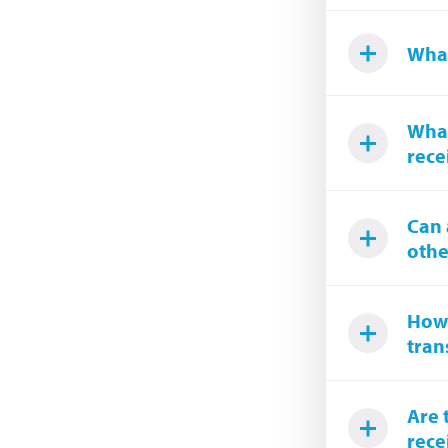
What
What
rece
Can 
othe
How 
tran
Are 
rece