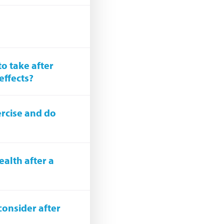
o take after
effects?
ercise and do
alth after a
consider after