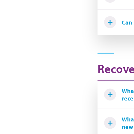
Can 
Recove
What
rece
What
new