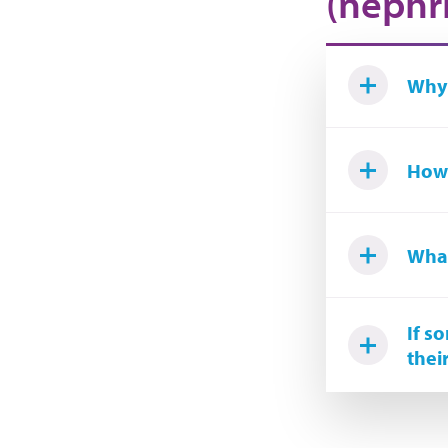
(nephri
Why 
How 
What
If s
thei