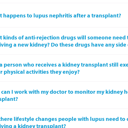
 happens to lupus nephritis after a transplant?
 kinds of anti-rejection drugs will someone need t
iving a new kidney? Do these drugs have any side 
a person who receives a kidney transplant still ex
r physical activities they enjoy?
can I work with my doctor to monitor my kidney he
splant?
there lifestyle changes people with lupus need to 
iving a kidney transplant?