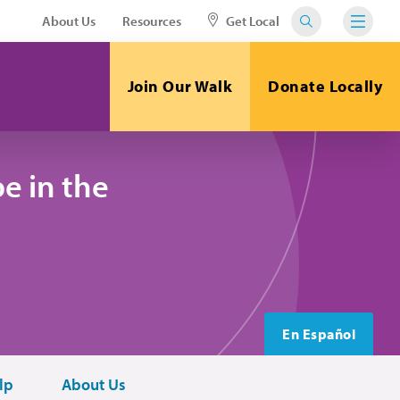
About Us
Resources
Get Local
Join Our Walk
Donate Locally
e in the
En Español
lp
About Us