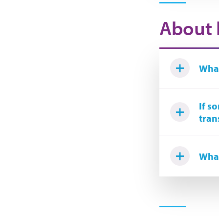
About 
What
If s
tran
What