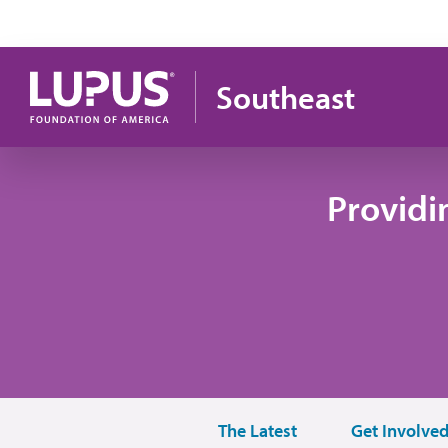
Skip to main content
Southeast
Providi
The Latest
Get Involve