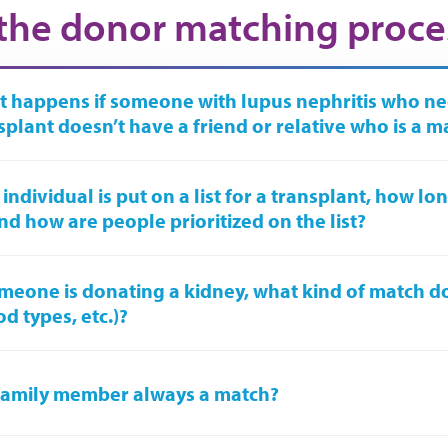
the donor matching proce
 happens if someone with lupus nephritis who ne
splant doesn’t have a friend or relative who is a m
n individual is put on a list for a transplant, how l
nd how are people prioritized on the list?
omeone is donating a kidney, what kind of match d
od types, etc.)?
 family member always a match?