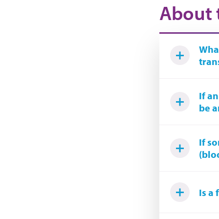
About 
What
tran
If a
be a
If s
(blo
Is a