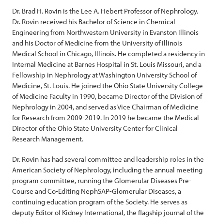
Dr. Brad H. Rovin is the Lee A. Hebert Professor of Nephrology.
Dr. Rovin received his Bachelor of Science in Chemical
Engineering from Northwestern University in Evanston Illinois
and his Doctor of Medicine from the University of Illinois
Medical School in Chicago, Illinois. He completed a residency in
Internal Medicine at Barnes Hospital in St. Louis Missouri, and a
Fellowship in Nephrology at Washington University School of
Medicine, St. Louis. He joined the Ohio State University College
of Medicine Faculty in 1990, became Director of the Division of
Nephrology in 2004, and served as Vice Chairman of Medicine
for Research from 2009-2019. In 2019 he became the Medical
Director of the Ohio State University Center for Clinical
Research Management.
Dr. Rovin has had several committee and leadership roles in the
American Society of Nephrology, including the annual meeting
program committee, running the Glomerular Diseases Pre-
Course and Co-Editing NephSAP-Glomerular Diseases, a
continuing education program of the Society. He serves as
deputy Editor of Kidney International, the flagship journal of the