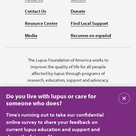
Contact Us
Donate
Resource Center
Find Local Support
Media
Recursos en español
The Lupus Foundation of America works to
improve the quality of life for all people
affected by lupus through programs of
research, education, support and advocacy.
Do you live with lupus or care for
Close
someone who does?
Time's running out to take our confidential
online survey to share your feedback on
current lupus education and support and