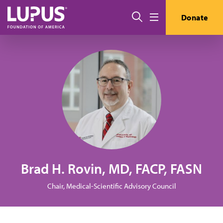
Skip to main content
Search
Donate
Menu
Brad H. Rovin, MD, FACP, FASN
Chair, Medical-Scientific Advisory Council