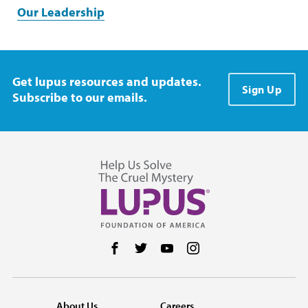
Our Leadership
Get lupus resources and updates.
Sign Up
Subscribe to our emails.
Follow us on Facebook
Follow us on Twitter
Follow us on YouTube
Follow us on Instag
About Us
Careers