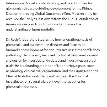
International Society of Nephrology, and he is Co-Chair for
glomerular disease guideline development for the Kidney
Disease Improving Global Outcomes effort. Most recently he
received the Evelyn Hess Award from the Lupus Foundation of
America for research contributions to improve the
understanding of lupus nephritis.
Dr. Rovin’s laboratory studies the immunopathogenesis of
glomerular and autoimmune diseases and focuses on
biomarker development for non-invasive assessment of kidney
pathology. He is heavily involved in clinical trial development
and design for investigator-initiated and industry-sponsored
trials. He is a founding member of NephroNet, a grass-roots
nephrology clinical trial organization, and the Lupus Nephritis
Clinical Trials Network. He is and has been the Principal
Investigator on several trials of novel therapeutics for
glomerular diseases.