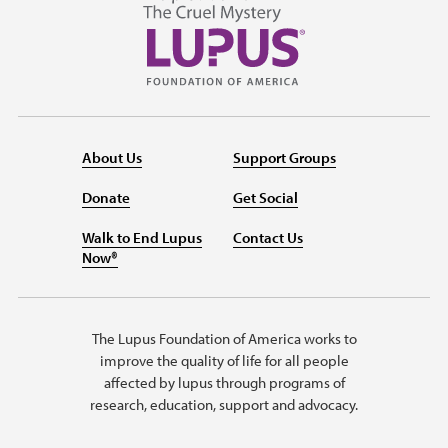
About Us
Support Groups
Donate
Get Social
Walk to End Lupus
Contact Us
Now®
The Lupus Foundation of America works to
improve the quality of life for all people
affected by lupus through programs of
research, education, support and advocacy.