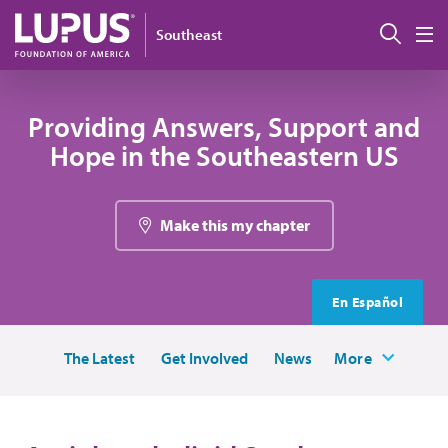
Skip to main content
Sear
Southeast
M
Providing Answers, Support and
Hope in the Southeastern US
Make this my chapter
En Español
The Latest
Get Involved
News
More