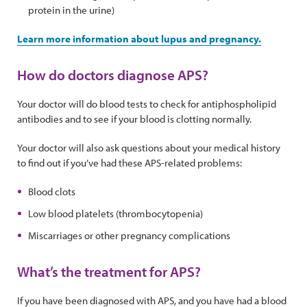
protein in the urine)
Learn more information about lupus and pregnancy.
How do doctors diagnose APS?
Your doctor will do blood tests to check for antiphospholipid
antibodies and to see if your blood is clotting normally.
Your doctor will also ask questions about your medical history
to find out if you’ve had these APS-related problems:
Blood clots
Low blood platelets (thrombocytopenia)
Miscarriages or other pregnancy complications
What’s the treatment for APS?
If you have been diagnosed with APS, and you have had a blood