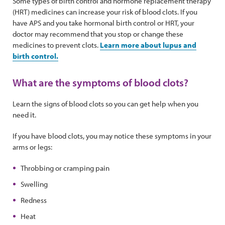
Some types of birth control and hormone replacement therapy
(HRT) medicines can increase your risk of blood clots. If you
have APS and you take hormonal birth control or HRT, your
doctor may recommend that you stop or change these
medicines to prevent clots.
Learn more about lupus and
birth control.
What are the symptoms of blood clots?
Learn the signs of blood clots so you can get help when you
need it.
If you have blood clots, you may notice these symptoms in your
arms or legs:
Throbbing or cramping pain
Swelling
Redness
Heat