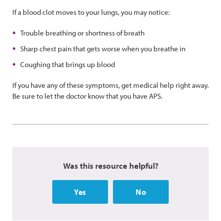
If a blood clot moves to your lungs, you may notice:
Trouble breathing or shortness of breath
Sharp chest pain that gets worse when you breathe in
Coughing that brings up blood
If you have any of these symptoms, get medical help right away.
Be sure to let the doctor know that you have APS.
Was this resource helpful?
Yes
No