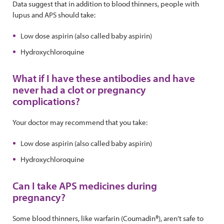
Data suggest that in addition to blood thinners, people with
lupus and APS should take:
Low dose aspirin (also called baby aspirin)
Hydroxychloroquine
What if I have these antibodies and have
never had a clot or pregnancy
complications?
Your doctor may recommend that you take:
Low dose aspirin (also called baby aspirin)
Hydroxychloroquine
Can I take APS medicines during
pregnancy?
Some blood thinners, like warfarin (Coumadin®), aren’t safe to