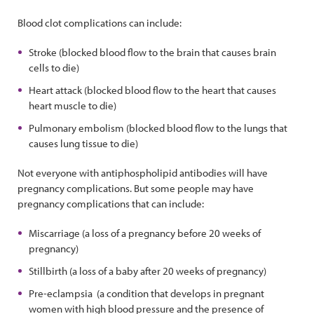
Blood clot complications can include:
Stroke (blocked blood flow to the brain that causes brain
cells to die)
Heart attack (blocked blood flow to the heart that causes
heart muscle to die)
Pulmonary embolism (blocked blood flow to the lungs that
causes lung tissue to die)
Not everyone with antiphospholipid antibodies will have
pregnancy complications. But some people may have
pregnancy complications that can include:
Miscarriage (a loss of a pregnancy before 20 weeks of
pregnancy)
Stillbirth (a loss of a baby after 20 weeks of pregnancy)
Pre-eclampsia (a condition that develops in pregnant
women with high blood pressure and the presence of