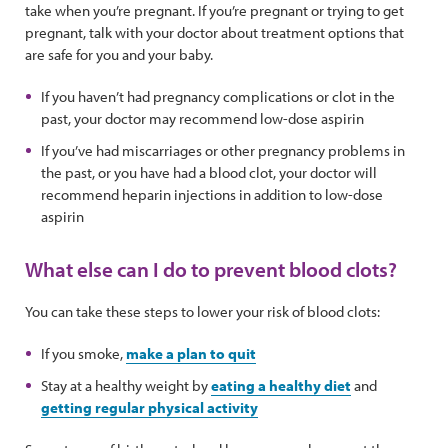
take when you’re pregnant. If you’re pregnant or trying to get
pregnant, talk with your doctor about treatment options that
are safe for you and your baby.
If you haven’t had pregnancy complications or clot in the
past, your doctor may recommend low-dose aspirin
If you’ve had miscarriages or other pregnancy problems in
the past, or you have had a blood clot, your doctor will
recommend heparin injections in addition to low-dose
aspirin
What else can I do to prevent blood clots?
You can take these steps to lower your risk of blood clots:
If you smoke,
make a plan to quit
Stay at a healthy weight by
eating a healthy diet
and
getting regular physical activity