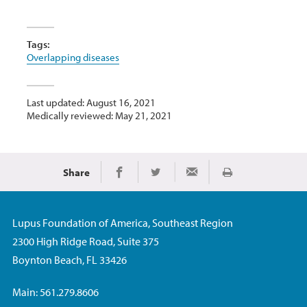
Tags:
Overlapping diseases
Last updated: August 16, 2021
Medically reviewed: May 21, 2021
Share
Print
Share on Facebook
Share on Twitter
Share via Email
Lupus Foundation of America, Southeast Region
2300 High Ridge Road, Suite 375
Boynton Beach, FL 33426
Main: 561.279.8606