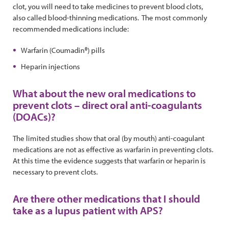
clot, you will need to take medicines to prevent blood clots,
also called blood-thinning medications. The most commonly
recommended medications include:
Warfarin (Coumadin®) pills
Heparin injections
What about the new oral medications to
prevent clots – direct oral anti-coagulants
(DOACs)?
The limited studies show that oral (by mouth) anti-coagulant
medications are not as effective as warfarin in preventing clots.
At this time the evidence suggests that warfarin or heparin is
necessary to prevent clots.
Are there other medications that I should
take as a lupus patient with APS?