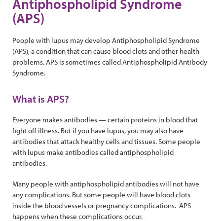
Antiphospholipid Syndrome
(APS)
People with lupus may develop Antiphospholipid Syndrome
(APS), a condition that can cause blood clots and other health
problems. APS is sometimes called Antiphospholipid Antibody
Syndrome.
What is APS?
Everyone makes antibodies — certain proteins in blood that
fight off illness. But if you have lupus, you may also have
antibodies that attack healthy cells and tissues. Some people
with lupus make antibodies called antiphospholipid
antibodies.
Many people with antiphospholipid antibodies will not have
any complications. But some people will have blood clots
inside the blood vessels or pregnancy complications. APS
happens when these complications occur.