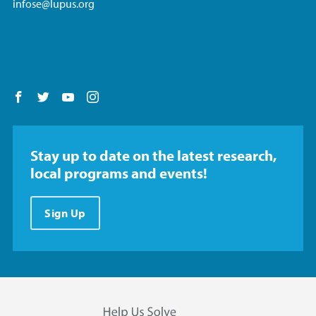
infose@lupus.org
Follow us on Facebook
Follow us on Twitter
Follow us on YouTube
Follow us on Instagram
Stay up to date on the latest research,
local programs and events!
Sign Up