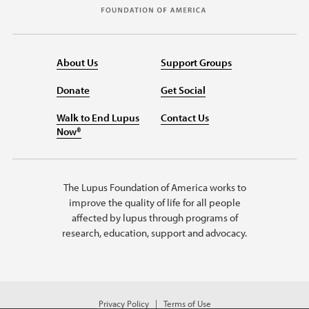
About Us
Support Groups
Donate
Get Social
Walk to End Lupus
Contact Us
Now®
The Lupus Foundation of America works to
improve the quality of life for all people
affected by lupus through programs of
research, education, support and advocacy.
Privacy Policy
Terms of Use