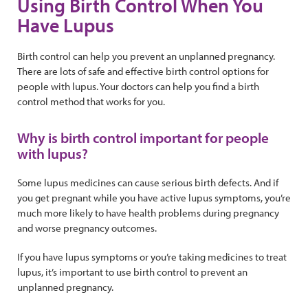
Using Birth Control When You
Have Lupus
Birth control can help you prevent an unplanned pregnancy.
There are lots of safe and effective birth control options for
people with lupus. Your doctors can help you find a birth
control method that works for you.
Why is birth control important for people
with lupus?
Some lupus medicines can cause serious birth defects. And if
you get pregnant while you have active lupus symptoms, you’re
much more likely to have health problems during pregnancy
and worse pregnancy outcomes.
If you have lupus symptoms or you’re taking medicines to treat
lupus, it’s important to use birth control to prevent an
unplanned pregnancy.