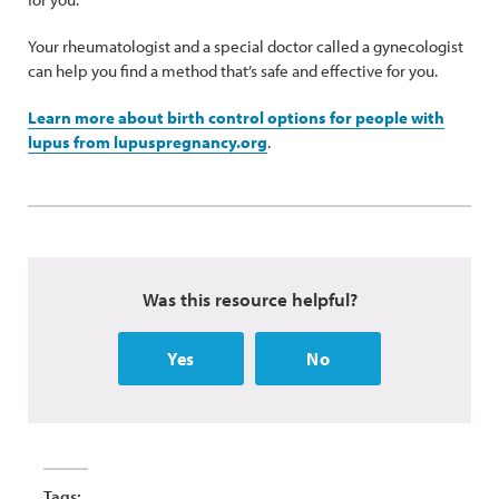
Your rheumatologist and a special doctor called a gynecologist
can help you find a method that’s safe and effective for you.
Learn more about birth control options for people with
lupus from lupuspregnancy.org
.
Was this resource helpful?
Yes
No
Tags: