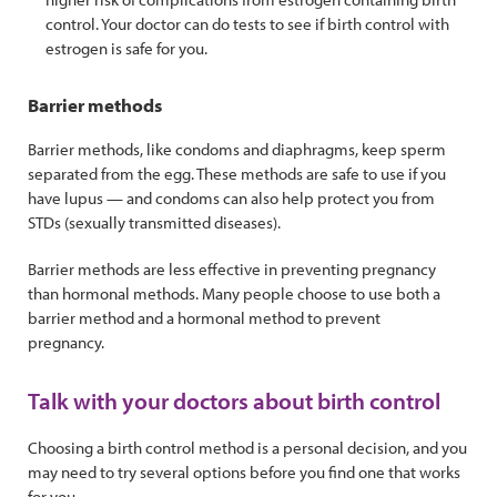
control. Your doctor can do tests to see if birth control with
estrogen is safe for you.
Barrier methods
Barrier methods, like condoms and diaphragms, keep sperm
separated from the egg. These methods are safe to use if you
have lupus — and condoms can also help protect you from
STDs (sexually transmitted diseases).
Barrier methods are less effective in preventing pregnancy
than hormonal methods. Many people choose to use both a
barrier method and a hormonal method to prevent
pregnancy.
Talk with your doctors about birth control
Choosing a birth control method is a personal decision, and you
may need to try several options before you find one that works
for you.