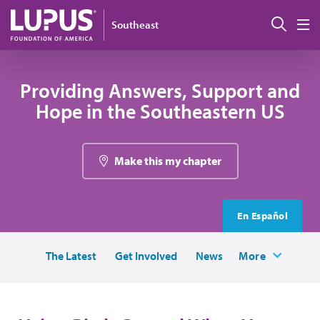
Skip to main content
Sear
Southeast
M
Providing Answers, Support and
Hope in the Southeastern US
Make this my chapter
En Español
The Latest
Get Involved
News
More