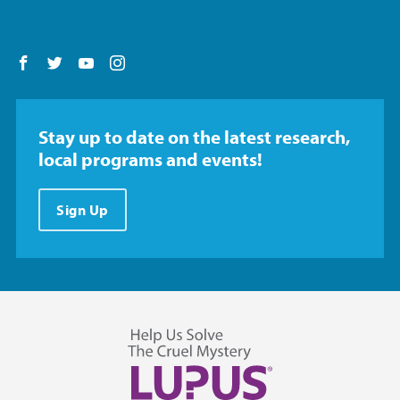
Follow us on Facebook
Follow us on Twitter
Follow us on YouTube
Follow us on Instagram
Stay up to date on the latest research,
local programs and events!
Sign Up