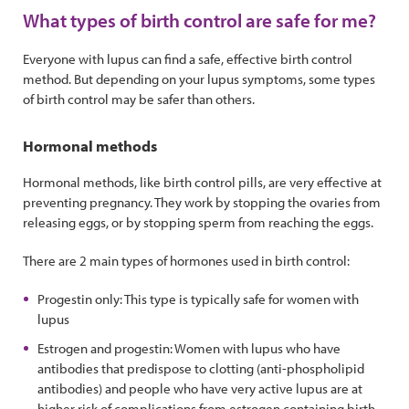
What types of birth control are safe for me?
Everyone with lupus can find a safe, effective birth control
method. But depending on your lupus symptoms, some types
of birth control may be safer than others.
Hormonal methods
Hormonal methods, like birth control pills, are very effective at
preventing pregnancy. They work by stopping the ovaries from
releasing eggs, or by stopping sperm from reaching the eggs.
There are 2 main types of hormones used in birth control:
Progestin only: This type is typically safe for women with
lupus
Estrogen and progestin: Women with lupus who have
antibodies that predispose to clotting (anti-phospholipid
antibodies) and people who have very active lupus are at
higher risk of complications from estrogen containing birth