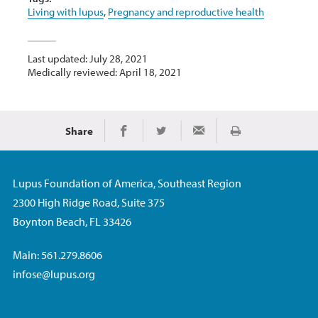
Living with lupus
,
Pregnancy and reproductive health
Last updated: July 28, 2021
Medically reviewed: April 18, 2021
Share
Print
Share on Facebook
Share on Twitter
Share via Email
Lupus Foundation of America, Southeast Region
2300 High Ridge Road, Suite 375
Boynton Beach, FL 33426
Main: 561.279.8606
infose@lupus.org