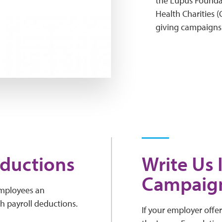
the Lupus Founda
Health Charities 
giving campaigns
eductions
Write Us 
Campaig
employees an
h payroll deductions.
If your employer offe