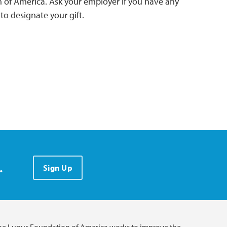
 of America. Ask your employer if you have any
o designate your gift.
.
Sign Up