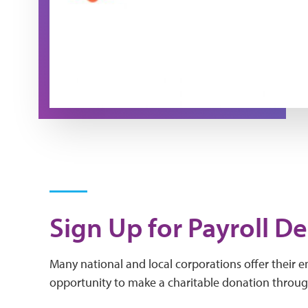
Sign Up for Payroll D
Many national and local corporations offer their 
opportunity to make a charitable donation throug