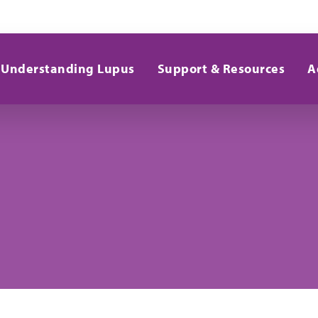
Understanding Lupus
Support & Resources
A