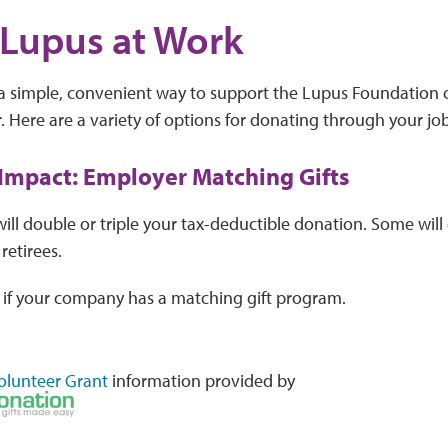
Lupus at Work
 a simple, convenient way to support the Lupus Foundation 
 Here are a variety of options for donating through your job
 Impact: Employer Matching Gifts
ll double or triple your tax-deductible donation. Some will
retirees.
 if your company has a matching gift program.
olunteer Grant
information provided by