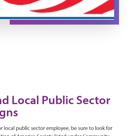
nd Local Public Sector
gns
 or local public sector employee, be sure to look for