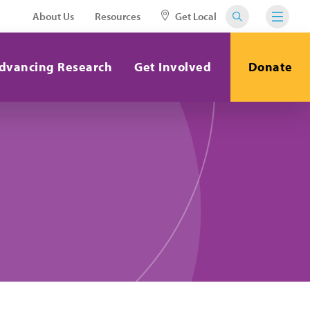
About Us
Resources
Get Local
dvancing Research
Get Involved
Donate