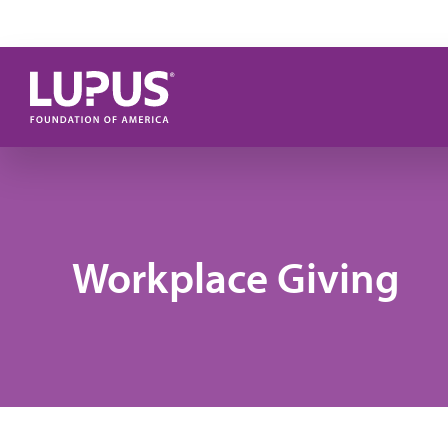
Skip to main content
Workplace Giving