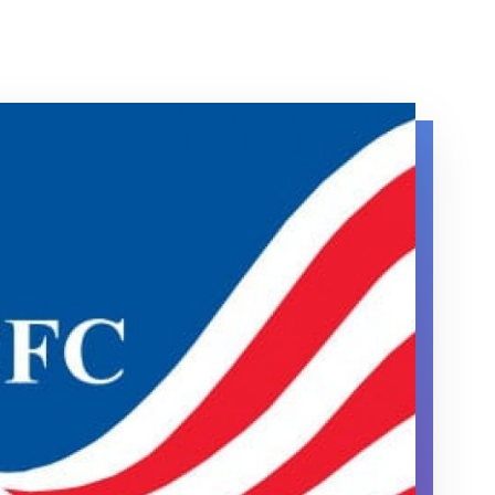
Campaign