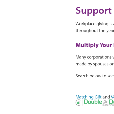
Support 
Workplace giving is
throughout the year.
Multiply Your
Many corporations wi
made by spouses or 
Search below to see
Matching Gift
and
V