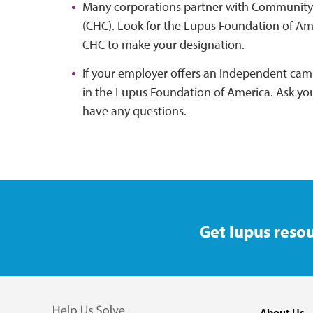
Many corporations partner with Community 
(CHC). Look for the Lupus Foundation of Ame
CHC to make your designation.
If your employer offers an independent cam
in the Lupus Foundation of America. Ask yo
have any questions.
Get lupus resou
About Us