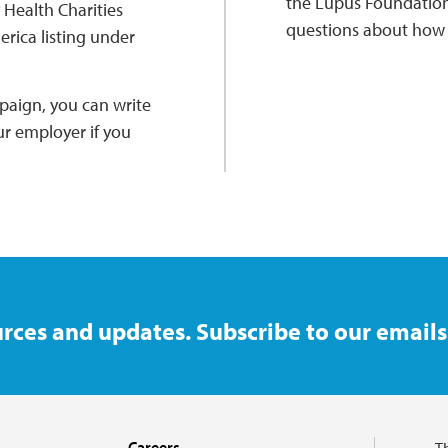
the Lupus Foundation
Health Charities
questions about how t
rica listing under
paign, you can write
ur employer if you
rces and updates. Subscribe to our emails
Careers