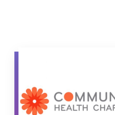
Community Health Charities (CHC) logo