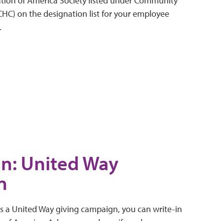
tion of America Society listed under Community
(CHC) on the designation list for your employee
.
In: United Way
n
rs a United Way giving campaign, you can write-in