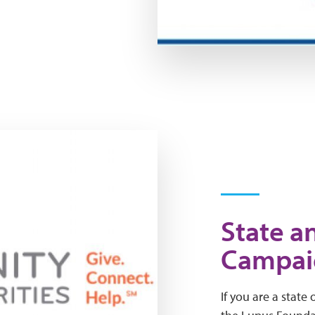
State a
Campai
If you are a state