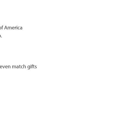
of America
.
 even match gifts