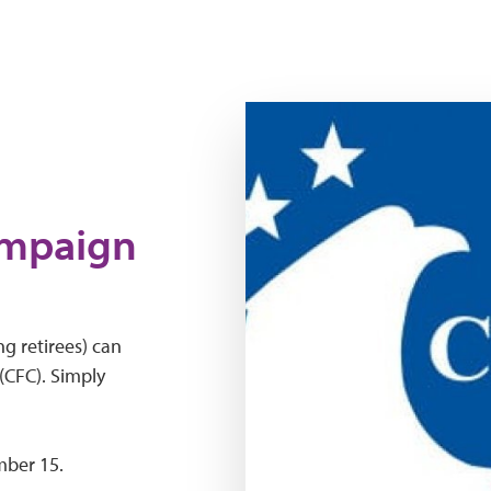
Logo for Combined Federal 
ampaign
g retirees) can
CFC). Simply
mber 15.