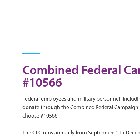
Combined Federal C
#10566
Federal employees and military personnel (includin
donate through the Combined Federal Campaign (
choose #10566.
The CFC runs annually from September 1 to Dece