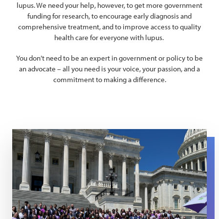
lupus. We need your help, however, to get more government
funding for research, to encourage early diagnosis and
comprehensive treatment, and to improve access to quality
health care for everyone with lupus.
You don’t need to be an expert in government or policy to be
an advocate – all you need is your voice, your passion, and a
commitment to making a difference.
Southeast National Advo Summit