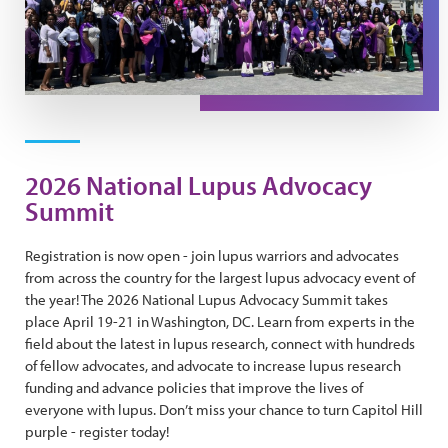
2026 National Lupus Advocacy
Summit
Registration is now open - join lupus warriors and advocates
from across the country for the largest lupus advocacy event of
the year! The 2026 National Lupus Advocacy Summit takes
place April 19-21 in Washington, DC. Learn from experts in the
field about the latest in lupus research, connect with hundreds
of fellow advocates, and advocate to increase lupus research
funding and advance policies that improve the lives of
everyone with lupus. Don’t miss your chance to turn Capitol Hill
purple - register today!