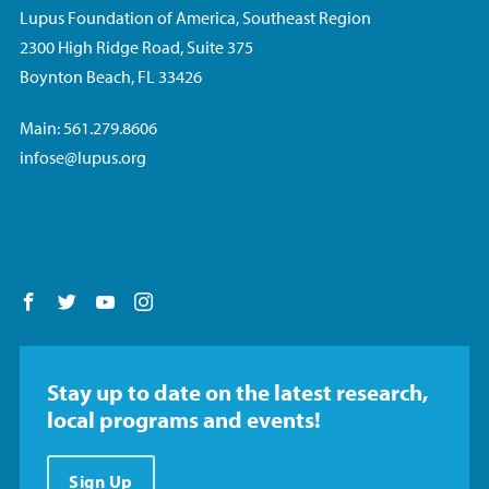
Lupus Foundation of America, Southeast Region
2300 High Ridge Road, Suite 375
Boynton Beach, FL 33426
Main: 561.279.8606
infose@lupus.org
Follow us on Facebook
Follow us on Twitter
Follow us on YouTube
Follow us on Instagram
Stay up to date on the latest research,
local programs and events!
Sign Up