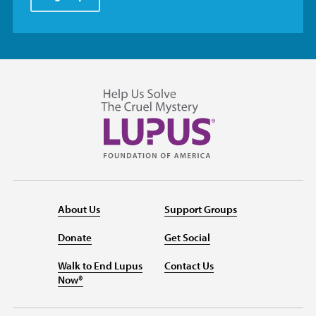
About Us
Support Groups
Donate
Get Social
Walk to End Lupus
Contact Us
Now®