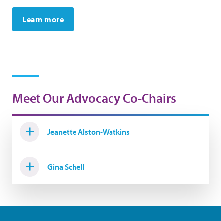
Learn more
Meet Our Advocacy Co-Chairs
Jeanette Alston-Watkins
Gina Schell