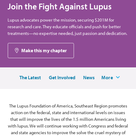
Join the Fight Against Lupus
Lupus advocates power the mission, securing $201M for
research and care. They educate officials and push for better
treatments—no expertise needed, just passion and dedication.
Make this my chapter
The Latest
Get Involved
News
More
The Lupus Foundation of America, Southeast Region promotes
action on the federal, state and international levels on issues
that will improve the lives of the 1.5 million Americans living
with lupus. We will continue working with Congress and federal
and state agencies to improve the solve the cruel mystery of