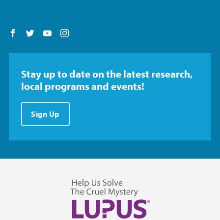
Follow us on Facebook
Follow us on Twitter
Follow us on YouTube
Follow us on Instagram
Stay up to date on the latest research,
local programs and events!
Sign Up