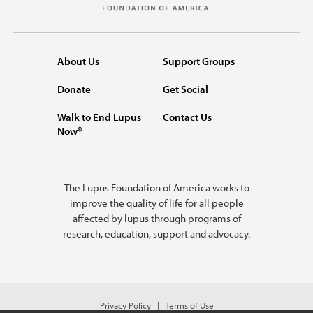
About Us
Support Groups
Donate
Get Social
Walk to End Lupus
Contact Us
Now®
The Lupus Foundation of America works to
improve the quality of life for all people
affected by lupus through programs of
research, education, support and advocacy.
Privacy Policy
Terms of Use