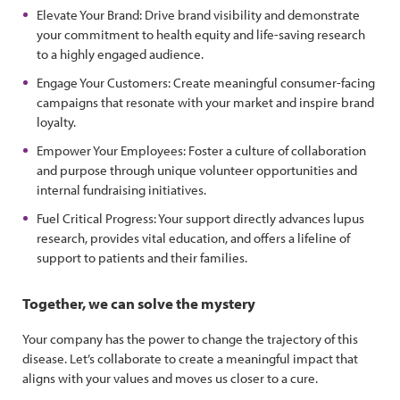
Elevate Your Brand: Drive brand visibility and demonstrate
your commitment to health equity and life-saving research
to a highly engaged audience.
Engage Your Customers: Create meaningful consumer-facing
campaigns that resonate with your market and inspire brand
loyalty.
Empower Your Employees: Foster a culture of collaboration
and purpose through unique volunteer opportunities and
internal fundraising initiatives.
Fuel Critical Progress: Your support directly advances lupus
research, provides vital education, and offers a lifeline of
support to patients and their families.
Together, we can solve the mystery
Your company has the power to change the trajectory of this
disease. Let’s collaborate to create a meaningful impact that
aligns with your values and moves us closer to a cure.