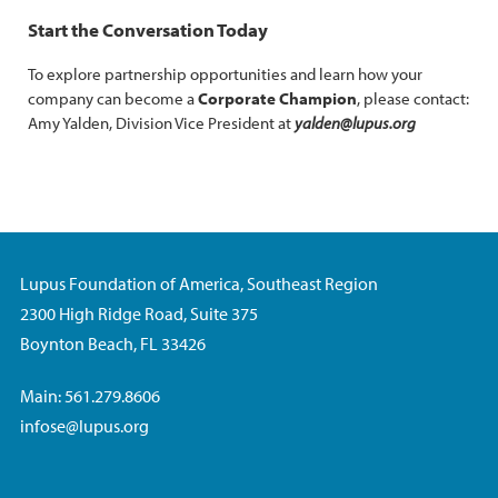
Start the Conversation Today
To explore partnership opportunities and learn how your
company can become a
Corporate Champion
, please contact:
Amy Yalden, Division Vice President at
yalden@lupus.org
Lupus Foundation of America, Southeast Region
2300 High Ridge Road, Suite 375
Boynton Beach, FL 33426
Main: 561.279.8606
infose@lupus.org