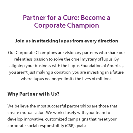
Partner for a Cure: Become a
Corporate Champion
Join us in attacking lupus from every direction
Our Corporate Champions are visionary partners who share our
relentless passion to solve the cruel mystery of lupus. By
aligning your business with the Lupus Foundation of America,
you aren't just making a donation, you are investing in a future
where lupus no longer limits the lives of millions.
Why Partner with Us?
We believe the most successful partnerships are those that
create mutual value. We work closely with your team to
develop innovative, customized campaigns that meet your
corporate social responsibility (CSR) goals: