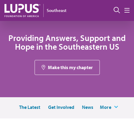
Skip to main content
Sear
Southeast
M
Providing Answers, Support and
Hope in the Southeastern US
Make this my chapter
The Latest
Get Involved
News
More