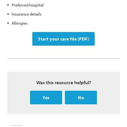
Preferred hospital
Insurance details
Allergies
Start your care file (PDF)
Was this resource helpful?
Yes
No