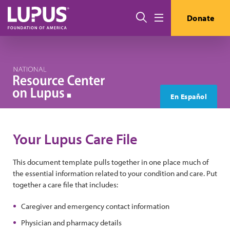
Skip to main content
Search
Donate
Menu
En Español
Your Lupus Care File
This document template pulls together in one place much of
the essential information related to your condition and care. Put
together a care file that includes:
Caregiver and emergency contact information
Physician and pharmacy details