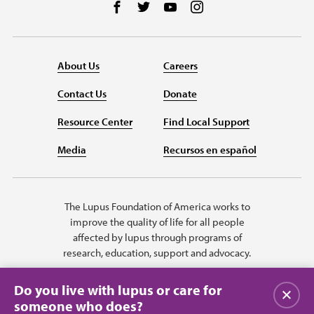
Follow us on Facebook
Follow us on Twitter
Follow us on YouTube
Follow us on Instag
About Us
Careers
Contact Us
Donate
Resource Center
Find Local Support
Media
Recursos en español
The Lupus Foundation of America works to
improve the quality of life for all people
affected by lupus through programs of
research, education, support and advocacy.
Do you live with lupus or care for
Close
someone who does?