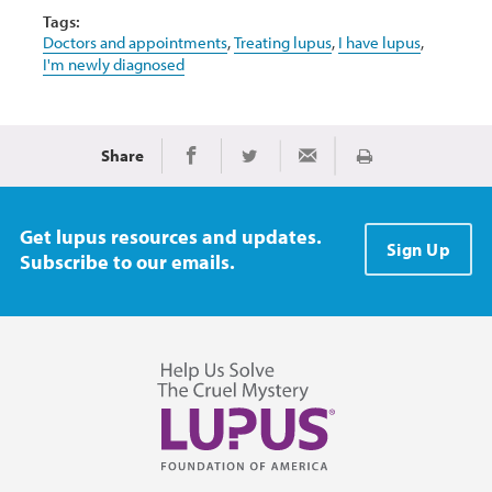
Tags:
Doctors and appointments
,
Treating lupus
,
I have lupus
,
I'm newly diagnosed
Share
Print
Share on Facebook
Share on Twitter
Share via Email
Get lupus resources and updates.
Sign Up
Subscribe to our emails.