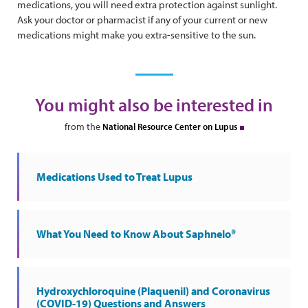
medications, you will need extra protection against sunlight.
Ask your doctor or pharmacist if any of your current or new
medications might make you extra-sensitive to the sun.
You might also be interested in
from the
National Resource Center on Lupus
Medications Used to Treat Lupus
What You Need to Know About Saphnelo®
Hydroxychloroquine (Plaquenil) and Coronavirus
(COVID-19) Questions and Answers