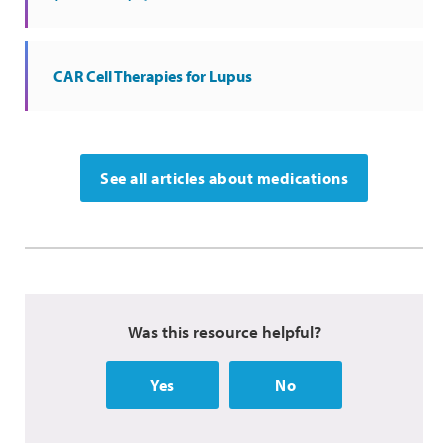
CAR Cell Therapies for Lupus
See all articles about medications
Was this resource helpful?
Yes
No