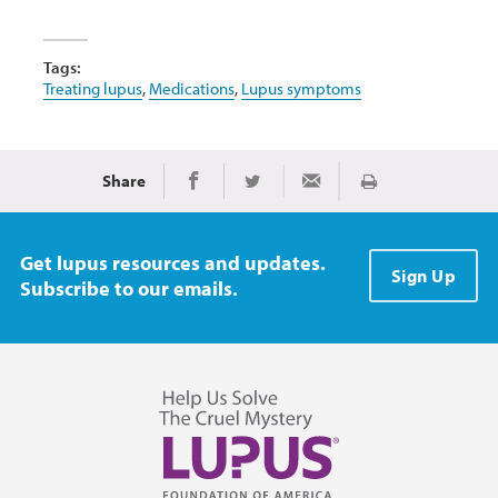
Tags:
Treating lupus
,
Medications
,
Lupus symptoms
Share
Print
Share on Facebook
Share on Twitter
Share via Email
Get lupus resources and updates.
Sign Up
Subscribe to our emails.