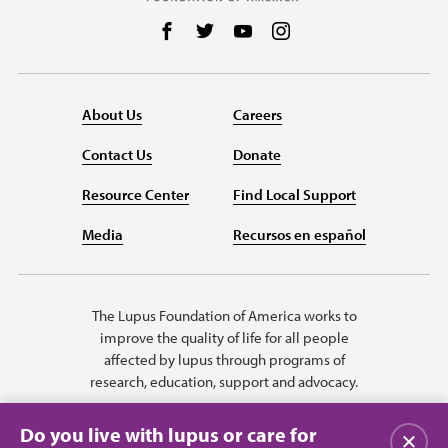
Follow us on Facebook
Follow us on Twitter
Follow us on YouTube
Follow us on Instag
About Us
Careers
Contact Us
Donate
Resource Center
Find Local Support
Media
Recursos en español
The Lupus Foundation of America works to
improve the quality of life for all people
affected by lupus through programs of
research, education, support and advocacy.
Do you live with lupus or care for