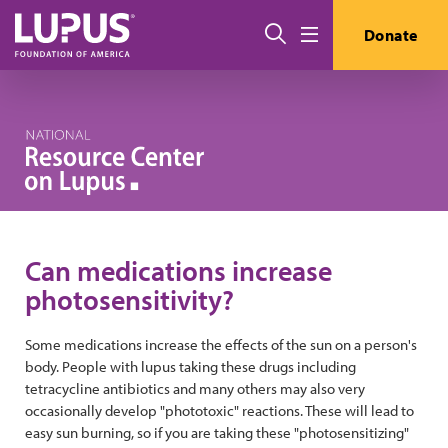
Skip to main content
Search
Donate
Menu
Can medications increase
photosensitivity?
Some medications increase the effects of the sun on a person's
body. People with lupus taking these drugs including
tetracycline antibiotics and many others may also very
occasionally develop "phototoxic" reactions. These will lead to
easy sun burning, so if you are taking these "photosensitizing"