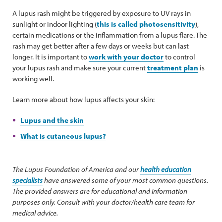
A lupus rash might be triggered by exposure to UV rays in
sunlight or indoor lighting (
this is called photosensitivity
),
certain medications or the inflammation from a lupus flare. The
rash may get better after a few days or weeks but can last
longer. It is important to
work with your doctor
to control
your lupus rash and make sure your current
treatment plan
is
working well.
Learn more about how lupus affects your skin:
Lupus and the skin
What is cutaneous lupus?
The Lupus Foundation of America and our
health education
specialists
have answered some of your most common questions.
The provided answers are for educational and information
purposes only. Consult with your doctor/health care team for
medical advice.