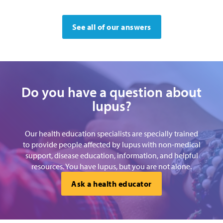
See all of our answers
Do you have a question about
lupus?
Our health education specialists are specially trained
to provide people affected by lupus with non-medical
support, disease education, information, and helpful
resources. You have lupus, but you are not alone.
Ask a health educator