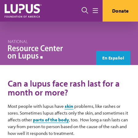
Skip to main content
Search
Donate
Menu
En Español
Can a lupus face rash last for a
month or more?
Most people with lupus have
skin
problems, like rashes or
sores. Sometimes lupus affects only the skin, and sometimes it
affects other
parts of the body
, too. How long a rash lasts can
vary from person to person based on the cause of the rash and
how well it responds to treatment.