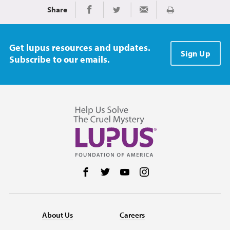
Share
Print
Share on Facebook
Share on Twitter
Share via Email
Get lupus resources and updates.
Sign Up
Subscribe to our emails.
Follow us on Facebook
Follow us on Twitter
Follow us on YouTube
Follow us on Instag
About Us
Careers