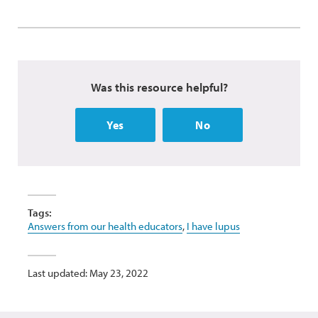
Was this resource helpful?
Yes
No
Tags:
Answers from our health educators
,
I have lupus
Last updated: May 23, 2022