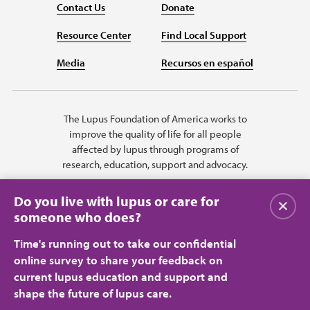
Contact Us
Donate
Resource Center
Find Local Support
Media
Recursos en español
The Lupus Foundation of America works to
improve the quality of life for all people
affected by lupus through programs of
research, education, support and advocacy.
Do you live with lupus or care for
Close
someone who does?
Time's running out to take our confidential
online survey to share your feedback on
current lupus education and support and
shape the future of lupus care.
Privacy Policy
Terms of Use