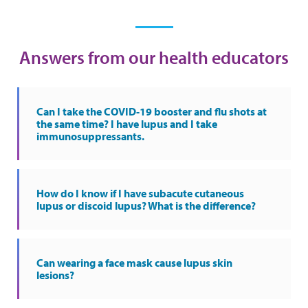
Answers from our health educators
Can I take the COVID-19 booster and flu shots at
the same time? I have lupus and I take
immunosuppressants.
How do I know if I have subacute cutaneous
lupus or discoid lupus? What is the difference?
Can wearing a face mask cause lupus skin
lesions?