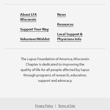
About LFA
News
Wisconsin
Resources
Support Your Way
Local Support &
Volunteer/Wishlist
Physicians Info
The Lupus Foundation of America, Wisconsin
Chapter is dedicated to improving the
quality of life for all people affected by lupus
through programs of research, education,
support and advocacy.
Privacy Policy
Terms of Use