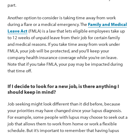
part.
Another option to consider is taking time away from work
during a flare or a medical emergency. The
Family and Medical
Leave Act
(FMLA) is a law that lets eligible employees take up
to 12 weeks of unpaid leave from their job for certain family
and medical reasons. If you take time away from work under
FMLA, your job will be protected, and you’ll keep your
company health insurance coverage while you’re on leave.
Note that if you take FMLA, your pay may be impacted during
that time off.
If I decide to look for a new job, is there anything I
should keep in mind?
Job seeking might look different than it did before, because
your priorities may have changed since your lupus diagnosis.
For example, some people with lupus may choose to seek out a
job that allows them to work from home or work a flexible
schedule. But it’s important to remember that having lupus