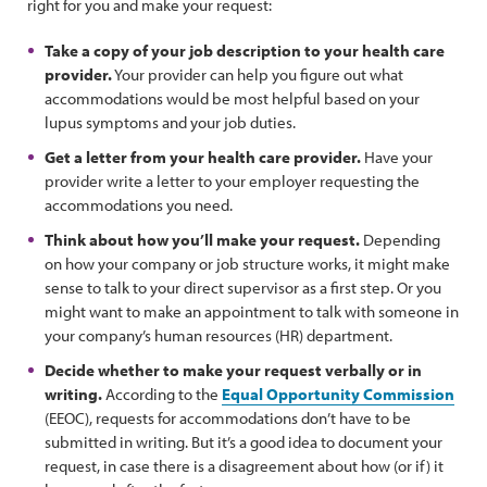
right for you and make your request:
Take a copy of your job description to your health care
provider.
Your provider can help you figure out what
accommodations would be most helpful based on your
lupus symptoms and your job duties.
Get a letter from your health care provider.
Have your
provider write a letter to your employer requesting the
accommodations you need.
Think about how you’ll make your request.
Depending
on how your company or job structure works, it might make
sense to talk to your direct supervisor as a first step. Or you
might want to make an appointment to talk with someone in
your company’s human resources (HR) department.
Decide whether to make your request verbally or in
writing.
According to the
Equal Opportunity Commission
(EEOC), requests for accommodations don’t have to be
submitted in writing. But it’s a good idea to document your
request, in case there is a disagreement about how (or if) it