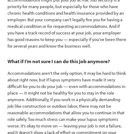
priority for many people, but especially for those who have
chronic health conditions and health insurance provided by an
employer. But your company can’t legally fire you for having a
medical condition or for requesting accommodations. And if
you have a track record of success at your job, your employer
has good reasons to keep you — especially if you’ve been there
for several years and know the business well.
What if I’m not sure I can do this job anymore?
Accommodations aren’t the only option. It may be hard to think
about right now, but if lupus symptoms have made it very
difficult for you to do your job — even with accommodations in
place — it might not be healthy for you to stay in the role
anymore. Additionally, if you work in a physically demanding
job like construction or outdoor labor, there may not be
reasonable accommodations that allow you to continue in that
role safely. Too much stress can make your lupus symptoms
worse. It’s okay to move on — leaving your job is not a failure,
and it doesn’t show a lack of effort or commitment on your