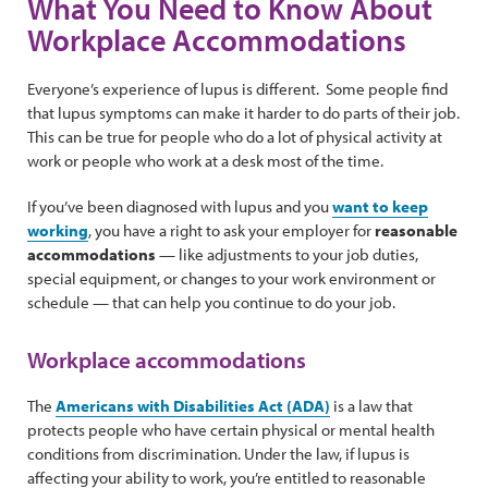
What You Need to Know About
Workplace Accommodations
Everyone’s experience of lupus is different. Some people find
that lupus symptoms can make it harder to do parts of their job.
This can be true for people who do a lot of physical activity at
work or people who work at a desk most of the time.
If you’ve been diagnosed with lupus and you
want to keep
working
, you have a right to ask your employer for
reasonable
accommodations
— like adjustments to your job duties,
special equipment, or changes to your work environment or
schedule — that can help you continue to do your job.
Workplace accommodations
The
Americans with Disabilities Act (ADA)
is a law that
protects people who have certain physical or mental health
conditions from discrimination. Under the law, if lupus is
affecting your ability to work, you’re entitled to reasonable