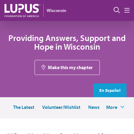
Skip to main content
Sear
Wisconsin
M
Providing Answers, Support and
Hope in Wisconsin
Make this my chapter
En Español
The Latest
Volunteer/Wishlist
News
More