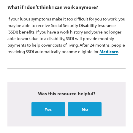
What if I don’t think I can work anymore?
If your lupus symptoms make it too difficult for you to work, you
may be able to receive Social Security Disability Insurance
(SSDI) benefits. If you have a work history and you’re no longer
able to work due to a disability, SSDI will provide monthly
payments to help cover costs of living. After 24 months, people
receiving SSDI automatically become eligible for
Medicare
.
Was this resource helpful?
Yes
No