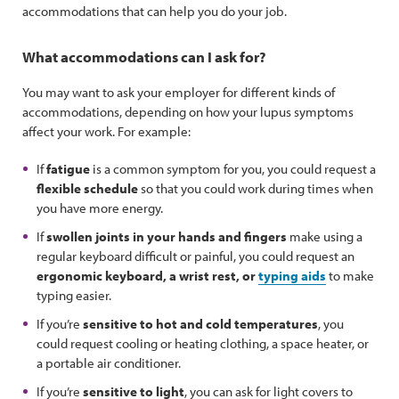
accommodations that can help you do your job.
What accommodations can I ask for?
You may want to ask your employer for different kinds of
accommodations, depending on how your lupus symptoms
affect your work. For example:
If
fatigue
is a common symptom for you, you could request a
flexible schedule
so that you could work during times when
you have more energy.
If
swollen joints in your hands and fingers
make using a
regular keyboard difficult or painful, you could request an
ergonomic keyboard, a wrist rest, or
typing aids
to make
typing easier.
If you’re
sensitive to hot and cold temperatures
, you
could request cooling or heating clothing, a space heater, or
a portable air conditioner.
If you’re
sensitive to light
, you can ask for light covers to