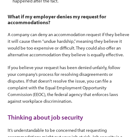
happened after the fact.
What if my employer denies my request for
accommodations?
A company can deny an accommodation request if they believe
it will cause them “undue hardship,” meaning they believe it
would be too expensive or difficult. They could also offer an
alternative accommodation they believe is equally effective.
If you believe your request has been denied unfairly, follow
your company’s process for resolving disagreements or
disputes. If that doesn’t resolve the issue, you can file a
complaint with the Equal Employment Opportunity
Commission (EEOC), the federal agency that enforces laws
against workplace discrimination.
Thinking about job security
It’s understandable to be concerned that requesting
accommodations might put your job at risk. Job security is a