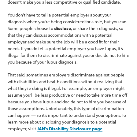
doesn’t make you a less competitive or qualified candidate.
You don’t have to tell a potential employer about your
diagnosis when you’re being considered for a role, but you can.
Some people choose to
disclose
, or share their diagnosis, so
that they can discuss accommodations with a potential
employer and make sure the job will be a good fit for their
needs. If you do tell a potential employer you have lupus, it’s
illegal for them to discriminate against you or decide not to hire
you because of your lupus diagnosis.
That said, sometimes employers discriminate against people
with disabilities and health conditions without realizing that
what they’re doing is illegal. For example, an employer might
assume you’ll be less productive or need to take more time off
because you have lupus and decide not to hire you because of
those assumptions. Unfortunately, this type of discrimination
can happen — so it’s important to understand your options. To
learn more about disclosing your diagnosis to a potential
employer, visit
JAN’s Disability Disclosure page
.