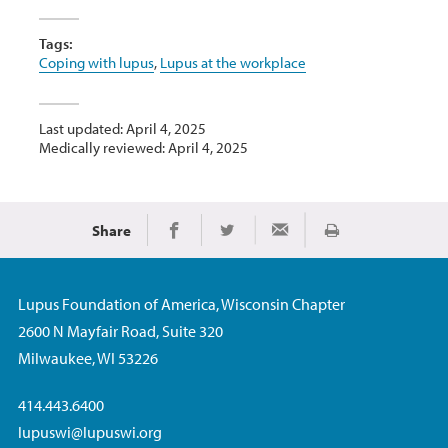
Tags:
Coping with lupus
,
Lupus at the workplace
Last updated: April 4, 2025
Medically reviewed: April 4, 2025
Share
Print
Share on Facebook
Share on Twitter
Share via Email
Lupus Foundation of America, Wisconsin Chapter
2600 N Mayfair Road, Suite 320
Milwaukee, WI 53226
414.443.6400
lupuswi@lupuswi.org