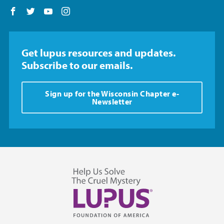
Follow us on Facebook
Follow us on Twitter
Follow us on YouTube
Follow us on Instagram
Get lupus resources and updates.
Subscribe to our emails.
Sign up for the Wisconsin Chapter e-
Newsletter