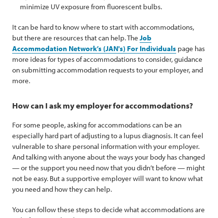
minimize UV exposure from fluorescent bulbs.
It can be hard to know where to start with accommodations,
but there are resources that can help. The
Job
Accommodation Network’s (JAN's) For Individuals
page has
more ideas for types of accommodations to consider, guidance
on submitting accommodation requests to your employer, and
more.
How can I ask my employer for accommodations?
For some people, asking for accommodations can be an
especially hard part of adjusting to a lupus diagnosis. It can feel
vulnerable to share personal information with your employer.
And talking with anyone about the ways your body has changed
— or the support you need now that you didn’t before — might
not be easy. But a supportive employer will want to know what
you need and how they can help.
You can follow these steps to decide what accommodations are