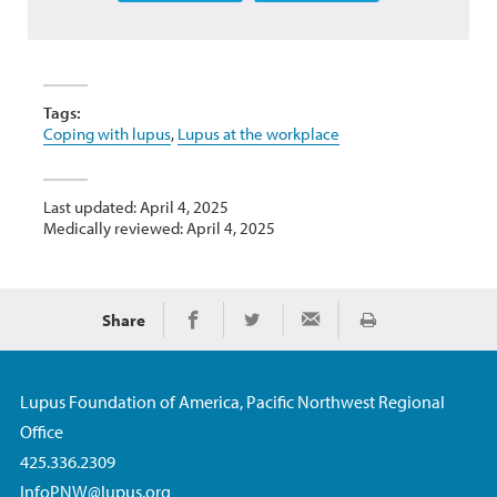
Tags:
Coping with lupus
,
Lupus at the workplace
Last updated: April 4, 2025
Medically reviewed: April 4, 2025
Share
Print
Share on Facebook
Share on Twitter
Share via Email
Lupus Foundation of America, Pacific Northwest Regional
Office
425.336.2309
InfoPNW@lupus.org