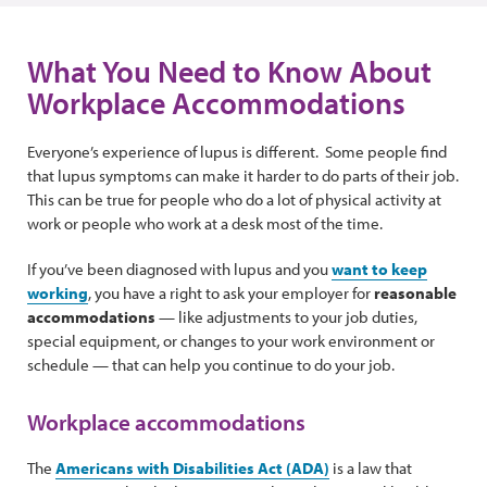
What You Need to Know About
Workplace Accommodations
Everyone’s experience of lupus is different. Some people find
that lupus symptoms can make it harder to do parts of their job.
This can be true for people who do a lot of physical activity at
work or people who work at a desk most of the time.
If you’ve been diagnosed with lupus and you
want to keep
working
, you have a right to ask your employer for
reasonable
accommodations
— like adjustments to your job duties,
special equipment, or changes to your work environment or
schedule — that can help you continue to do your job.
Workplace accommodations
The
Americans with Disabilities Act (ADA)
is a law that