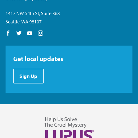
1417 NW 54th St, Suite 368
Seattle, WA 98107
Follow us on Facebook
Follow us on Twitter
Follow us on YouTube
Follow us on Instagram
Get local updates
Sign Up