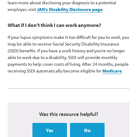
learn more about disclosing your diagnosis to a potential
employer, visit
JAN’s Disability Disclosure page
.
What if I don’t think I can work anymore?
If your lupus symptoms make it too difficult for you to work, you
may be able to receive Social Security Disability Insurance
(SSDI) benefits. If you have a work history and you’re no longer
able to work due to a disability, SSDI will provide monthly
payments to help cover costs of living. After 24 months, people
receiving SSDI automatically become eligible for
Medicare
.
Was this resource helpful?
Yes
No