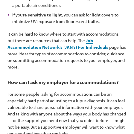
a portable air conditioner.
If you’re
sensitive to light
, you can ask for light covers to
minimize UV exposure from fluorescent bulbs.
It can be hard to know where to start with accommodations,
but there are resources that can help. The
Job
Accommodation Network’s (JAN's) For Individuals
page has
more ideas for types of accommodations to consider, guidance
on submitting accommodation requests to your employer, and
more.
How can I ask my employer for accommodations?
For some people, asking for accommodations can be an
especially hard part of adjusting to a lupus diagnosis. It can feel
vulnerable to share personal information with your employer.
And talking with anyone about the ways your body has changed
— or the support you need now that you didn’t before — might
not be easy. But a supportive employer will want to know what
you need and how they can help.