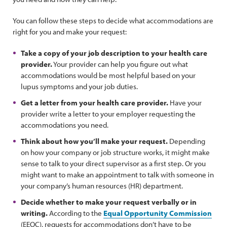
You can follow these steps to decide what accommodations are
right for you and make your request:
Take a copy of your job description to your health care
provider.
Your provider can help you figure out what
accommodations would be most helpful based on your
lupus symptoms and your job duties.
Get a letter from your health care provider.
Have your
provider write a letter to your employer requesting the
accommodations you need.
Think about how you’ll make your request.
Depending
on how your company or job structure works, it might make
sense to talk to your direct supervisor as a first step. Or you
might want to make an appointment to talk with someone in
your company’s human resources (HR) department.
Decide whether to make your request verbally or in
writing.
According to the
Equal Opportunity Commission
(EEOC), requests for accommodations don’t have to be