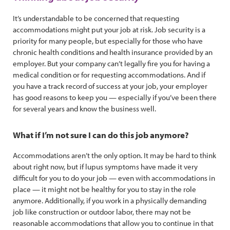
It’s understandable to be concerned that requesting
accommodations might put your job at risk. Job security is a
priority for many people, but especially for those who have
chronic health conditions and health insurance provided by an
employer. But your company can’t legally fire you for having a
medical condition or for requesting accommodations. And if
you have a track record of success at your job, your employer
has good reasons to keep you — especially if you’ve been there
for several years and know the business well.
What if I’m not sure I can do this job anymore?
Accommodations aren’t the only option. It may be hard to think
about right now, but if lupus symptoms have made it very
difficult for you to do your job — even with accommodations in
place — it might not be healthy for you to stay in the role
anymore. Additionally, if you work in a physically demanding
job like construction or outdoor labor, there may not be
reasonable accommodations that allow you to continue in that