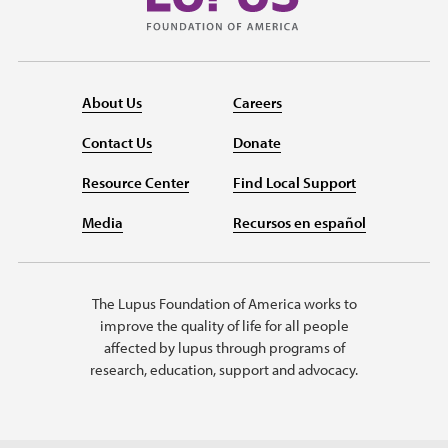
About Us
Careers
Contact Us
Donate
Resource Center
Find Local Support
Media
Recursos en español
The Lupus Foundation of America works to
improve the quality of life for all people
affected by lupus through programs of
research, education, support and advocacy.