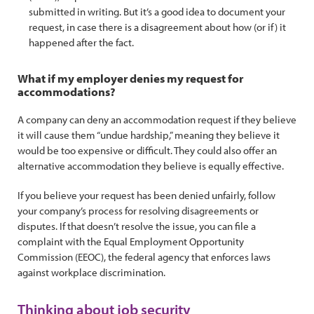
submitted in writing. But it’s a good idea to document your
request, in case there is a disagreement about how (or if) it
happened after the fact.
What if my employer denies my request for
accommodations?
A company can deny an accommodation request if they believe
it will cause them “undue hardship,” meaning they believe it
would be too expensive or difficult. They could also offer an
alternative accommodation they believe is equally effective.
If you believe your request has been denied unfairly, follow
your company’s process for resolving disagreements or
disputes. If that doesn’t resolve the issue, you can file a
complaint with the Equal Employment Opportunity
Commission (EEOC), the federal agency that enforces laws
against workplace discrimination.
Thinking about job security