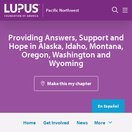
Skip to main content
Sear
Pacific Northwest
M
Providing Answers, Support and
Hope in Alaska, Idaho, Montana,
Oregon, Washington and
Wyoming
Make this my chapter
En Español
Home
Get Involved
News
More