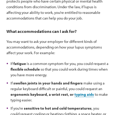
protects people who have certain physical or mental health
conditions from discrimination. Under the law, if lupus is
affecting your ability to work, you’re entitled to reasonable
accommodations that can help you do your job.
What accommodations can I ask for?
You may want to ask your employer for different kinds of
accommodations, depending on how your lupus symptoms
affect your work. For example:
If
fatigue
is a common symptom for you, you could request a
flexible schedule
so that you could work during times when
you have more energy.
If
swollen joints in your hands and fingers
make using a
regular keyboard difficult or painful, you could request an
ergonomic keyboard, a wrist rest, or
typing aids
to make
typing easier.
If you’re
sensitive to hot and cold temperatures
, you
could request cooling or heating clothing, a space heater, or