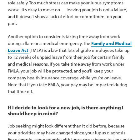
role safely. Too much stress can make your lupus symptoms
worse. It’s okay to move on — leaving your job is not a failure,
and it doesn’t show a lack of effort or commitment on your
part.
Another option to consider is taking time away from work
during a flare or a medical emergency. The
Family and Medical
Leave Act
(FMLA) is a law that lets eligible employees take up
to 12 weeks of unpaid leave from their job for certain family
and medical reasons. If you take time away from work under
FMLA, your job will be protected, and you’ll keep your
company health insurance coverage while you’re on leave.
Note that if you take FMLA, your pay may be impacted during
that time off.
If I decide to look for a new job, is there anything I
should keep in mind?
Job seeking might look different than it did before, because
your priorities may have changed since your lupus diagnosis.
For example, some people with lupus may choose to seek out a