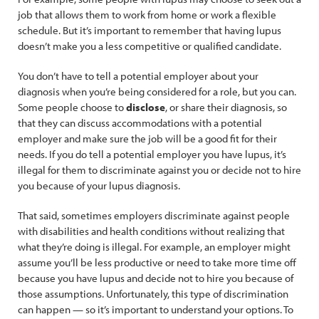
job that allows them to work from home or work a flexible
schedule. But it’s important to remember that having lupus
doesn’t make you a less competitive or qualified candidate.
You don’t have to tell a potential employer about your
diagnosis when you’re being considered for a role, but you can.
Some people choose to
disclose
, or share their diagnosis, so
that they can discuss accommodations with a potential
employer and make sure the job will be a good fit for their
needs. If you do tell a potential employer you have lupus, it’s
illegal for them to discriminate against you or decide not to hire
you because of your lupus diagnosis.
That said, sometimes employers discriminate against people
with disabilities and health conditions without realizing that
what they’re doing is illegal. For example, an employer might
assume you’ll be less productive or need to take more time off
because you have lupus and decide not to hire you because of
those assumptions. Unfortunately, this type of discrimination
can happen — so it’s important to understand your options. To