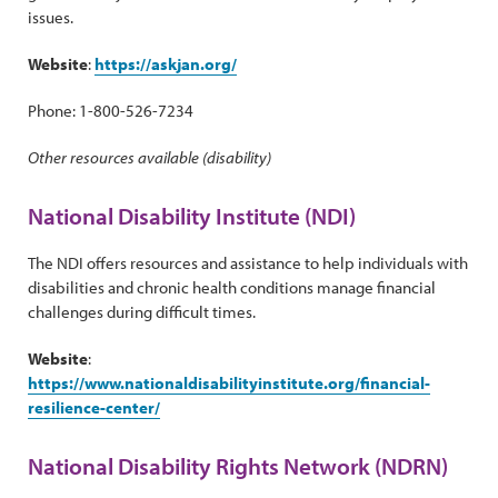
issues.
Website
:
https://askjan.org/
Phone: 1-800-526-7234
Other resources available (disability)
National Disability Institute (NDI)
The NDI offers resources and assistance to help individuals with
disabilities and chronic health conditions manage financial
challenges during difficult times.
Website
:
https://www.nationaldisabilityinstitute.org/financial-
resilience-center/
National Disability Rights Network (NDRN)