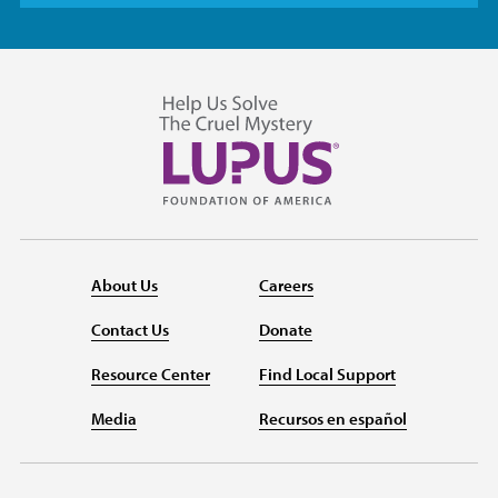
About Us
Careers
Contact Us
Donate
Resource Center
Find Local Support
Media
Recursos en español