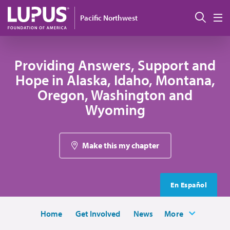
Skip to main content
Sear
Pacific Northwest
M
Providing Answers, Support and
Hope in Alaska, Idaho, Montana,
Oregon, Washington and
Wyoming
Make this my chapter
En Español
Home
Get Involved
News
More