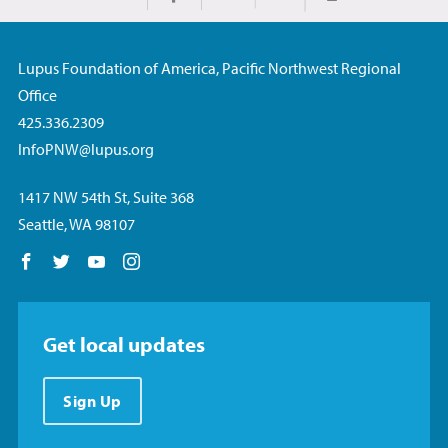
Print
Share on Facebook
Share on Twitter
Share via Email
Lupus Foundation of America, Pacific Northwest Regional
Office
425.336.2309
InfoPNW@lupus.org
1417 NW 54th St, Suite 368
Seattle, WA 98107
Follow us on Facebook
Follow us on Twitter
Follow us on YouTube
Follow us on Instagram
Get local updates
Sign Up