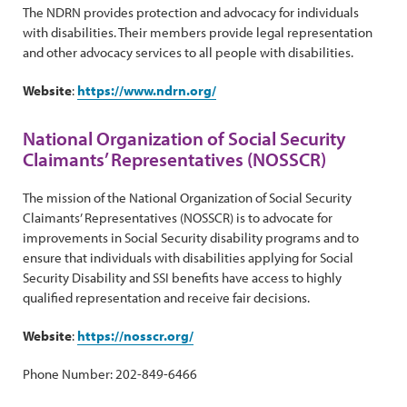
The NDRN provides protection and advocacy for individuals
with disabilities. Their members provide legal representation
and other advocacy services to all people with disabilities.
Website
:
https://www.ndrn.org/
National Organization of Social Security
Claimants’ Representatives (NOSSCR)
The mission of the National Organization of Social Security
Claimants’ Representatives (NOSSCR) is to advocate for
improvements in Social Security disability programs and to
ensure that individuals with disabilities applying for Social
Security Disability and SSI benefits have access to highly
qualified representation and receive fair decisions.
Website
:
https://nosscr.org/
Phone Number: 202-849-6466