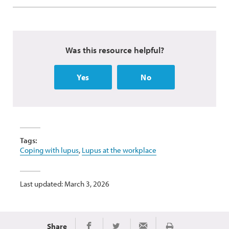
Was this resource helpful?
Yes
No
Tags:
Coping with lupus
,
Lupus at the workplace
Last updated: March 3, 2026
Share