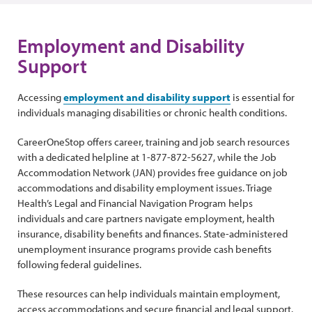
Employment and Disability
Support
Accessing
employment and disability support
is essential for
individuals managing disabilities or chronic health conditions.
CareerOneStop offers career, training and job search resources
with a dedicated helpline at 1-877-872-5627, while the Job
Accommodation Network (JAN) provides free guidance on job
accommodations and disability employment issues. Triage
Health’s Legal and Financial Navigation Program helps
individuals and care partners navigate employment, health
insurance, disability benefits and finances. State-administered
unemployment insurance programs provide cash benefits
following federal guidelines.
These resources can help individuals maintain employment,
access accommodations and secure financial and legal support.