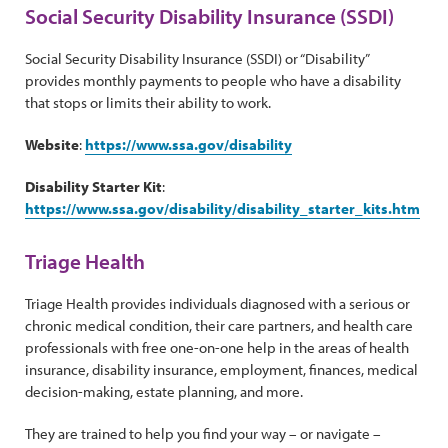
Social Security Disability Insurance (SSDI)
Social Security Disability Insurance (SSDI) or “Disability”
provides monthly payments to people who have a disability
that stops or limits their ability to work.
Website
:
https://www.ssa.gov/disability
Disability Starter Kit
:
https://www.ssa.gov/disability/disability_starter_kits.htm
Triage Health
Triage Health provides individuals diagnosed with a serious or
chronic medical condition, their care partners, and health care
professionals with free one-on-one help in the areas of health
insurance, disability insurance, employment, finances, medical
decision-making, estate planning, and more.
They are trained to help you find your way – or navigate –