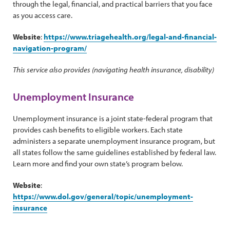
through the legal, financial, and practical barriers that you face
as you access care.
Website
:
https://www.triagehealth.org/legal-and-financial-
navigation-program/
This service also provides (navigating health insurance, disability)
Unemployment Insurance
Unemployment insurance is a joint state-federal program that
provides cash benefits to eligible workers. Each state
administers a separate unemployment insurance program, but
all states follow the same guidelines established by federal law.
Learn more and find your own state’s program below.
Website
:
https://www.dol.gov/general/topic/unemployment-
insurance