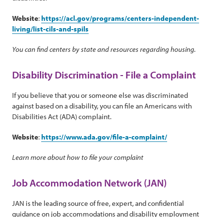
Website
:
https://acl.gov/programs/centers-independent-
living/list-cils-and-spils
You can find centers by state and resources regarding housing.
Disability Discrimination - File a Complaint
If you believe that you or someone else was discriminated
against based on a disability, you can file an Americans with
Disabilities Act (ADA) complaint.
Website
:
https://www.ada.gov/file-a-complaint/
Learn more about how to file your complaint
Job Accommodation Network (JAN)
JAN is the leading source of free, expert, and confidential
guidance on job accommodations and disability employment