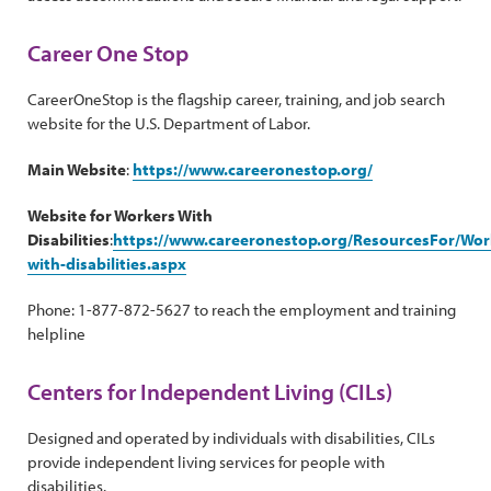
Career One Stop
CareerOneStop is the flagship career, training, and job search
website for the U.S. Department of Labor.
Main Website
:
https://www.careeronestop.org/
Website for Workers With
Disabilities
:
https://www.careeronestop.org/ResourcesFor/Work
with-disabilities.aspx
Phone: 1-877-872-5627 to reach the employment and training
helpline
Centers for Independent Living (CILs)
Designed and operated by individuals with disabilities, CILs
provide independent living services for people with
disabilities.