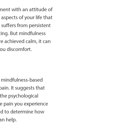
ment with an attitude of
aspects of your life that
uffers from persistent
sting. But mindfulness
ve achieved calm, it can
ou discomfort.
 mindfulness-based
ain. It suggests that
 the psychological
the pain you experience
eded to determine how
an help.