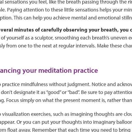
al sensations you feel, like the breath passing through the ri
le. Paying attention to these little sensations helps your mi
ption. This can help you achieve mental and emotional stilln
everal minutes of carefully observing your breath, you
of yourself as a sculptor, smoothing each breath’s uneven e
ly from one to the next at regular intervals. Make these ch
vancing your meditation practice
 to practice mindfulness without judgment. Notice and ackn
don’t designate it as “good” or “bad”. Be sure to pay attentio
g. Focus simply on what the present moment is, rather than 
visualization exercises, such as imagining thoughts are clou
appear. Or you can put your thoughts into imaginary balloon
them float away. Remember that each time you need to bring