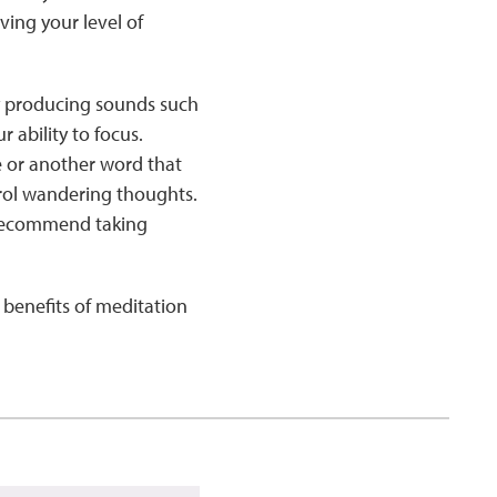
ing your level of
y producing sounds such
r ability to focus.
e or another word that
ntrol wandering thoughts.
 recommend taking
benefits of meditation