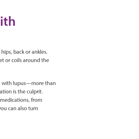
ith
hips, back or ankles.
net or coils around the
ving with lupus—more than
tion is the culprit.
 medications, from
you can also turn