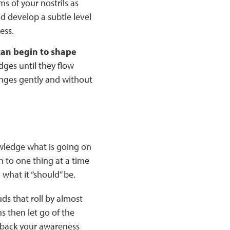
ms of your nostrils as
nd develop a subtle level
ess.
 can begin to shape
dges until they flow
anges gently and without
owledge what is going on
n to one thing at a time
what it “should” be.
ds that roll by almost
s then let go of the
 back your awareness