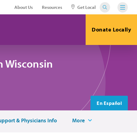
About Us
Resources
Get Local
Donate Locally
n Wisconsin
En Español
upport & Physicians Info
More