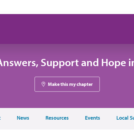
Answers, Support and Hope i
Make this my chapter
t
News
Resources
Events
Local S