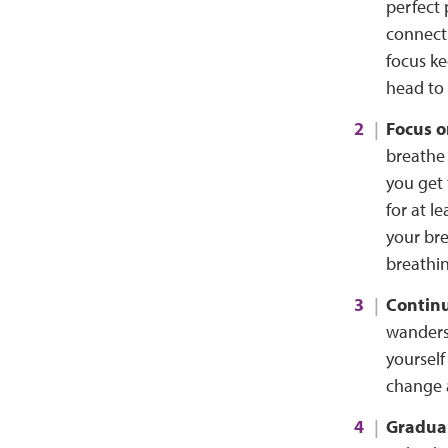
perfect 
connect
focus ke
head to 
Focus o
breathe 
you get 
for at l
your bre
breathin
Continu
wanders,
yourself
change 
Gradual