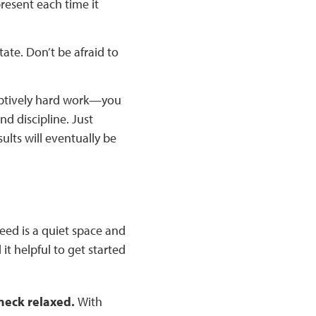
present each time it
ate. Don’t be afraid to
eptively hard work—you
nd discipline. Just
ults will eventually be
eed is a quiet space and
it helpful to get started
 neck relaxed.
With