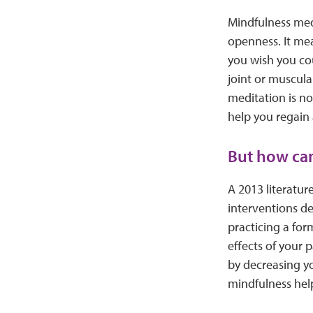
Mindfulness medi
openness. It mea
you wish you co
joint or muscula
meditation is no
help you regain
But how can
A 2013 literatur
interventions de
practicing a for
effects of your 
by decreasing yo
mindfulness help