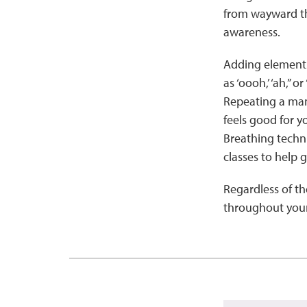
from wayward tho
awareness.
Adding elements
as ‘oooh,’ ‘ah,” 
Repeating a mant
feels good for y
Breathing techn
classes to help 
Regardless of t
throughout your 