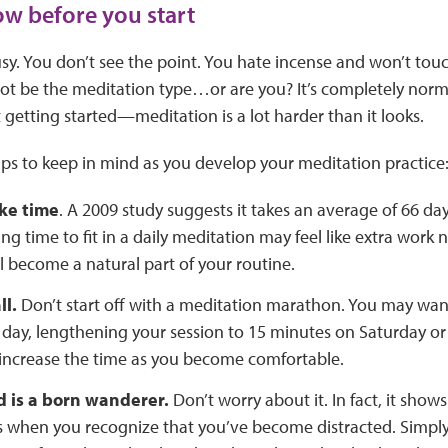
w before you start
sy. You don’t see the point. You hate incense and won’t to
ot be the meditation type…or are you? It’s completely normal
 getting started—meditation is a lot harder than it looks.
ps to keep in mind as you develop your meditation practice
ke time
. A 2009 study suggests it takes an average of 66 day
ing time to fit in a daily meditation may feel like extra wor
ill become a natural part of your routine.
ll.
Don’t start off with a meditation marathon. You may want
 day, lengthening your session to 15 minutes on Saturday o
 increase the time as you become comfortable.
d is a born wanderer.
Don’t worry about it. In fact, it shows
 when you recognize that you’ve become distracted. Simply