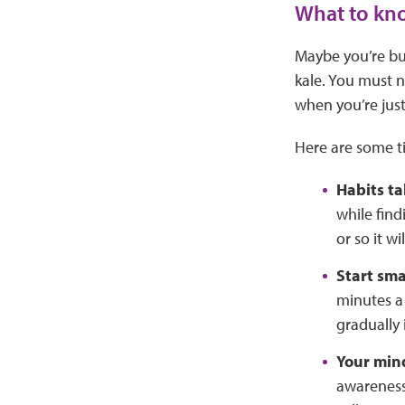
What to kno
Maybe you’re bu
kale. You must n
when you’re just
Here are some ti
Habits ta
while find
or so it w
Start sma
minutes a
gradually
Your min
awareness