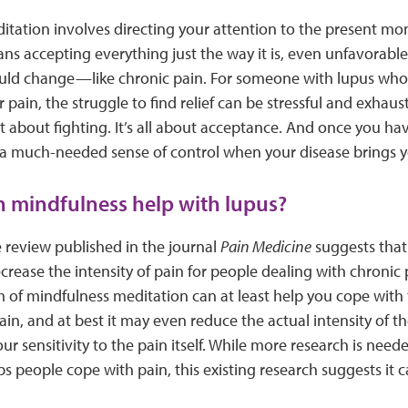
tation involves directing your attention to the present mo
ns accepting everything just the way it is, even unfavorable 
uld change—like chronic pain. For someone with lupus who s
r pain, the struggle to find relief can be stressful and exhau
t about fighting. It’s all about acceptance. And once you ha
 a much-needed sense of control when your disease brings y
 mindfulness help with lupus?
e review published in the journal
Pain Medicine
suggests that
crease the intensity of pain for people dealing with chronic p
m of mindfulness meditation can at least help you cope with
pain, and at best it may even reduce the actual intensity of 
ur sensitivity to the pain itself. While more research is ne
s people cope with pain, this existing research suggests it c