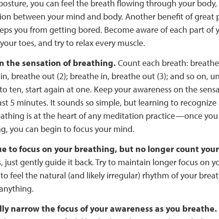
posture, you can feel the breath flowing through your body,
ion between your mind and body. Another benefit of great
eps you from getting bored. Become aware of each part of 
your toes, and try to relax every muscle.
n the sensation of breathing.
Count each breath: breathe i
in, breathe out (2); breathe in, breathe out (3); and so on, u
to ten, start again at one. Keep your awareness on the sens
east 5 minutes. It sounds so simple, but learning to recognize
athing is at the heart of any meditation practice—once you
g, you can begin to focus your mind.
e to focus on your breathing, but no longer count you
 just gently guide it back. Try to maintain longer focus on y
 to feel the natural (and likely irregular) rhythm of your brea
anything.
ly narrow the focus of your awareness as you breathe.