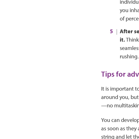
individu
you inha
of perce
After s
it.
Think 
seamless
rushing.
Tips for ad
It is important
around you, but 
—no multitaskin
You can develop 
as soon as they 
string and let 