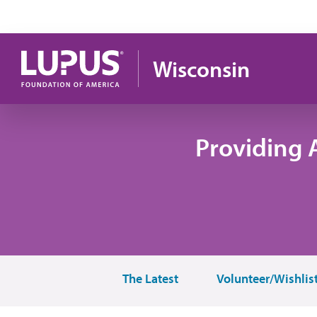
Skip to main content
Wisconsin
Providing 
The Latest
Volunteer/Wishlis