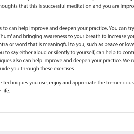
ughts that this is successful meditation and you are improv
 to can help improve and deepen your practice. You can tr
or ‘hum' and bringing awareness to your breath to increase you
ra or word that is meaningful to you, such as peace or lov
ou to say either aloud or silently to yourself, can help to co
iques also can help improve and deepen your practice. We
guide you through these exercises.
he techniques you use, enjoy and appreciate the tremendous 
life.