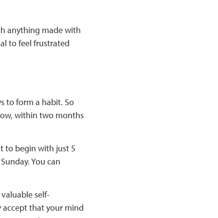
uch anything made with
 to feel frustrated
:
s to form a habit. So
k now, within two months
 to begin with just 5
r Sunday. You can
 valuable self-
 accept that your mind