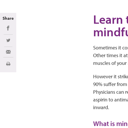
Learn 
Share
mindfu
Share on Facebook
Share on Twitter
Sometimes it com
Share via Email
Other times it at
muscles of your 
Print
However it strik
90% suffer from j
Physicians can 
aspirin to antim
inward.
What is min