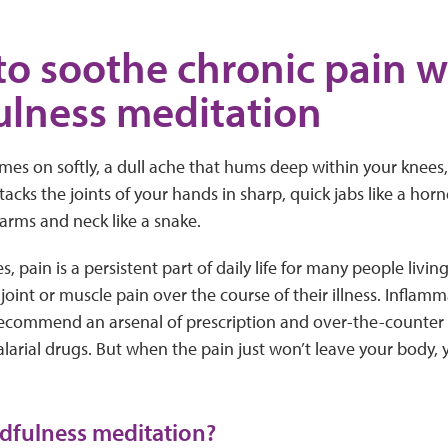
to soothe chronic pain w
lness meditation
es on softly, a dull ache that hums deep within your knees, 
tacks the joints of your hands in sharp, quick jabs like a hor
arms and neck like a snake.
es, pain is a persistent part of daily life for many people li
oint or muscle pain over the course of their illness. Inflamma
recommend an arsenal of prescription and over-the-counter
alarial drugs. But when the pain just won’t leave your body, 
dfulness meditation?