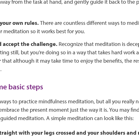
 away from the task at hand, and gently guide it back to the 
your own rules.
There are countless different ways to medit
 meditation so it works best for you.
d accept the challenge.
Recognize that meditation is dec
ting still, but you’re doing so in a way that takes hard work a
hat although it may take time to enjoy the benefits, the res
.
e basic steps
ays to practice mindfulness meditation, but all you really n
 embrace the present moment just the way it is. You may find 
a guided meditation. A simple meditation can look like this:
straight with your legs crossed and your shoulders and