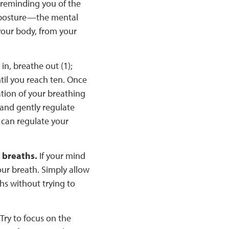
 reminding you of the
 posture—the mental
your body, from your
n, breathe out (1);
ntil you reach ten. Once
ation of your breathing
 and gently regulate
 can regulate your
r breaths.
If your mind
our breath. Simply allow
ths without trying to
Try to focus on the