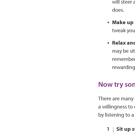
will steer
does.
Make up 
tweak your
Relax an
may be sit
remember t
rewarding
Now try som
There are many w
a willingness to
by listening to 
Sit up 