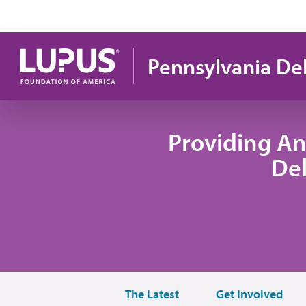
Skip to main content
Pennsylvania De
Providing An
De
The Latest
Get Involved