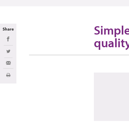
Simple
Share
qualit
Share on Facebook
Share on Twitter
Share via Email
Print