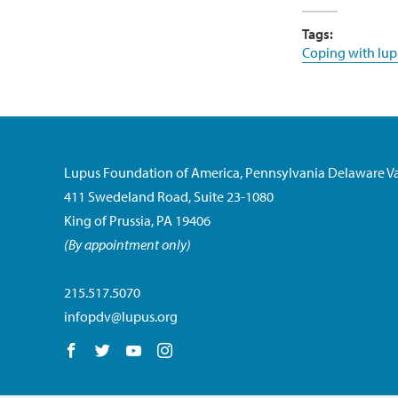
Tags:
Coping with lup
Lupus Foundation of America, Pennsylvania Delaware Va
411 Swedeland Road, Suite 23-1080
King of Prussia, PA 19406
(By appointment only)
215.517.5070
infopdv@lupus.org
Follow us on Facebook
Follow us on Twitter
Follow us on YouTube
Follow us on Instagram