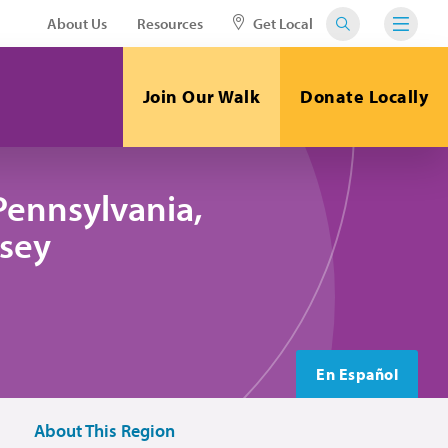
About Us
Resources
Get Local
Join Our Walk
Donate Locally
Pennsylvania,
sey
En Español
About This Region