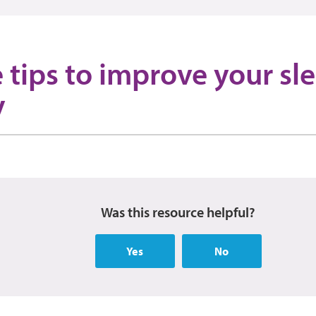
 tips to improve your sl
y
Was this resource helpful?
Yes
No