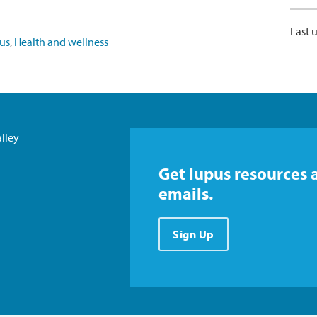
Last 
us
,
Health and wellness
lley
Get lupus resources 
emails.
Sign Up