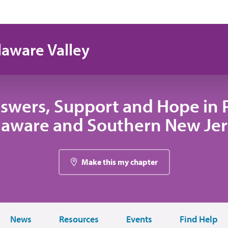
laware Valley
swers, Support and Hope in 
laware and Southern New Jer
Make this my chapter
News
Resources
Events
Find Help