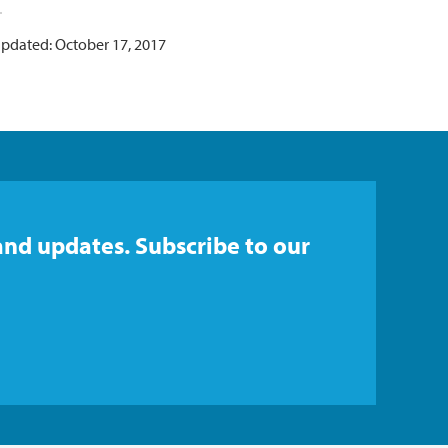
updated: October 17, 2017
and updates. Subscribe to our