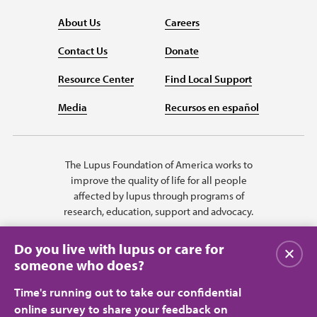
About Us
Careers
Contact Us
Donate
Resource Center
Find Local Support
Media
Recursos en español
The Lupus Foundation of America works to
improve the quality of life for all people
affected by lupus through programs of
research, education, support and advocacy.
Do you live with lupus or care for
Close
someone who does?
Time's running out to take our confidential
online survey to share your feedback on