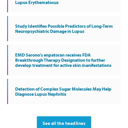
Lupus Erythematosus
Study Identifies Possible Predictors of Long-Term
Neuropsychiatric Damage in Lupus
EMD Serono's enpatoran receives FDA
Breakthrough Therapy Designation to further
develop treatment for active skin manifestations
Detection of Complex Sugar Molecules May Help
Diagnose Lupus Nephritis
See all the headlines