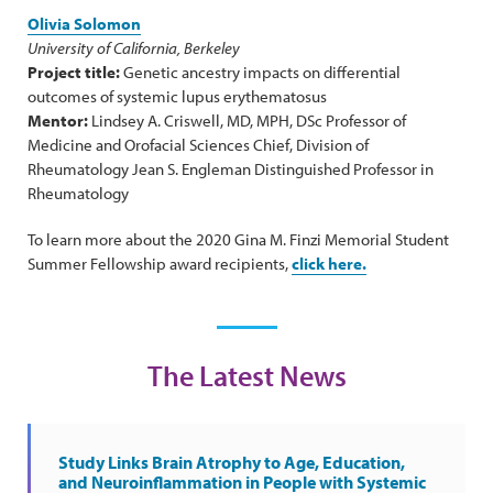
Olivia Solomon
University of California, Berkeley
Project title:
Genetic ancestry impacts on differential
outcomes of systemic lupus erythematosus
Mentor:
Lindsey A. Criswell, MD, MPH, DSc Professor of
Medicine and Orofacial Sciences Chief, Division of
Rheumatology Jean S. Engleman Distinguished Professor in
Rheumatology
To learn more about the 2020 Gina M. Finzi Memorial Student
Summer Fellowship award recipients,
click here.
The Latest News
Study Links Brain Atrophy to Age, Education,
and Neuroinflammation in People with Systemic