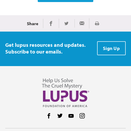
Share
Print
Share on Facebook
Share on Twitter
Share via Email
Get lupus resources and updates.
Sign Up
Subscribe to our emails.
Follow us on Facebook
Follow us on Twitter
Follow us on YouTube
Follow us on Instag