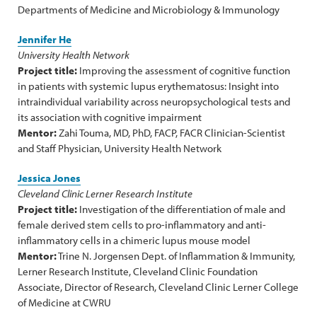
Departments of Medicine and Microbiology & Immunology
Jennifer He
University Health Network
Project title:
Improving the assessment of cognitive function
in patients with systemic lupus erythematosus: Insight into
intraindividual variability across neuropsychological tests and
its association with cognitive impairment
Mentor:
Zahi Touma, MD, PhD, FACP, FACR Clinician-Scientist
and Staff Physician, University Health Network
Jessica Jones
Cleveland Clinic Lerner Research Institute
Project title:
Investigation of the differentiation of male and
female derived stem cells to pro-inflammatory and anti-
inflammatory cells in a chimeric lupus mouse model
Mentor:
Trine N. Jorgensen Dept. of Inflammation & Immunity,
Lerner Research Institute, Cleveland Clinic Foundation
Associate, Director of Research, Cleveland Clinic Lerner College
of Medicine at CWRU