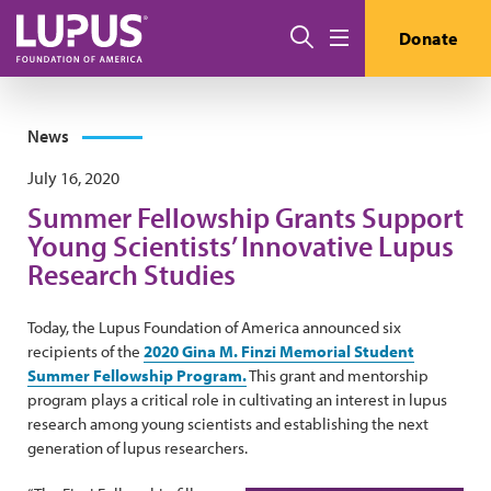
Skip to main content
Search
Donate
Menu
News
July 16, 2020
Summer Fellowship Grants Support
Young Scientists’ Innovative Lupus
Research Studies
Today, the Lupus Foundation of America announced six
recipients of the
2020 Gina M. Finzi Memorial Student
Summer Fellowship Program.
This grant and mentorship
program plays a critical role in cultivating an interest in lupus
research among young scientists and establishing the next
generation of lupus researchers.