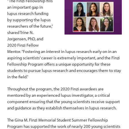
“The Finzi Fellowship fills
an important gap in
lupus research funding
by supporting the lupus
researchers of the future,”
shared Trine N.
Jorgensen, PhD, and
2020 Finzi Fellow
Mentor. “Fostering an interest in lupus research early on in an
aspiring scientists’ career is extremely important, and the Finzi
Fellowship Program offers a unique opportunity for these
students to pursue lupus research and encourages them to stay
in the field.”
Throughout the program, the 2020 Finzi awardees are
mentored by an experienced lupus investigator, a critical
component ensuring that the young scientists receive support
and guidance as they establish themselves in lupus research.
The Gina M. Finzi Memorial Student Summer Fellowship
Program has supported the work of nearly 200 young scientists