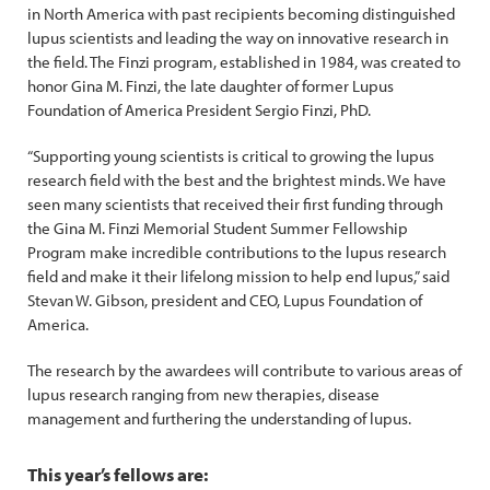
in North America with past recipients becoming distinguished
lupus scientists and leading the way on innovative research in
the field. The Finzi program, established in 1984, was created to
honor Gina M. Finzi, the late daughter of former Lupus
Foundation of America President Sergio Finzi, PhD.
“Supporting young scientists is critical to growing the lupus
research field with the best and the brightest minds. We have
seen many scientists that received their first funding through
the Gina M. Finzi Memorial Student Summer Fellowship
Program make incredible contributions to the lupus research
field and make it their lifelong mission to help end lupus,” said
Stevan W. Gibson, president and CEO, Lupus Foundation of
America.
The research by the awardees will contribute to various areas of
lupus research ranging from new therapies, disease
management and furthering the understanding of lupus.
This year’s fellows are: