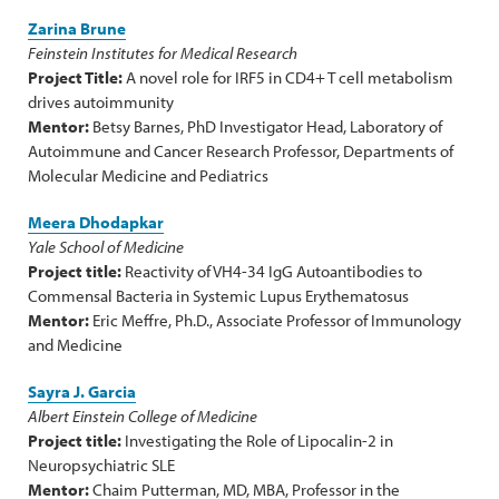
Zarina Brune
Feinstein Institutes for Medical Research
Project Title:
A novel role for IRF5 in CD4+ T cell metabolism
drives autoimmunity
Mentor:
Betsy Barnes, PhD Investigator Head, Laboratory of
Autoimmune and Cancer Research Professor, Departments of
Molecular Medicine and Pediatrics
Meera Dhodapkar
Yale School of Medicine
Project title:
Reactivity of VH4-34 IgG Autoantibodies to
Commensal Bacteria in Systemic Lupus Erythematosus
Mentor:
Eric Meffre, Ph.D., Associate Professor of Immunology
and Medicine
Sayra J. Garcia
Albert Einstein College of Medicine
Project title:
Investigating the Role of Lipocalin-2 in
Neuropsychiatric SLE
Mentor:
Chaim Putterman, MD, MBA, Professor in the