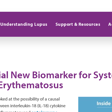
Understanding Lupus
Support & Resources
A
ial New Biomarker for Sys
Erythematosus
ked at the possibility of a causal
ween interleukin-18 (IL-18) cytokine