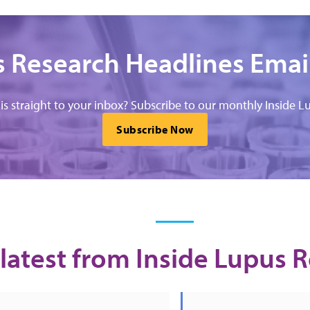
 Research Headlines Emai
his straight to your inbox? Subscribe to our monthly Inside Lu
Subscribe Now
latest from Inside Lupus 