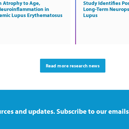
n Atrophy to Age,
Study Identifies Pos
Neuroinflammation in
Long-Term Neurops
temic Lupus Erythematosus
Lupus
Read more research news
rces and updates. Subscribe to our emails