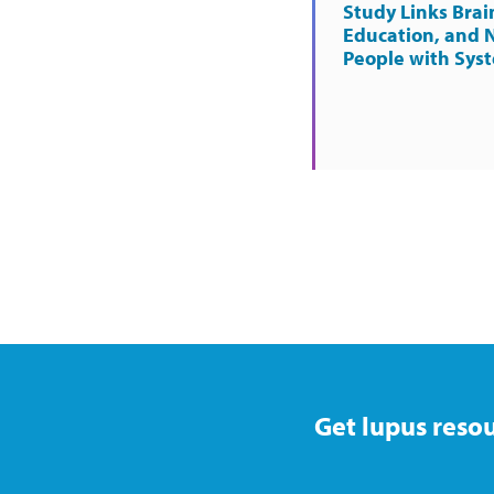
Study Links Brai
Education, and 
People with Sys
Get lupus resou