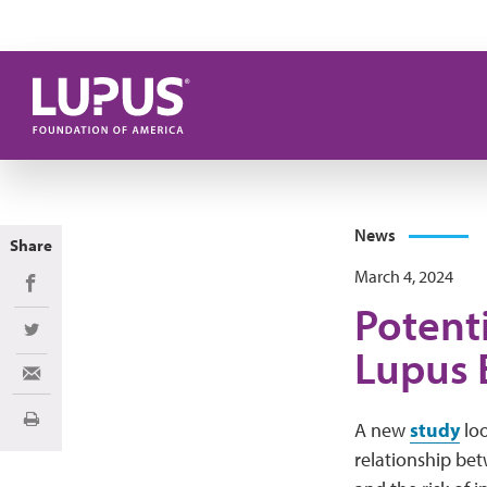
Skip to main content
News
Share
March 4, 2024
Share on Facebook
Potent
Share on Twitter
Lupus 
Share via Email
Print
A new
study
loo
relationship bet