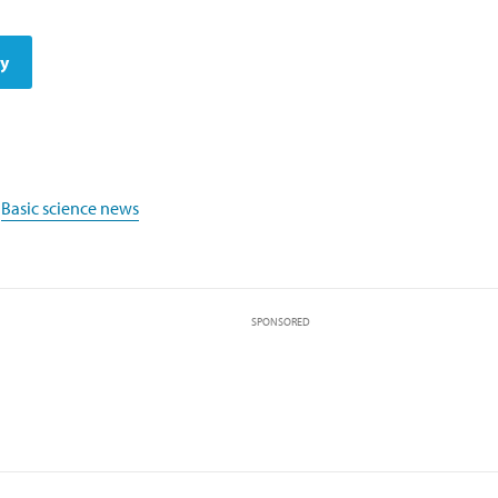
dy
,
Basic science news
SPONSORED