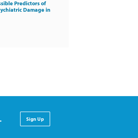
sible Predictors of
ychiatric Damage in
.
Sign Up