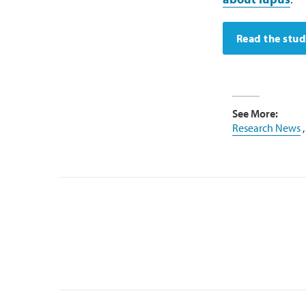
Read the stu
See More:
Research News