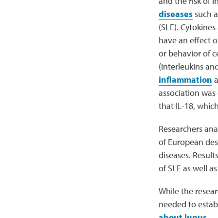
and the risk of
diseases
such 
(SLE). Cytokines
have an effect 
or behavior of c
(interleukins and
inflammation
a
association was
that IL-18, whic
Researchers an
of European des
diseases. Results
of SLE as well a
While the resear
needed to establ
about lupus
.