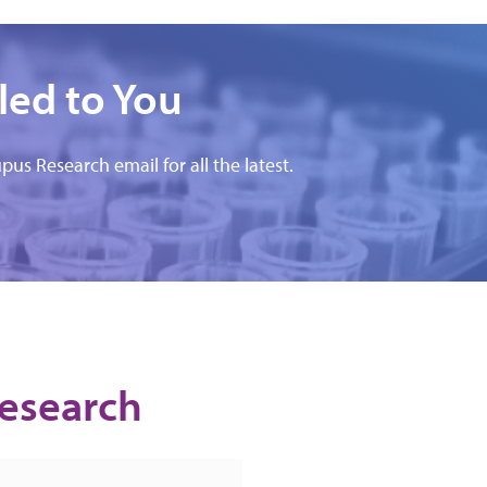
led to You
pus Research email for all the latest.
Research