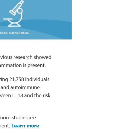
revious research showed
ammation is present.
ving 21,758 individuals
ry and autoimmune
tween IL-18 and the risk
 more studies are
ment.
Learn more