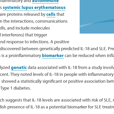
 inflammatory and
autoimmune
as
systemic lupus erythematosus
 are proteins released by
cells
that
on the interactions, communications
ells, and include molecules
 interferons) that trigger
nd response to infections. A positive
 discovered between genetically predicted IL-18 and SLE. P
h is a proinflammatory
biomarker
can be reduced when infl
alyzed
genetic
data associated with IL-18 from a study invol
cent. They noted levels of IL-18 in people with inflammato
 showed a statistically significant or positive association be
s Type 1 diabetes.
ch suggests that IL-18 levels are associated with risk of SLE,
ish presence of IL-18 as a potential biomarker for SLE treat