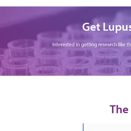
Get Lupus
Interested in getting research like t
The 