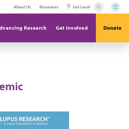
About Us
Resources
Get Local
dvancing Research
Get Involved
Donate
temic