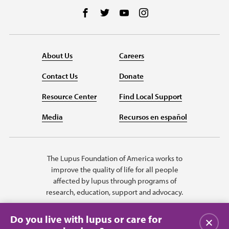
Follow us on Facebook
Follow us on Twitter
Follow us on YouTube
Follow us on Instag
About Us
Careers
Contact Us
Donate
Resource Center
Find Local Support
Media
Recursos en español
The Lupus Foundation of America works to
improve the quality of life for all people
affected by lupus through programs of
research, education, support and advocacy.
Do you live with lupus or care for
Close