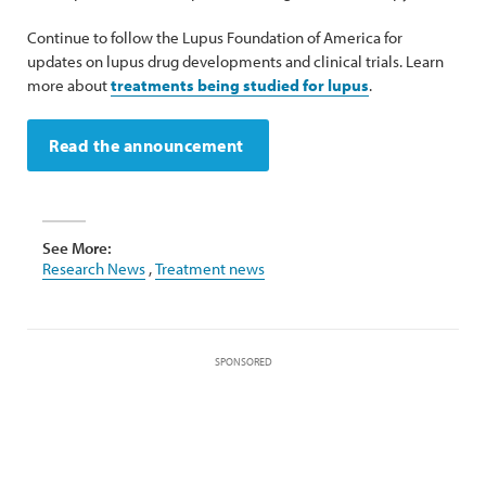
Continue to follow the Lupus Foundation of America for
updates on lupus drug developments and clinical trials. Learn
more about
treatments being studied for lupus
.
Read the announcement
See More:
Research News
,
Treatment news
SPONSORED