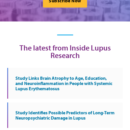
Subscribe Now
The latest from Inside Lupus
Research
Study Links Brain Atrophy to Age, Education,
and Neuroinflammation in People with Systemic
Lupus Erythematosus
Study Identifies Possible Predictors of Long-Term
Neuropsychiatric Damage in Lupus