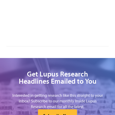
Get Lupus Research
Headlines Emailed to You
Interested in getting research like this straight to your
inbox? Subscribe to our monthly Inside Lupus
Research email for all the latest.