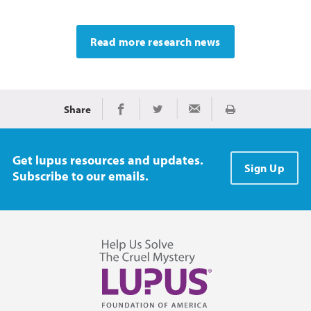
Read more research news
Share
Print
Share on Facebook
Share on Twitter
Share via Email
Get lupus resources and updates.
Sign Up
Subscribe to our emails.