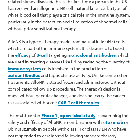
related kidney disease). This is the first time a person in the US
has received an allogeneic NK cell (natural killer cell, a type of
white blood cell that plays a critical role in the immune system,
particularly in the detection and elimination of abnormal cells
without prior sensitization) therapy.
AlloNK is a type of therapy made from natural killer (NK) cells,
which are part of the immune system. It is designed to boost
the
efficacy
of
B-cell
targeting
monoclonal antibodies
, which
are used in treating diseases like LN by reducing the quantity of
immune system
cells involved in the production of
autoantibodies
and lupus disease activity. Unlike some other
treatments, AlloNK is stored frozen and administered without
complicated follow-up procedures. The therapy’s design is
made without genetic changes, and does not carry the cancer
risk associated with some
CAR-T cell therapies
.
The multi-center
Phase 1
,
open-label study
is examining the
safety and efficacy of AlloNK in combination with
rituximab
or
Obinutuzumab in people with class III or class IV LN who have
not responded to or relapsed following standard therapy.