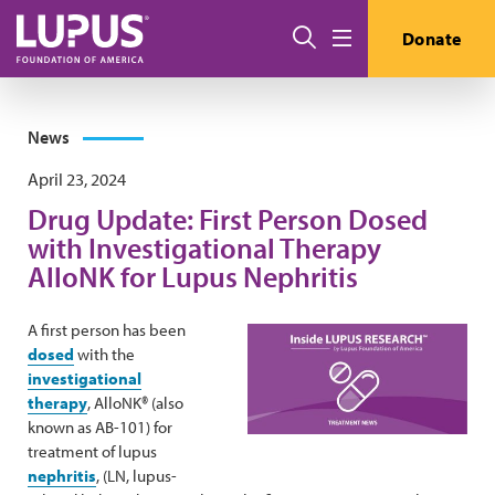
Skip to main content
Search
Donate
Menu
News
April 23, 2024
Drug Update: First Person Dosed
with Investigational Therapy
AlloNK for Lupus Nephritis
A first person has been
dosed
with the
investigational
therapy
, AlloNK® (also
known as AB-101) for
treatment of lupus
nephritis
, (LN, lupus-