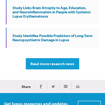
Study Links Brain Atrophy to Age, Education,
and Neuroinflammation in People with Systemic
Lupus Erythematosus
Study Identifies Possible Predictors of Long-Term
Neuropsychiatric Damage in Lupus
Read more research news
Share
Print
Share on Facebook
Share on Twitter
Share via Email
Get lupus resources and updates.