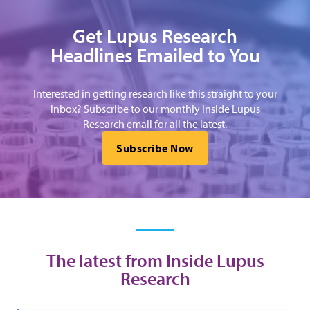
Get Lupus Research
Headlines Emailed to You
Interested in getting research like this straight to your
inbox? Subscribe to our monthly Inside Lupus
Research email for all the latest.
Subscribe Now
The latest from Inside Lupus
Research