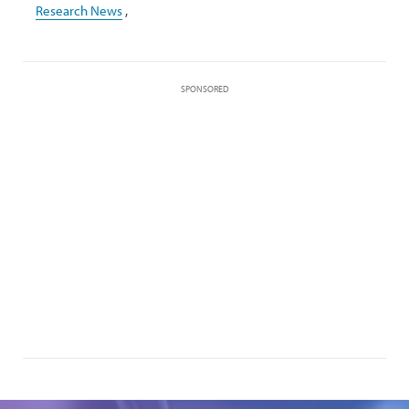
Research News
,
SPONSORED