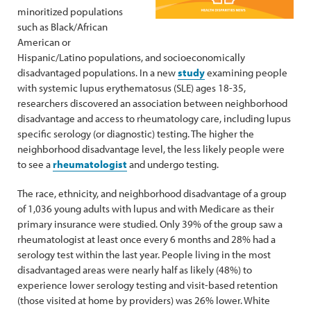
minoritized populations
such as Black/African
American or
Hispanic/Latino populations, and socioeconomically
disadvantaged populations. In a new
study
examining people
with systemic lupus erythematosus (SLE) ages 18-35,
researchers discovered an association between neighborhood
disadvantage and access to rheumatology care, including lupus
specific serology (or diagnostic) testing. The higher the
neighborhood disadvantage level, the less likely people were
to see a
rheumatologist
and undergo testing.
The race, ethnicity, and neighborhood disadvantage of a group
of 1,036 young adults with lupus and with Medicare as their
primary insurance were studied. Only 39% of the group saw a
rheumatologist at least once every 6 months and 28% had a
serology test within the last year. People living in the most
disadvantaged areas were nearly half as likely (48%) to
experience lower serology testing and visit-based retention
(those visited at home by providers) was 26% lower. White