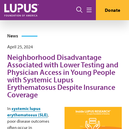
Skip to main content
Search
Donate
Menu
News
April 25, 2024
Neighborhood Disadvantage
Associated with Lower Testing and
Physician Access in Young People
with Systemic Lupus
Erythematosus Despite Insurance
Coverage
In
systemic lupus
erythematosus (SLE)
,
poor disease outcomes
often occur in