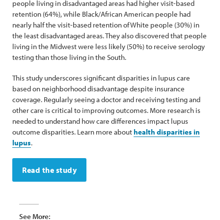
people living in disadvantaged areas had higher visit-based
retention (64%), while Black/African American people had
nearly half the visit-based retention of White people (30%) in
the least disadvantaged areas. They also discovered that people
living in the Midwest were less likely (50%) to receive serology
testing than those living in the South.
This study underscores significant disparities in lupus care
based on neighborhood disadvantage despite insurance
coverage. Regularly seeing a doctor and receiving testing and
other care is critical to improving outcomes. More research is
needed to understand how care differences impact lupus
outcome disparities. Learn more about
health disparities in
lupus
.
Read the study
See More: