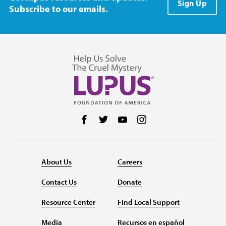
Sign Up
Subscribe to our emails.
Follow us on Facebook
Follow us on Twitter
Follow us on YouTube
Follow us on Instag
About Us
Careers
Contact Us
Donate
Resource Center
Find Local Support
Media
Recursos en español