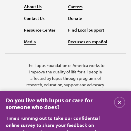
About Us
Careers
Contact Us
Donate
Resource Center
Find Local Support
Media
Recursos en español
The Lupus Foundation of America works to
improve the quality of life for all people
affected by lupus through programs of
research, education, support and advocacy.
Do you live with lupus or care for
Close
someone who does?
Time's running out to take our confidential
online survey to share your feedback on