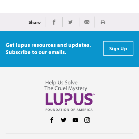
Share
Print
Share on Facebook
Share on Twitter
Share via Email
Get lupus resources and updates.
Sign Up
Subscribe to our emails.
Follow us on Facebook
Follow us on Twitter
Follow us on YouTube
Follow us on Instag