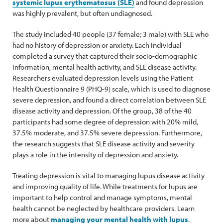
systemic lupus erythematosus (SLE)
and found depression
was highly prevalent, but often undiagnosed.
The study included 40 people (37 female; 3 male) with SLE who
had no history of depression or anxiety. Each individual
completed a survey that captured their socio-demographic
information, mental health activity, and SLE disease activity.
Researchers evaluated depression levels using the Patient
Health Questionnaire 9 (PHQ-9) scale, which is used to diagnose
severe depression, and found a direct correlation between SLE
disease activity and depression. Of the group, 38 of the 40
participants had some degree of depression with 20% mild,
37.5% moderate, and 37.5% severe depression. Furthermore,
the research suggests that SLE disease activity and severity
plays a role in the intensity of depression and anxiety.
Treating depression is vital to managing lupus disease activity
and improving quality of life. While treatments for lupus are
important to help control and manage symptoms, mental
health cannot be neglected by healthcare providers. Learn
more about
managing your mental health with lupus
.