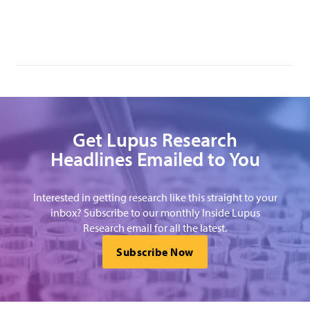
Get Lupus Research
Headlines Emailed to You
Interested in getting research like this straight to your
inbox? Subscribe to our monthly Inside Lupus
Research email for all the latest.
Subscribe Now