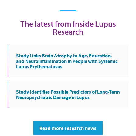
The latest from Inside Lupus
Research
Study Links Brain Atrophy to Age, Education,
and Neuroinflammation in People with Systemic
Lupus Erythematosus
Study Identifies Possible Predictors of Long-Term
Neuropsychiatric Damage in Lupus
Read more research news