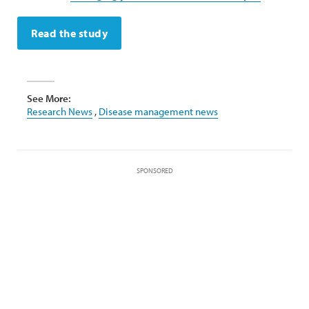
Read the study
See More:
Research News
,
Disease management news
SPONSORED