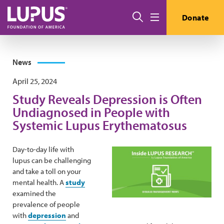
Skip to main content
Search
Donate
Menu
News
April 25, 2024
Study Reveals Depression is Often
Undiagnosed in People with
Systemic Lupus Erythematosus
Day-to-day life with
lupus can be challenging
and take a toll on your
mental health. A
study
examined the
prevalence of people
with
depression
and