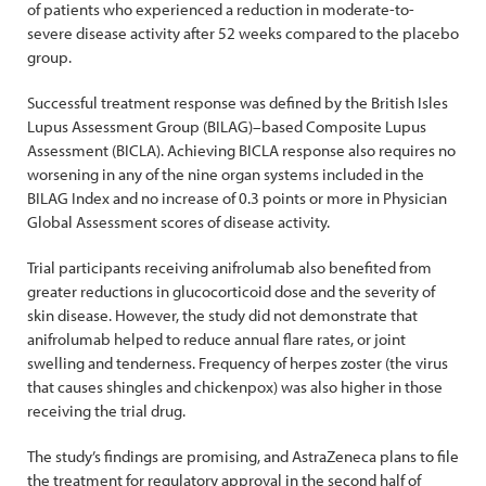
of patients who experienced a reduction in moderate-to-
severe disease activity after 52 weeks compared to the placebo
group.
Successful treatment response was defined by the British Isles
Lupus Assessment Group (BILAG)–based Composite Lupus
Assessment (BICLA). Achieving BICLA response also requires no
worsening in any of the nine organ systems included in the
BILAG Index and no increase of 0.3 points or more in Physician
Global Assessment scores of disease activity.
Trial participants receiving anifrolumab also benefited from
greater reductions in glucocorticoid dose and the severity of
skin disease. However, the study did not demonstrate that
anifrolumab helped to reduce annual flare rates, or joint
swelling and tenderness. Frequency of herpes zoster (the virus
that causes shingles and chickenpox) was also higher in those
receiving the trial drug.
The study’s findings are promising, and AstraZeneca plans to file
the treatment for regulatory approval in the second half of