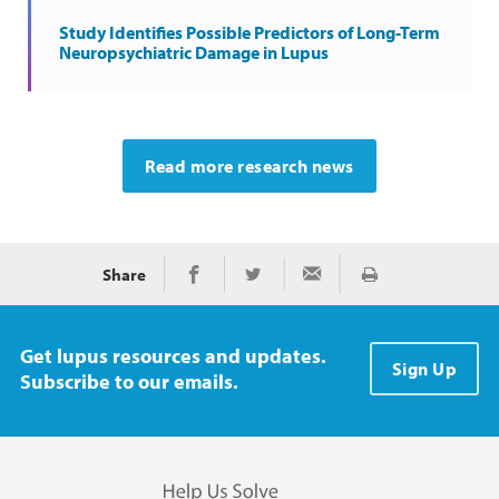
Study Identifies Possible Predictors of Long-Term
Neuropsychiatric Damage in Lupus
Read more research news
Share
Print
Share on Facebook
Share on Twitter
Share via Email
Get lupus resources and updates.
Sign Up
Subscribe to our emails.