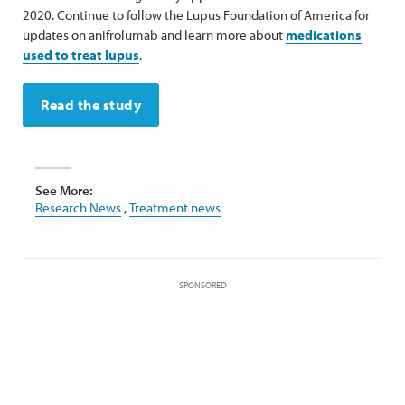
2020. Continue to follow the Lupus Foundation of America for
updates on anifrolumab and learn more about
medications
used to treat lupus
.
Read the study
See More:
Research News
,
Treatment news
SPONSORED