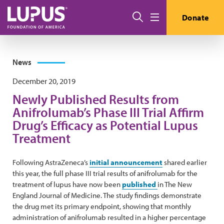
Skip to main content
Search
Donate
Menu
News
December 20, 2019
Newly Published Results from
Anifrolumab’s Phase III Trial Affirm
Drug’s Efficacy as Potential Lupus
Treatment
Following AstraZeneca’s
initial announcement
shared earlier
this year, the full phase III trial results of anifrolumab for the
treatment of lupus have now been
published
in The New
England Journal of Medicine. The study findings demonstrate
the drug met its primary endpoint, showing that monthly
administration of anifrolumab resulted in a higher percentage