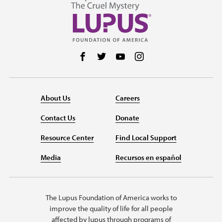
Follow us on Facebook
Follow us on Twitter
Follow us on YouTube
Follow us on Instag
About Us
Careers
Contact Us
Donate
Resource Center
Find Local Support
Media
Recursos en español
The Lupus Foundation of America works to
improve the quality of life for all people
affected by lupus through programs of