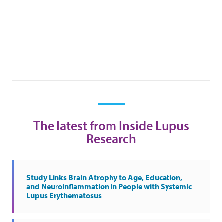
The latest from Inside Lupus
Research
Study Links Brain Atrophy to Age, Education,
and Neuroinflammation in People with Systemic
Lupus Erythematosus