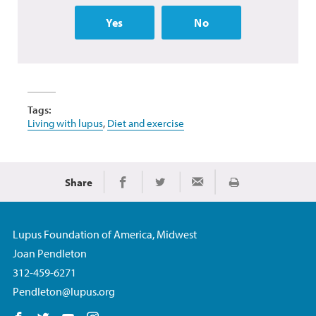
Yes
No
Tags:
Living with lupus
,
Diet and exercise
Share
Print
Share on Facebook
Share on Twitter
Share via Email
Lupus Foundation of America, Midwest
Joan Pendleton
312-459-6271
Pendleton@lupus.org