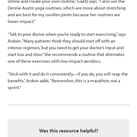
online and create your own routine,” Gaetz says. “I also use the
Denise Austin yoga routines, which are more about stretching
and are best for my swollen joints because her routines are
lower impact.”
“Talk to your doctor when you’re ready to start exercising,” says
Ardoin. “Many patients think they should start off with an
intense regimen, but you need to get your doctor’s input and
start low and slow.” She recommends a routine that alternates
one of these exercises with low-impact aerobics.
“Stick with it and do it consistently—if you do, you will reap the
benefits,” Ardoin adds. “Remember, this is a marathon, not a
sprint.”
Was this resource helpful?