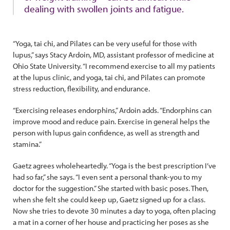
dealing with swollen joints and fatigue.
“Yoga, tai chi, and Pilates can be very useful for those with
lupus,” says Stacy Ardoin, MD, assistant professor of medicine at
Ohio State University. “I recommend exercise to all my patients
at the lupus clinic, and yoga, tai chi, and Pilates can promote
stress reduction, flexibility, and endurance.
“Exercising releases endorphins,” Ardoin adds. “Endorphins can
improve mood and reduce pain. Exercise in general helps the
person with lupus gain confidence, as well as strength and
stamina.”
Gaetz agrees wholeheartedly. “Yoga is the best prescription I’ve
had so far,” she says. “I even sent a personal thank-you to my
doctor for the suggestion.” She started with basic poses. Then,
when she felt she could keep up, Gaetz signed up for a class.
Now she tries to devote 30 minutes a day to yoga, often placing
a mat in a corner of her house and practicing her poses as she