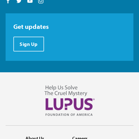
Follow us on Facebook
Follow us on Twitter
Follow us on YouTube
Follow us on Instagram
Get updates
Sign Up
About Us
Careers