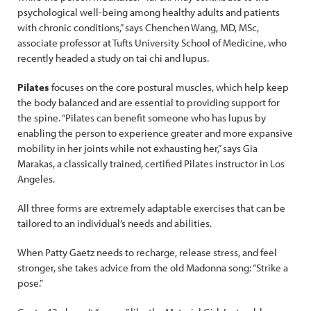
psychological well-being among healthy adults and patients
with chronic conditions,” says Chenchen Wang, MD, MSc,
associate professor at Tufts University School of Medicine, who
recently headed a study on tai chi and lupus.
Pilates
focuses on the core postural muscles, which help keep
the body balanced and are essential to providing support for
the spine. “Pilates can benefit someone who has lupus by
enabling the person to experience greater and more expansive
mobility in her joints while not exhausting her,” says Gia
Marakas, a classically trained, certified Pilates instructor in Los
Angeles.
All three forms are extremely adaptable exercises that can be
tailored to an individual’s needs and abilities.
When Patty Gaetz needs to recharge, release stress, and feel
stronger, she takes advice from the old Madonna song: “Strike a
pose.”