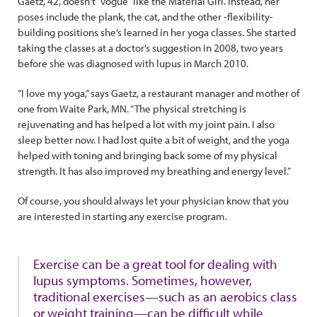
Gaetz, 42, doesn’t “vogue” like the Material Girl. Instead, her
poses include the plank, the cat, and the other -flexibility-
building positions she’s learned in her yoga classes. She started
taking the classes at a doctor’s suggestion in 2008, two years
before she was diagnosed with lupus in March 2010.
“I love my yoga,” says Gaetz, a restaurant manager and mother of
one from Waite Park, MN. “The physical stretching is
rejuvenating and has helped a lot with my joint pain. I also
sleep better now. I had lost quite a bit of weight, and the yoga
helped with toning and bringing back some of my physical
strength. It has also improved my breathing and energy level.”
Of course, you should always let your physician know that you
are interested in starting any exercise program.
Exercise can be a great tool for dealing with
lupus symptoms. Sometimes, however,
traditional exercises—such as an aerobics class
or weight training—can be difficult while