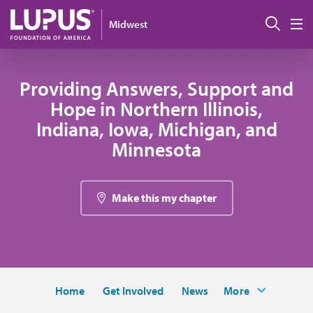
Skip to main content
Sear
Midwest
M
Providing Answers, Support and
Hope in Northern Illinois,
Indiana, Iowa, Michigan, and
Minnesota
Make this my chapter
Home
Get Involved
News
More