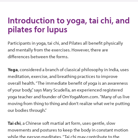
Introduction to yoga, tai chi, and
pilates for lupus
Participants in yoga, tai chi, and Pilates all benefit physically
and mentally from the exercises. However, there are
differences between the forms.
Yoga
, considered a branch of classical philosophy in India, uses
meditation, exercise, and breathing practices to improve
overall health. “The immediate benefit of yoga is an awareness
of your body,” says Mary Scudella, an experienced registered
yoga teacher and founder of OmYogaMom.com. “Many of us live
moving from thing to thing and don’t realize what we’re putting
our bodies through.”
Tai chi
, a Chinese soft martial art form, uses gentle, slow
movements and postures to keep the body in constant motion
while the person meditates. “Tai chi may contribute to the