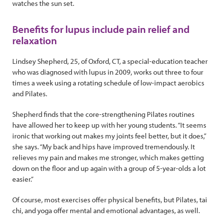
watches the sun set.
Benefits for lupus include pain relief and
relaxation
Lindsey Shepherd, 25, of Oxford, CT, a special-education teacher
who was diagnosed with lupus in 2009, works out three to four
times a week using a rotating schedule of low-impact aerobics
and Pilates.
Shepherd finds that the core-strengthening Pilates routines
have allowed her to keep up with her young students. “It seems
ironic that working out makes my joints feel better, but it does,”
she says. “My back and hips have improved tremendously. It
relieves my pain and makes me stronger, which makes getting
down on the floor and up again with a group of 5-year-olds a lot
easier.”
Of course, most exercises offer physical benefits, but Pilates, tai
chi, and yoga offer mental and emotional advantages, as well.