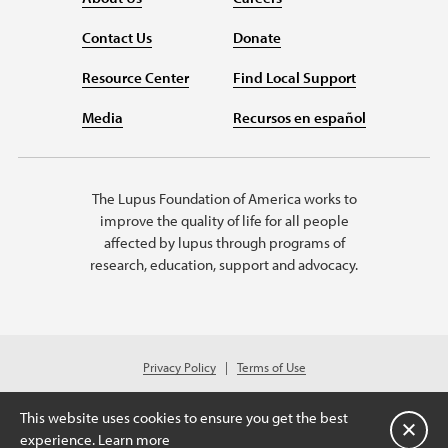
Contact Us
Donate
Resource Center
Find Local Support
Media
Recursos en español
The Lupus Foundation of America works to
improve the quality of life for all people
affected by lupus through programs of
research, education, support and advocacy.
Privacy Policy
Terms of Use
© 2026 Lupus Foundation of America. All rights reserved.
Charitable organization with 501(c)(3) tax-exempt status. Federal ID #43-
This website uses cookies to ensure you get the best
1131436.
Close
experience.
Learn more