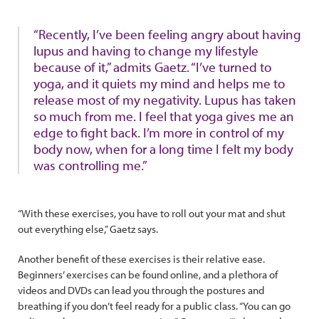
“Recently, I’ve been feeling angry about having
lupus and having to change my lifestyle
because of it,” admits Gaetz. “I’ve turned to
yoga, and it quiets my mind and helps me to
release most of my negativity. Lupus has taken
so much from me. I feel that yoga gives me an
edge to fight back. I’m more in control of my
body now, when for a long time I felt my body
was controlling me.”
“With these exercises, you have to roll out your mat and shut
out everything else,” Gaetz says.
Another benefit of these exercises is their relative ease.
Beginners’ exercises can be found online, and a plethora of
videos and DVDs can lead you through the postures and
breathing if you don’t feel ready for a public class. “You can go