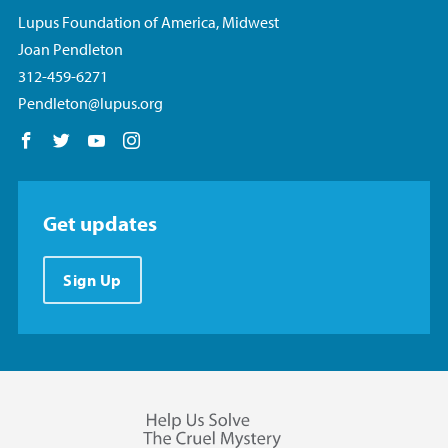
Lupus Foundation of America, Midwest
Joan Pendleton
312-459-6271
Pendleton@lupus.org
Follow us on Facebook
Follow us on Twitter
Follow us on YouTube
Follow us on Instagram
Get updates
Sign Up