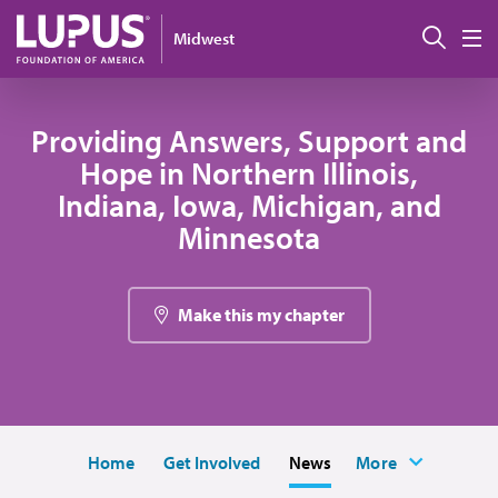
Skip to main content
Sear
Midwest
M
Providing Answers, Support and
Hope in Northern Illinois,
Indiana, Iowa, Michigan, and
Minnesota
Make this my chapter
Home
Get Involved
News
More