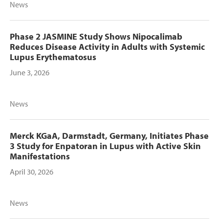
News
Phase 2 JASMINE Study Shows Nipocalimab
Reduces Disease Activity in Adults with Systemic
Lupus Erythematosus
June 3, 2026
News
Merck KGaA, Darmstadt, Germany, Initiates Phase
3 Study for Enpatoran in Lupus with Active Skin
Manifestations
April 30, 2026
News