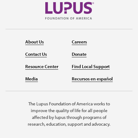
About Us
Careers
Contact Us
Donate
Resource Center
Find Local Support
Media
Recursos en español
The Lupus Foundation of America works to
improve the quality of life for all people
affected by lupus through programs of
research, education, support and advocacy.