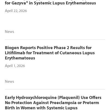
for Gazyva® in Systemic Lupus Erythematosus
April 22, 2026
News
Biogen Reports Positive Phase 2 Results for
Litifilimab for Treatment of Cutaneous Lupus
Erythematosus
April 1, 2026
News
Early Hydroxychloroquine (Plaquenil) Use Offers
No Protection Against Preeclampsia or Preterm
Birth in Women with Systemic Lupus