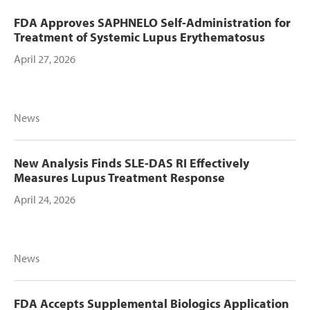
FDA Approves SAPHNELO Self-Administration for
Treatment of Systemic Lupus Erythematosus
April 27, 2026
News
New Analysis Finds SLE-DAS RI Effectively
Measures Lupus Treatment Response
April 24, 2026
News
FDA Accepts Supplemental Biologics Application