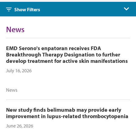
Show Filters
News
EMD Serono's enpatoran receives FDA
Breakthrough Therapy Designation to further
develop treatment for active skin manifestations
July 16, 2026
News
New study finds belimumab may provide early
improvement in lupus-related thrombocytopenia
June 26, 2026