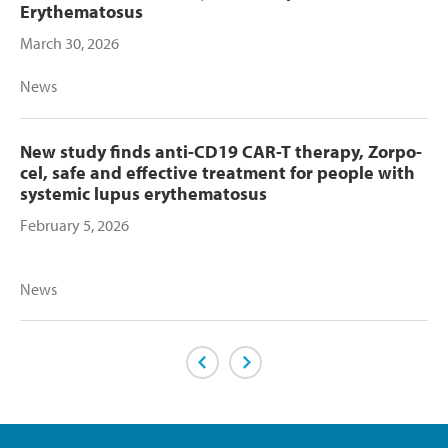
Erythematosus
March 30, 2026
News
New study finds anti-CD19 CAR-T therapy, Zorpo-
cel, safe and effective treatment for people with
systemic lupus erythematosus
February 5, 2026
News
Previous Page
Next Page