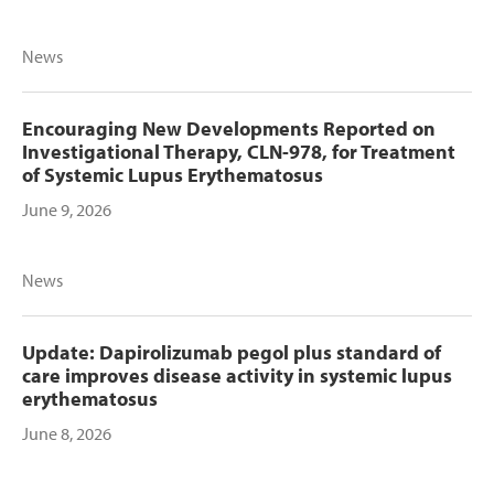
News
Encouraging New Developments Reported on
Investigational Therapy, CLN-978, for Treatment
of Systemic Lupus Erythematosus
June 9, 2026
News
Update: Dapirolizumab pegol plus standard of
care improves disease activity in systemic lupus
erythematosus
June 8, 2026