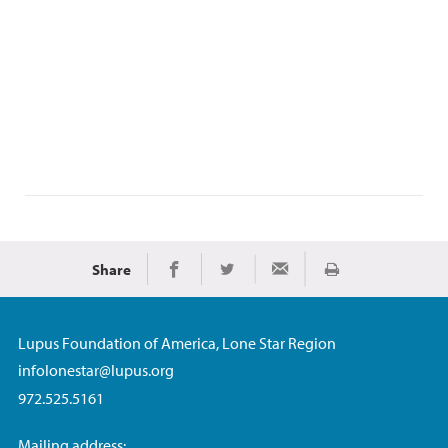
Share
Print
Share on Facebook
Share on Twitter
Share via Email
Lupus Foundation of America, Lone Star Region
infolonestar@lupus.org
972.525.5161
Mailing address: