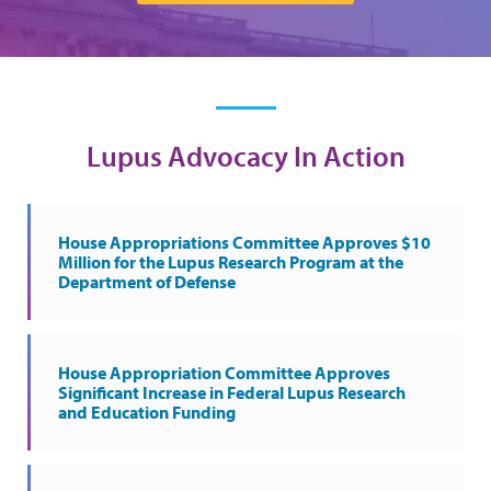
Lupus Advocacy In Action
House Appropriations Committee Approves $10
Million for the Lupus Research Program at the
Department of Defense
House Appropriation Committee Approves
Significant Increase in Federal Lupus Research
and Education Funding