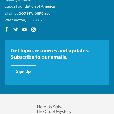
Lupus Foundation of America
2121 K Street NW, Suite 200
Washington, DC 20037
Follow us on Facebook
Follow us on Twitter
Follow us on YouTube
Follow us on Instagram
Get lupus resources and updates.
Subscribe to our emails.
Sign Up