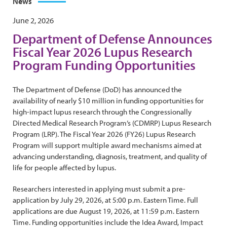
News
June 2, 2026
Department of Defense Announces
Fiscal Year 2026 Lupus Research
Program Funding Opportunities
The Department of Defense (DoD) has announced the
availability of nearly $10 million in funding opportunities for
high-impact lupus research through the Congressionally
Directed Medical Research Program’s (CDMRP) Lupus Research
Program (LRP). The Fiscal Year 2026 (FY26) Lupus Research
Program will support multiple award mechanisms aimed at
advancing understanding, diagnosis, treatment, and quality of
life for people affected by lupus.
Researchers interested in applying must submit a pre-
application by July 29, 2026, at 5:00 p.m. Eastern Time. Full
applications are due August 19, 2026, at 11:59 p.m. Eastern
Time. Funding opportunities include the Idea Award, Impact