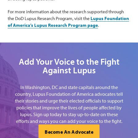
For more information about the research supported through
the DoD Lupus Research Program, visit the
Lupus Foundation
of America’s Lupus Research Program page
.
Add Your Voice to the Fight
Against Lupus
In Washington, DC and state capitals around the
country, Lupus Foundation of America advocates tell
their stories and urge their elected officials to support
policies that improve the lives of people affected by
lupus. Sign up today to stay up-to-date on these
efforts and ways you can add your voice to the fight.
Become An Advocate