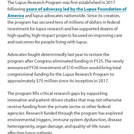
The Lupus Research Program was first established in 2017
following
years of advocacy led by the Lupus Foundation of
America
and lupus advocates nationwide. Since its creation,
the program has secured tens of millions of dollars in federal
investment for lupus research and has supported dozens of
high-quality, high-impact projects focused on improving care
and outcomes for people living with lupus.
Advocates fought determinedly last year to restore the
program after Congress eliminated funding in FY25. The newly
announced FY26 investment of $10 million would bring total
congressional funding for the Lupus Research Program to
approximately $75 million since its inception in 2017.
The program fills critical research gaps by supporting
innovative and patient-driven studies that may not otherwise
receive funding from the private sector or other federal
agencies. Research funded through the program has explored
environmental triggers, immune system dysfunction, disease
heterogeneity, organ damage, and quality-of-life issues
affecting lupus patients.