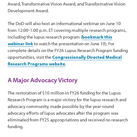
Award, Transformative Vision Award, and Transformative Vision
Development Award.
The DoD will also host an informational webinar on June 10
from 12:00-1:00 p.m. ET covering multiple research programs,
including the lupus research program (
bookmark this
webinar link
to watch the presentation on June 10). For
complete details on the FY26 Lupus Research Program funding
opportunities, visit the
Congressionally Directed Medical
Research Programs website
.
A Major Advocacy Victory
The restoration of $10 million in FY26 funding for the Lupus
Research Program is a major victory for the lupus research and
advocacy community, made possible by the year-round
advocacy efforts of lupus advocates after the program was
eliminated from FY25 appropriations and received no research
funding.