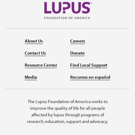
About Us
Careers
Contact Us
Donate
Resource Center
Find Local Support
Media
Recursos en español
The Lupus Foundation of America works to
improve the quality of life for all people
affected by lupus through programs of
research, education, support and advocacy.