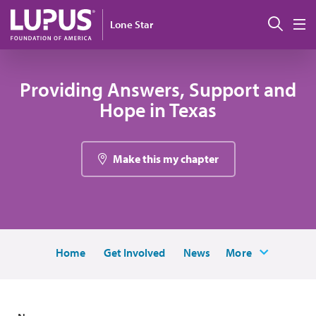
Skip to main content
Sear
Lone Star
M
Providing Answers, Support and
Hope in Texas
Make this my chapter
Home
Get Involved
News
More