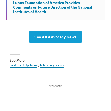
Lupus Foundation of America Provides
Comments on Future Direction of the National
Institutes of Health
See All Advocacy News
See More:
Featured Updates
,
Advocacy News
SPONSORED