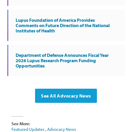
Lupus Foundation of America Provides
Comments on Future Direction of the National
Institutes of Health
Department of Defense Announces Fiscal Year
2026 Lupus Research Program Funding
Opportunities
See All Advocacy News
See More:
Featured Updates
,
Advocacy News