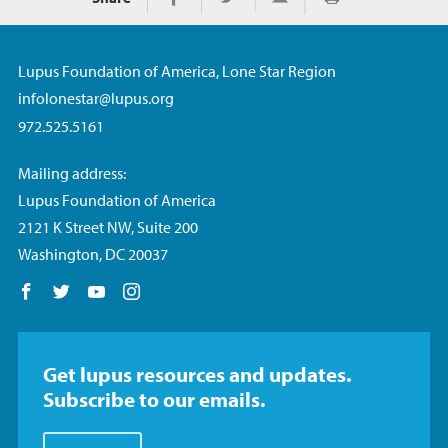
Print
Share on Facebook
Share on Twitter
Share via Email
Lupus Foundation of America, Lone Star Region
infolonestar@lupus.org
972.525.5161
Mailing address:
Lupus Foundation of America
2121 K Street NW, Suite 200
Washington, DC 20037
Follow us on Facebook
Follow us on Twitter
Follow us on YouTube
Follow us on Instagram
Get lupus resources and updates.
Subscribe to our emails.