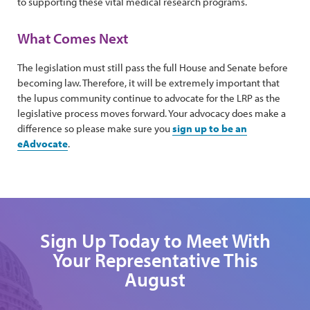
to supporting these vital medical research programs.
What Comes Next
The legislation must still pass the full House and Senate before
becoming law. Therefore, it will be extremely important that
the lupus community continue to advocate for the LRP as the
legislative process moves forward. Your advocacy does make a
difference so please make sure you
sign up to be an
eAdvocate
.
Sign Up Today to Meet With
Your Representative This
August