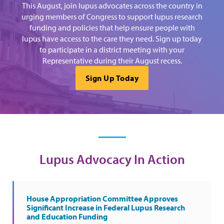
This August, join lupus advocates across the country in
urging members of Congress to support lupus research
funding and policies that help ensure people with
lupus have access to the care they need. Sign up today
to participate in a district meeting with your
Representative during their August recess.
Sign Up Today
Lupus Advocacy In Action
House Appropriation Committee Approves
Significant Increase in Federal Lupus Research
and Education Funding