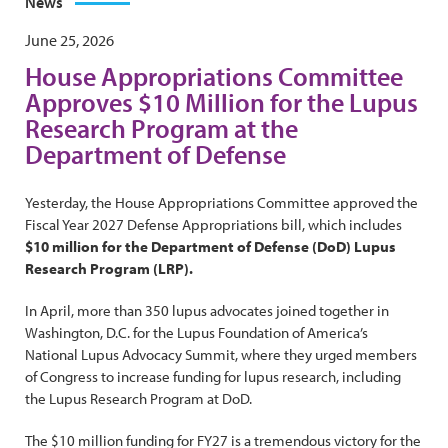
News
June 25, 2026
House Appropriations Committee
Approves $10 Million for the Lupus
Research Program at the
Department of Defense
Yesterday, the House Appropriations Committee approved the
Fiscal Year 2027 Defense Appropriations bill, which includes
$10 million for the Department of Defense (DoD) Lupus
Research Program (LRP).
In April, more than 350 lupus advocates joined together in
Washington, D.C. for the Lupus Foundation of America’s
National Lupus Advocacy Summit, where they urged members
of Congress to increase funding for lupus research, including
the Lupus Research Program at DoD.
The $10 million funding for FY27 is a tremendous victory for the