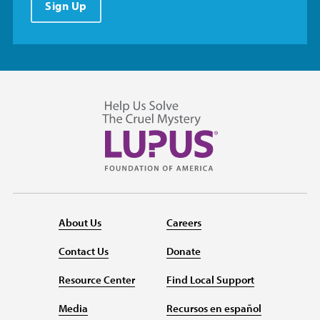
Sign Up
About Us
Careers
Contact Us
Donate
Resource Center
Find Local Support
Media
Recursos en español