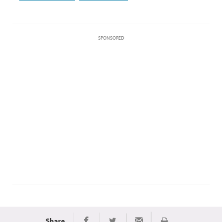
SPONSORED
Share