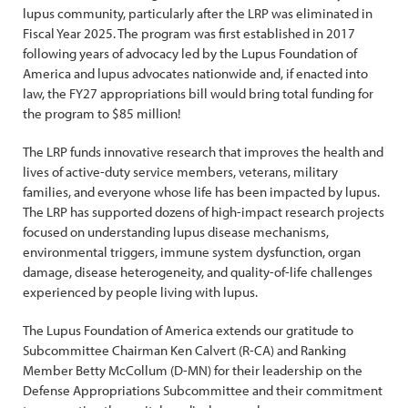
lupus community, particularly after the LRP was eliminated in
Fiscal Year 2025. The program was first established in 2017
following years of advocacy led by the Lupus Foundation of
America and lupus advocates nationwide and, if enacted into
law, the FY27 appropriations bill would bring total funding for
the program to $85 million!
The LRP funds innovative research that improves the health and
lives of active-duty service members, veterans, military
families, and everyone whose life has been impacted by lupus.
The LRP has supported dozens of high-impact research projects
focused on understanding lupus disease mechanisms,
environmental triggers, immune system dysfunction, organ
damage, disease heterogeneity, and quality-of-life challenges
experienced by people living with lupus.
The Lupus Foundation of America extends our gratitude to
Subcommittee Chairman Ken Calvert (R-CA) and Ranking
Member Betty McCollum (D-MN) for their leadership on the
Defense Appropriations Subcommittee and their commitment