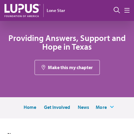
Skip to main content
Sear
Lone Star
M
Providing Answers, Support and
Hope in Texas
Make this my chapter
Home
Get Involved
News
More