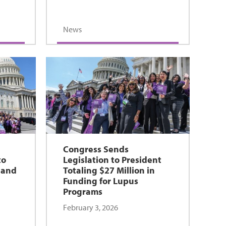
News
e
Congress Sends
to
Legislation to President
 and
Totaling $27 Million in
Funding for Lupus
Programs
February 3, 2026