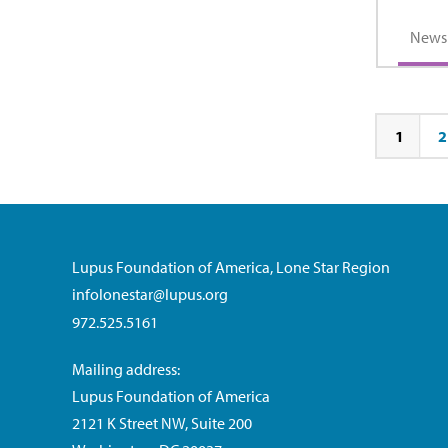
News
1
2
Page
Pa
Lupus Foundation of America, Lone Star Region
infolonestar@lupus.org
972.525.5161
Mailing address:
Lupus Foundation of America
2121 K Street NW, Suite 200