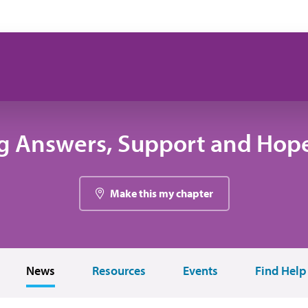
g Answers, Support and Hope
Make this my chapter
News
Resources
Events
Find Help