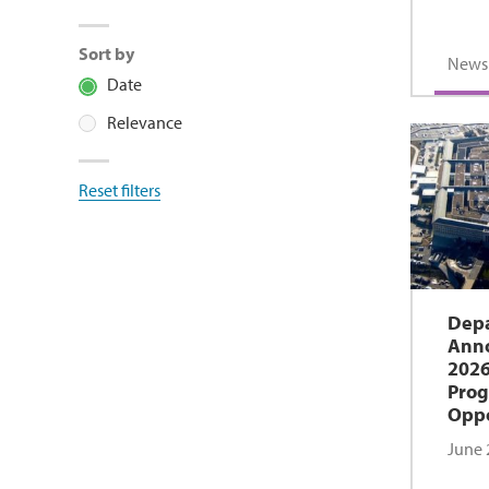
Sort by
News
Date
Relevance
Reset filters
Depa
Anno
2026
Prog
Oppo
June 