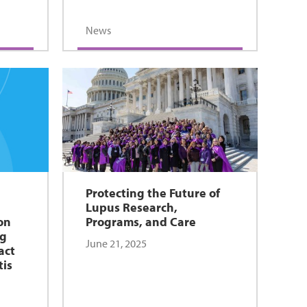
News
Protecting the Future of
Lupus Research,
on
Programs, and Care
ug
June 21, 2025
act
tis