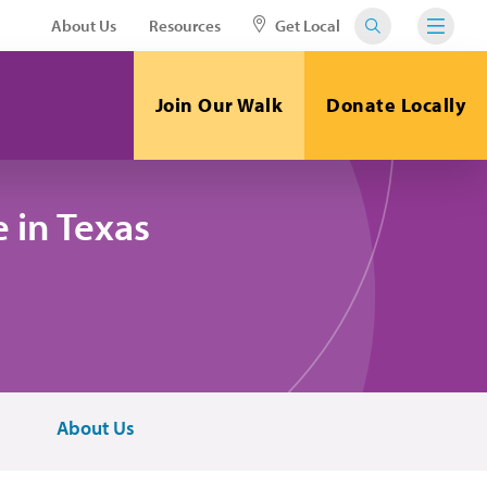
About Us
Resources
Get Local
Join Our Walk
Donate Locally
 in Texas
About Us