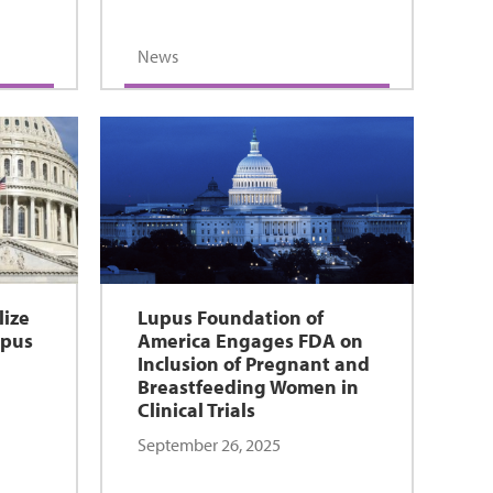
News
lize
Lupus Foundation of
upus
America Engages FDA on
Inclusion of Pregnant and
Breastfeeding Women in
Clinical Trials
September 26, 2025