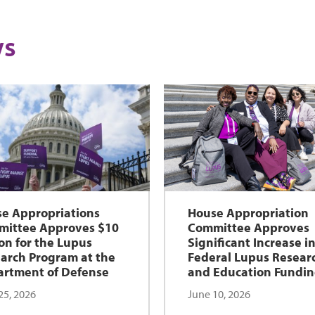
s
e Appropriations
House Appropriation
ittee Approves $10
Committee Approves
ion for the Lupus
Significant Increase i
arch Program at the
Federal Lupus Resear
rtment of Defense
and Education Fundi
25, 2026
June 10, 2026