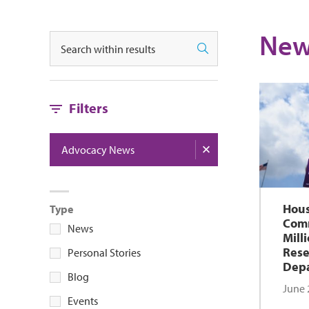
New
Search
Search
Filters
Advocacy News
Hous
Type
Comm
News
Mill
Rese
Personal Stories
Depa
Blog
June 
Events