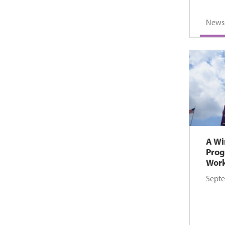
News
A Wi
Prog
Wor
Septe