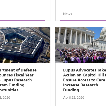
News
rtment of Defense
Lupus Advocates Tak
unces Fiscal Year
Action on Capitol Hill 
 Lupus Research
Ensure Access to Care
ram Funding
Increase Research
rtunities
Funding
2, 2026
April 22, 2026