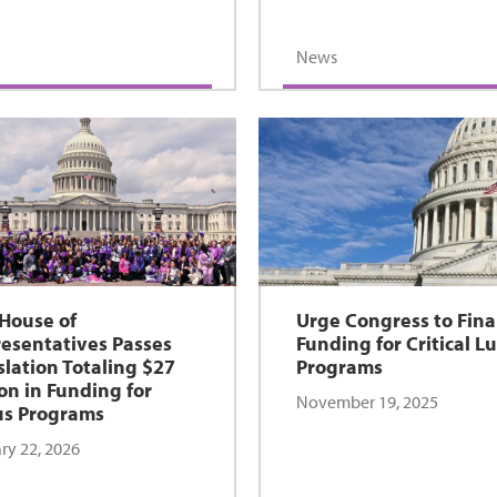
News
 House of
Urge Congress to Fina
esentatives Passes
Funding for Critical L
slation Totaling $27
Programs
ion in Funding for
November 19, 2025
s Programs
ry 22, 2026