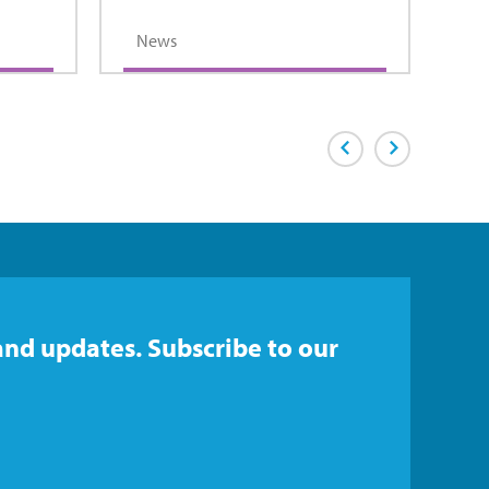
News
Previous Page
Next Page
and updates. Subscribe to our