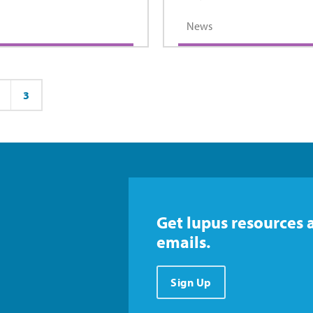
News
3
ge
Page
Get lupus resources 
emails.
Sign Up