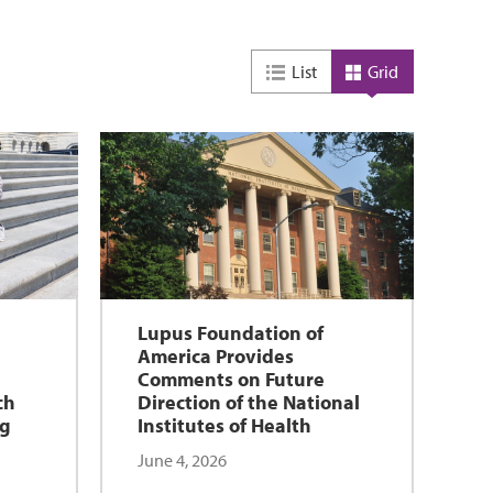
List
Grid
Lupus Foundation of
America Provides
n
Comments on Future
ch
Direction of the National
ng
Institutes of Health
June 4, 2026