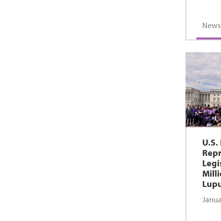
News
U.S.
Repr
Legi
Mill
Lupu
Janua