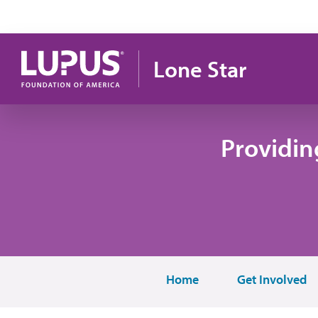
Skip to main content
Lone Star
Providin
Home
Get Involved