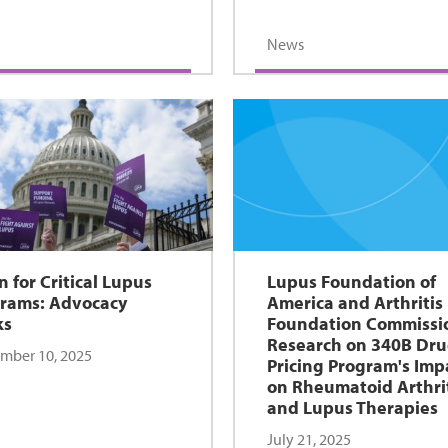
News
n for Critical Lupus
Lupus Foundation of
rams: Advocacy
America and Arthritis
ks
Foundation Commissi
Research on 340B Dr
mber 10, 2025
Pricing Program's Imp
on Rheumatoid Arthri
and Lupus Therapies
July 21, 2025